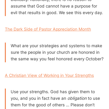
assume that God cannot have a purpose for
evil that results in good. We see this every day.
The Dark Side of Pastor Appreciation Month
What are your strategies and systems to make
sure the people in your church are honored in
the same way you feel honored every October?
A Christian View of Working in Your Strengths
Use your strengths. God has given them to
you, and you in fact have an
obligation
to use
them for the good of others … Please don’t