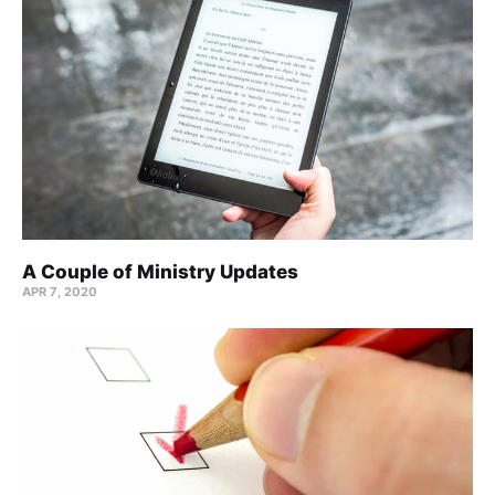
A Couple of Ministry Updates
APR 7, 2020