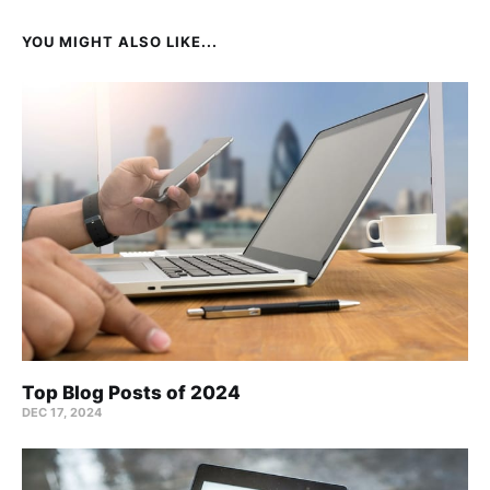
YOU MIGHT ALSO LIKE...
Top Blog Posts of 2024
DEC 17, 2024