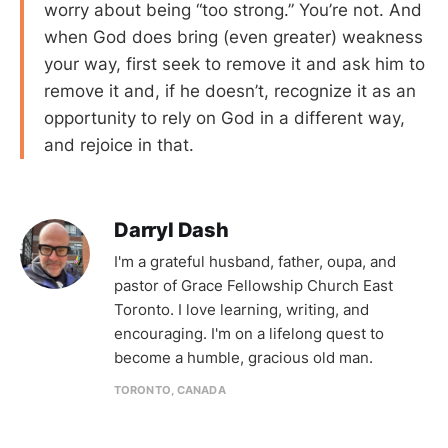
worry about being “too strong.” You’re not. And
when God does bring (even greater) weakness
your way, first seek to remove it and ask him to
remove it and, if he doesn’t, recognize it as an
opportunity to rely on God in a different way,
and rejoice in that.
Darryl Dash
I'm a grateful husband, father, oupa, and
pastor of Grace Fellowship Church East
Toronto. I love learning, writing, and
encouraging. I'm on a lifelong quest to
become a humble, gracious old man.
TORONTO, CANADA