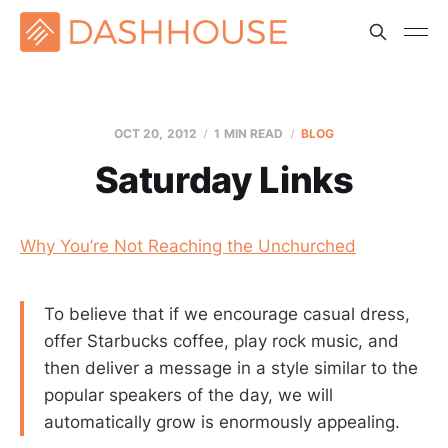
OCT 20, 2012
1 MIN READ
BLOG
Saturday Links
Why You’re Not Reaching the Unchurched
To believe that if we encourage casual dress,
offer Starbucks coffee, play rock music, and
then deliver a message in a style similar to the
popular speakers of the day, we will
automatically grow is enormously appealing.