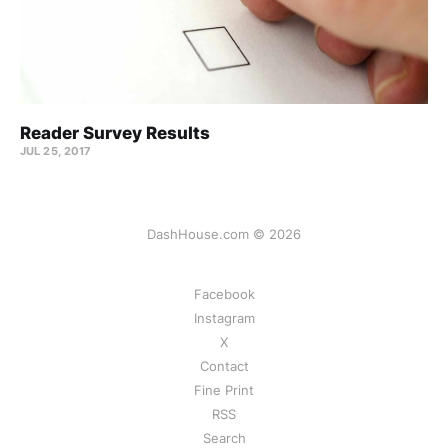
Reader Survey Results
JUL 25, 2017
DashHouse.com © 2026
Facebook
Instagram
X
Contact
Fine Print
RSS
Search