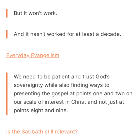
But it won’t work.
And it hasn’t worked for at least a decade.
Everyday Evangelism
We need to be patient and trust God’s
sovereignty while also finding ways to
presenting the gospel at points one and two on
our scale of interest in Christ and not just at
points eight and nine.
Is the Sabbath still relevant?