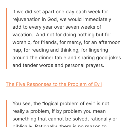
If we did set apart one day each week for
rejuvenation in God, we would immediately
add to every year over seven weeks of
vacation. And not for doing nothing but for
worship, for friends, for mercy, for an afternoon
nap, for reading and thinking, for lingering
around the dinner table and sharing good jokes
and tender words and personal prayers.
The Five Responses to the Problem of Evil
You see, the “logical problem of evil” is not
really a problem, if by problem you mean
something that cannot be solved, rationally or
biblically. Rationally, there is no reason to