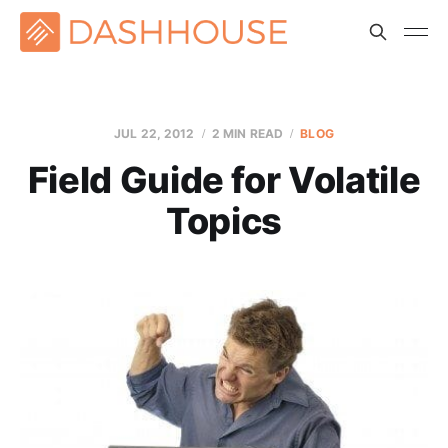
JUL 22, 2012
2 MIN READ
BLOG
Field Guide for Volatile
Topics