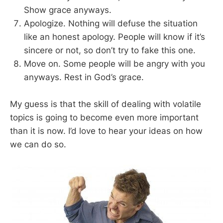
Show grace anyways.
Apologize. Nothing will defuse the situation
like an honest apology. People will know if it’s
sincere or not, so don’t try to fake this one.
Move on. Some people will be angry with you
anyways. Rest in God’s grace.
My guess is that the skill of dealing with volatile
topics is going to become even more important
than it is now. I’d love to hear your ideas on how
we can do so.