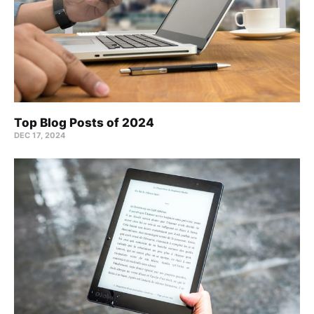
Top Blog Posts of 2024
DEC 17, 2024