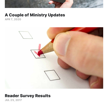
A Couple of Ministry Updates
APR 7, 2020
Reader Survey Results
JUL 25, 2017