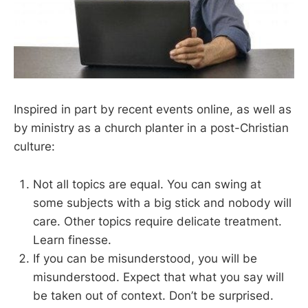
Inspired in part by recent events online, as well as
by ministry as a church planter in a post-Christian
culture:
Not all topics are equal. You can swing at
some subjects with a big stick and nobody will
care. Other topics require delicate treatment.
Learn finesse.
If you can be misunderstood, you will be
misunderstood. Expect that what you say will
be taken out of context. Don’t be surprised.