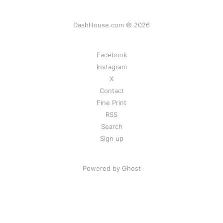
DashHouse.com © 2026
Facebook
Instagram
X
Contact
Fine Print
RSS
Search
Sign up
Powered by Ghost