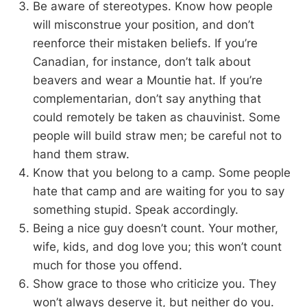
Be aware of stereotypes. Know how people
will misconstrue your position, and don’t
reenforce their mistaken beliefs. If you’re
Canadian, for instance, don’t talk about
beavers and wear a Mountie hat. If you’re
complementarian, don’t say anything that
could remotely be taken as chauvinist. Some
people will build straw men; be careful not to
hand them straw.
Know that you belong to a camp. Some people
hate that camp and are waiting for you to say
something stupid. Speak accordingly.
Being a nice guy doesn’t count. Your mother,
wife, kids, and dog love you; this won’t count
much for those you offend.
Show grace to those who criticize you. They
won’t always deserve it, but neither do you.