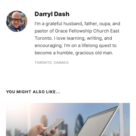
Darryl Dash
I'm a grateful husband, father, oupa, and
pastor of Grace Fellowship Church East
Toronto. I love learning, writing, and
encouraging. I'm on a lifelong quest to
become a humble, gracious old man.
TORONTO, CANADA
YOU MIGHT ALSO LIKE...