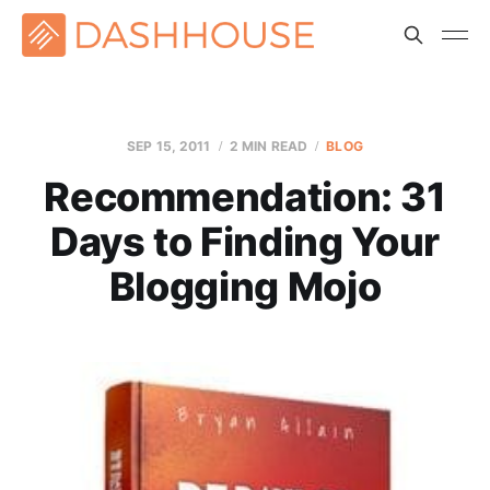
SEP 15, 2011
2 MIN READ
BLOG
Recommendation: 31
Days to Finding Your
Blogging Mojo