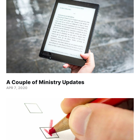
A Couple of Ministry Updates
APR 7, 2020