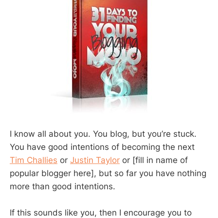
I know all about you. You blog, but you’re stuck.
You have good intentions of becoming the next
Tim Challies
or
Justin Taylor
or [fill in name of
popular blogger here], but so far you have nothing
more than good intentions.
If this sounds like you, then I encourage you to