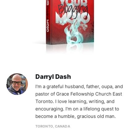
Darryl Dash
I'm a grateful husband, father, oupa, and
pastor of Grace Fellowship Church East
Toronto. I love learning, writing, and
encouraging. I'm on a lifelong quest to
become a humble, gracious old man.
TORONTO, CANADA