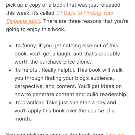
pick up a copy of a book that was just released
this week. It’s called
31 Days to Finding Your
Blogging Mojo
. There are three reasons that you’re
going to enjoy this book.
It’s funny. If you get nothing else out of this
book, you’ll get a laugh, and that’s probably
worth the purchase price alone.
It’s helpful. Really helpful. This book will walk
you through finding your blog’s audience,
perspective, and content. You’ll get ideas on
how to generate content and build readership.
It’s practical. Take just one step a day and
you’ll apply this book over the course of a
month.