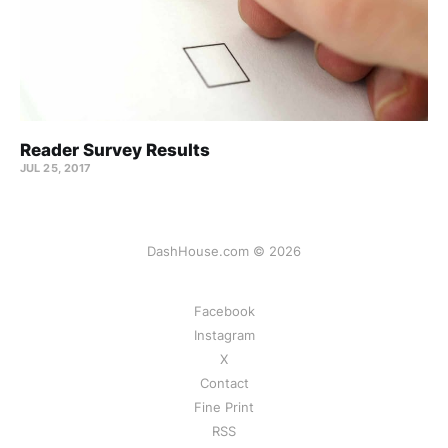
Reader Survey Results
JUL 25, 2017
DashHouse.com © 2026
Facebook
Instagram
X
Contact
Fine Print
RSS