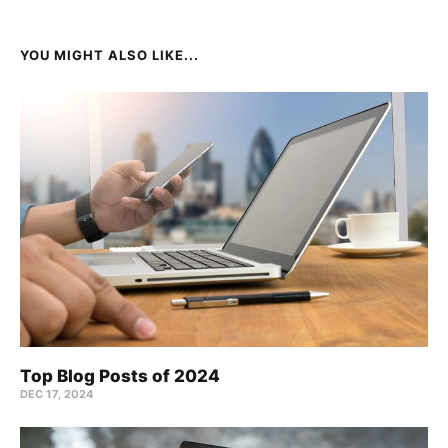
YOU MIGHT ALSO LIKE...
Top Blog Posts of 2024
DEC 17, 2024