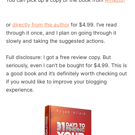
You can pick up a copy of the book from
Amazon
or
directly from the author
for $4.99. I’ve read
through it once, and I plan on going through it
slowly and taking the suggested actions.
Full disclosure: I got a free review copy. But
seriously, even I can’t be bought for $4.99. This is
a good book and it’s definitely worth checking out
if you would like to improve your blogging
experience.