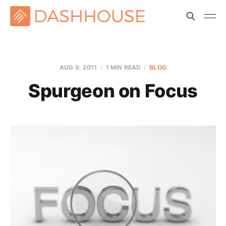
AUG 9, 2011
1 MIN READ
BLOG
Spurgeon on Focus