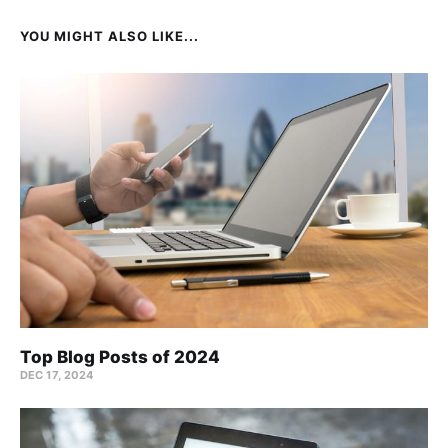
YOU MIGHT ALSO LIKE...
Top Blog Posts of 2024
DEC 17, 2024