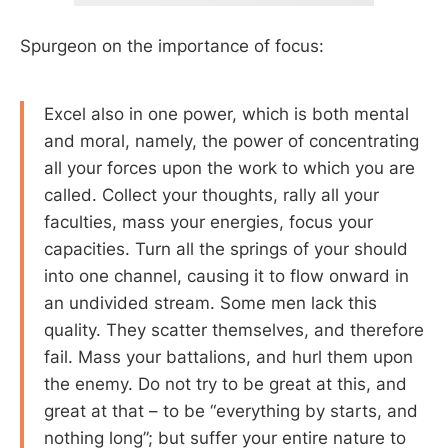
Spurgeon on the importance of focus:
Excel also in one power, which is both mental
and moral, namely, the power of concentrating
all your forces upon the work to which you are
called. Collect your thoughts, rally all your
faculties, mass your energies, focus your
capacities. Turn all the springs of your should
into one channel, causing it to flow onward in
an undivided stream. Some men lack this
quality. They scatter themselves, and therefore
fail. Mass your battalions, and hurl them upon
the enemy. Do not try to be great at this, and
great at that – to be “everything by starts, and
nothing long”; but suffer your entire nature to