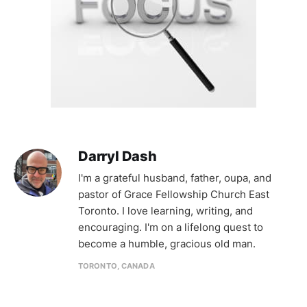
Darryl Dash
I'm a grateful husband, father, oupa, and
pastor of Grace Fellowship Church East
Toronto. I love learning, writing, and
encouraging. I'm on a lifelong quest to
become a humble, gracious old man.
TORONTO, CANADA