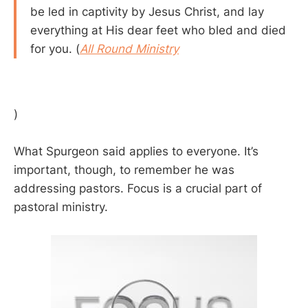
be led in captivity by Jesus Christ, and lay
everything at His dear feet who bled and died
for you. (
All Round Ministry
)
What Spurgeon said applies to everyone. It’s
important, though, to remember he was
addressing pastors. Focus is a crucial part of
pastoral ministry.