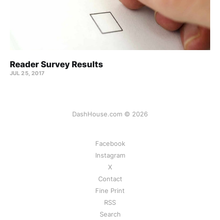
Reader Survey Results
JUL 25, 2017
DashHouse.com © 2026
Facebook
Instagram
X
Contact
Fine Print
RSS
Search