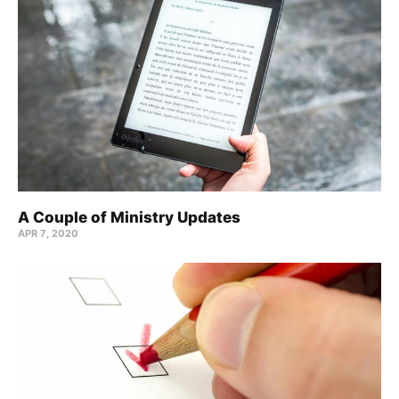
A Couple of Ministry Updates
APR 7, 2020