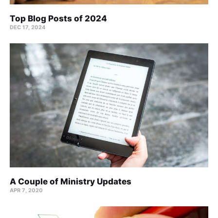
Top Blog Posts of 2024
DEC 17, 2024
A Couple of Ministry Updates
APR 7, 2020