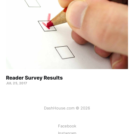
Reader Survey Results
JUL 25, 2017
DashHouse.com © 2026
Facebook
Instagram