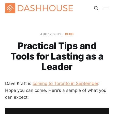
AUG 12, 2011
BLOG
Practical Tips and
Tools for Lasting as a
Leader
Dave Kraft is
coming to Toronto in September
.
Hope you can come. Here’s a sample of what you
can expect: