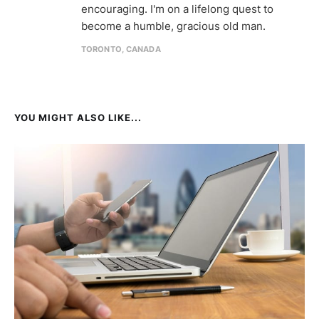
encouraging. I'm on a lifelong quest to
become a humble, gracious old man.
TORONTO, CANADA
YOU MIGHT ALSO LIKE...