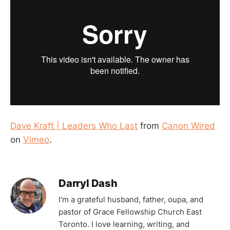
Dave Kraft | Leaders Who Last
from
Canon Wired
on
Vimeo
.
Darryl Dash
I'm a grateful husband, father, oupa, and
pastor of Grace Fellowship Church East
Toronto. I love learning, writing, and