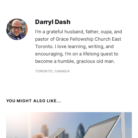
Darryl Dash
I'm a grateful husband, father, oupa, and
pastor of Grace Fellowship Church East
Toronto. I love learning, writing, and
encouraging. I'm on a lifelong quest to
become a humble, gracious old man.
TORONTO, CANADA
YOU MIGHT ALSO LIKE...