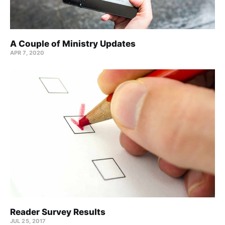
A Couple of Ministry Updates
APR 7, 2020
Reader Survey Results
JUL 25, 2017