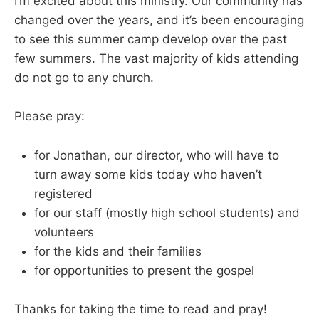
I’m excited about this ministry. Our community has
changed over the years, and it’s been encouraging
to see this summer camp develop over the past
few summers. The vast majority of kids attending
do not go to any church.
Please pray:
for Jonathan, our director, who will have to
turn away some kids today who haven’t
registered
for our staff (mostly high school students) and
volunteers
for the kids and their families
for opportunities to present the gospel
Thanks for taking the time to read and pray!