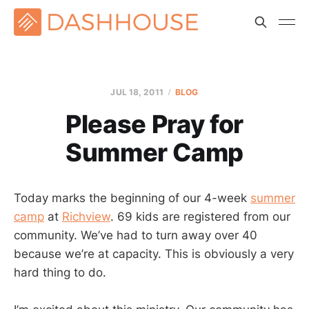
JUL 18, 2011
BLOG
Please Pray for
Summer Camp
Today marks the beginning of our 4-week
summer
camp
at
Richview
. 69 kids are registered from our
community. We’ve had to turn away over 40
because we’re at capacity. This is obviously a very
hard thing to do.