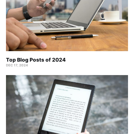
Top Blog Posts of 2024
DEC 17, 2024