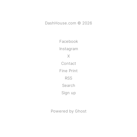
DashHouse.com © 2026
Facebook
Instagram
X
Contact
Fine Print
RSS
Search
Sign up
Powered by Ghost