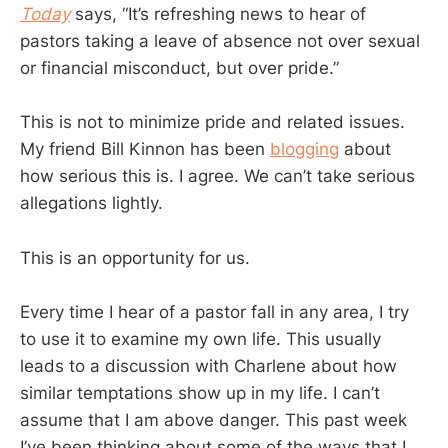
Today
says, “It’s refreshing news to hear of
pastors taking a leave of absence not over sexual
or financial misconduct, but over pride.”
This is not to minimize pride and related issues.
My friend Bill Kinnon has been
blogging
about
how serious this is. I agree. We can’t take serious
allegations lightly.
This is an opportunity for us.
Every time I hear of a pastor fall in any area, I try
to use it to examine my own life. This usually
leads to a discussion with Charlene about how
similar temptations show up in my life. I can’t
assume that I am above danger. This past week
I’ve been thinking about some of the ways that I