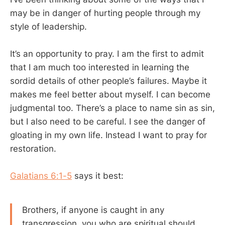
may be in danger of hurting people through my
style of leadership.
It’s an opportunity to pray. I am the first to admit
that I am much too interested in learning the
sordid details of other people’s failures. Maybe it
makes me feel better about myself. I can become
judgmental too. There’s a place to name sin as sin,
but I also need to be careful. I see the danger of
gloating in my own life. Instead I want to pray for
restoration.
Galatians 6:1-5
says it best:
Brothers, if anyone is caught in any
transgression, you who are spiritual should