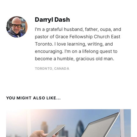
Darryl Dash
I'm a grateful husband, father, oupa, and
pastor of Grace Fellowship Church East
Toronto. I love learning, writing, and
encouraging. I'm on a lifelong quest to
become a humble, gracious old man.
TORONTO, CANADA
YOU MIGHT ALSO LIKE...