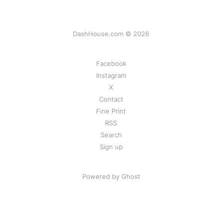
DashHouse.com © 2026
Facebook
Instagram
X
Contact
Fine Print
RSS
Search
Sign up
Powered by Ghost