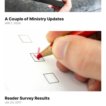
A Couple of Ministry Updates
APR 7, 2020
Reader Survey Results
JUL 25, 2017