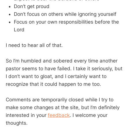
Don’t get proud
Don’t focus on others while ignoring yourself
Focus on your own responsibilities before the
Lord
I need to hear all of that.
So I’m humbled and sobered every time another
pastor seems to have failed. I take it seriously, but
I don’t want to gloat, and I certainly want to
recognize that it could happen to me too.
Comments are temporarily closed while I try to
make some changes at the site, but I’m definitely
interested in your
feedback
. I welcome your
thoughts.