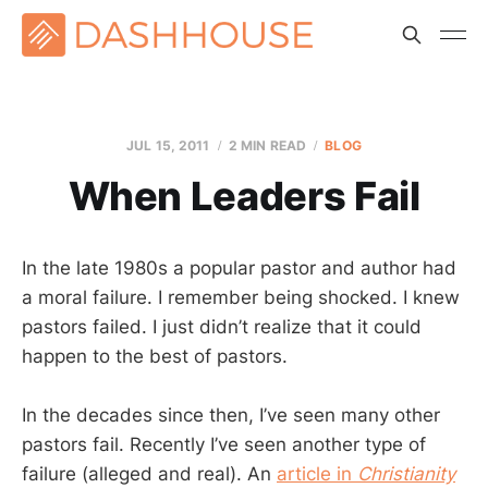
JUL 15, 2011
2 MIN READ
BLOG
When Leaders Fail
In the late 1980s a popular pastor and author had
a moral failure. I remember being shocked. I knew
pastors failed. I just didn’t realize that it could
happen to the best of pastors.
In the decades since then, I’ve seen many other
pastors fail. Recently I’ve seen another type of
failure (alleged and real). An
article in
Christianity