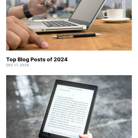
Top Blog Posts of 2024
DEC 17, 2024