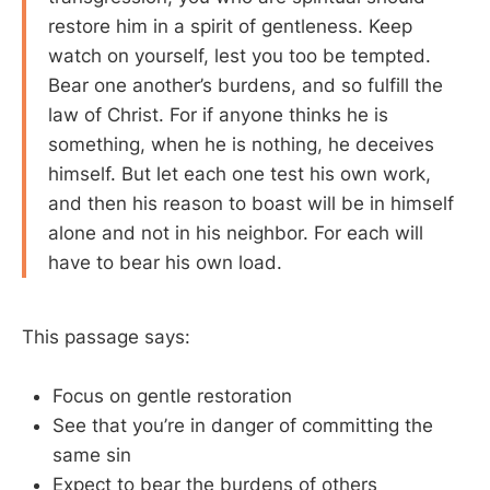
restore him in a spirit of gentleness. Keep
watch on yourself, lest you too be tempted.
Bear one another’s burdens, and so fulfill the
law of Christ. For if anyone thinks he is
something, when he is nothing, he deceives
himself. But let each one test his own work,
and then his reason to boast will be in himself
alone and not in his neighbor. For each will
have to bear his own load.
This passage says:
Focus on gentle restoration
See that you’re in danger of committing the
same sin
Expect to bear the burdens of others