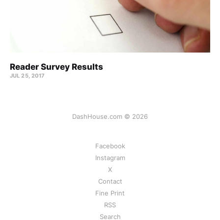
Reader Survey Results
JUL 25, 2017
DashHouse.com © 2026
Facebook
Instagram
X
Contact
Fine Print
RSS
Search