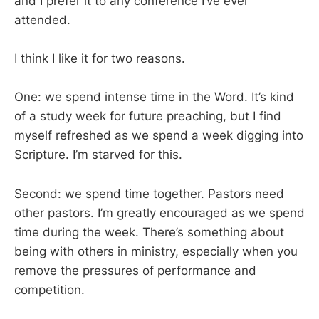
and I prefer it to any conference I’ve ever
attended.
I think I like it for two reasons.
One: we spend intense time in the Word. It’s kind
of a study week for future preaching, but I find
myself refreshed as we spend a week digging into
Scripture. I’m starved for this.
Second: we spend time together. Pastors need
other pastors. I’m greatly encouraged as we spend
time during the week. There’s something about
being with others in ministry, especially when you
remove the pressures of performance and
competition.