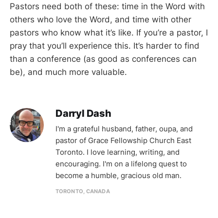
Pastors need both of these: time in the Word with
others who love the Word, and time with other
pastors who know what it’s like. If you’re a pastor, I
pray that you’ll experience this. It’s harder to find
than a conference (as good as conferences can
be), and much more valuable.
Darryl Dash
I'm a grateful husband, father, oupa, and
pastor of Grace Fellowship Church East
Toronto. I love learning, writing, and
encouraging. I'm on a lifelong quest to
become a humble, gracious old man.
TORONTO, CANADA