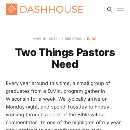
MAY 10, 2011
1 MIN READ
BLOG
Two Things Pastors
Need
Every year around this time, a small group of
graduates from a D.Min. program gather in
Wisconsin for a week. We typically arrive on
Monday night, and spend Tuesday to Friday
working through a book of the Bible with a
commentator. It’s one of the highlights of my year,