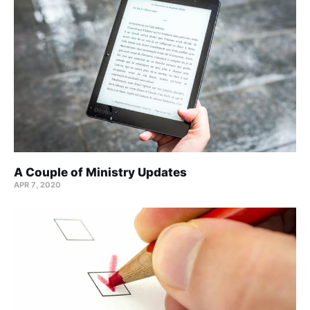
A Couple of Ministry Updates
APR 7, 2020