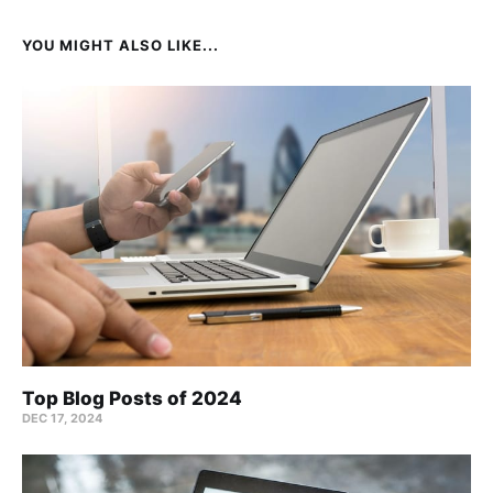
YOU MIGHT ALSO LIKE...
Top Blog Posts of 2024
DEC 17, 2024