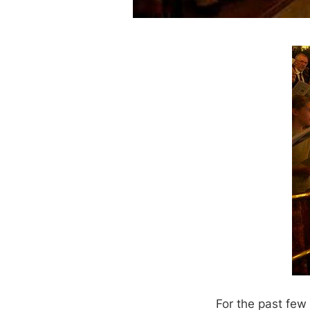
For the past few