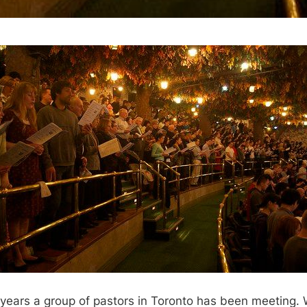
 years a group of pastors in Toronto has been meeting