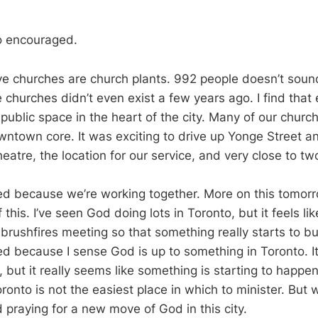
o encouraged.
ive churches are church plants. 992 people doesn’t sound 
 churches didn’t even exist a few years ago. I find that 
public space in the heart of the city. Many of our chu
wntown core. It was exciting to drive up Yonge Street a
heatre, the location for our service, and very close to tw
ed because we’re working together. More on this tomor
his. I’ve seen God doing lots in Toronto, but it feels like
brushfires meeting so that something really starts to bu
d because I sense God is up to something in Toronto. I
, but it really seems like something is starting to happe
ronto is not the easiest place in which to minister. But w
praying for a new move of God in this city.