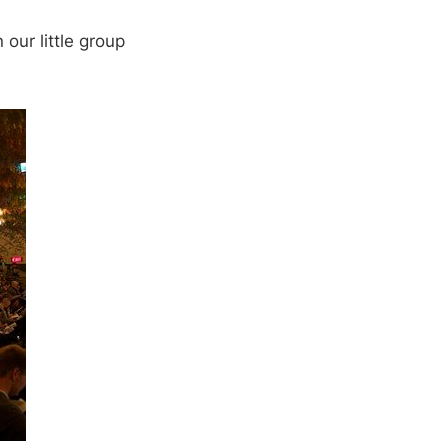
 our little group