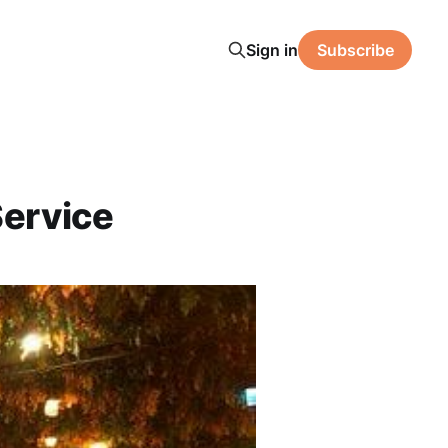
Sign in
Subscribe
Service