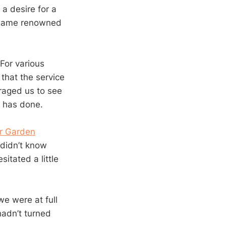
 a desire for a
s name renowned
For various
 that the service
raged us to see
t has done.
r Garden
 didn’t know
itated a little
e were at full
hadn’t turned