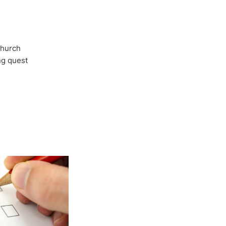
Church
ong quest