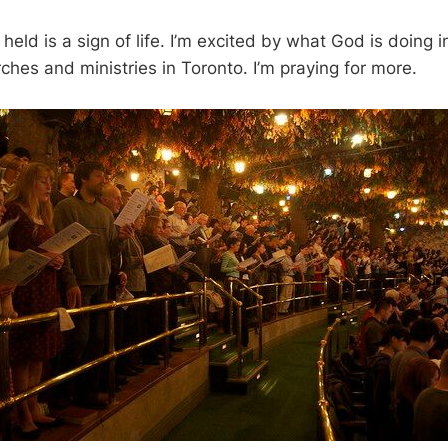
held is a sign of life. I’m excited by what God is doing in
ches and ministries in Toronto. I’m praying for more.