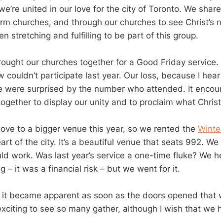
we’re united in our love for the city of Toronto. We share
orm churches, and through our churches to see Christ’
been stretching and fulfilling to be part of this group.
ought our churches together for a Good Friday service. 
 couldn’t participate last year. Our loss, because I hear
 were surprised by the number who attended. It encou
gether to display our unity and to proclaim what Chris
ve to a bigger venue this year, so we rented the
Winte
art of the city. It’s a beautiful venue that seats 992. We
d work. Was last year’s service a one-time fluke? We hes
 – it was a financial risk – but we went for it.
t it became apparent as soon as the doors opened that w
exciting to see so many gather, although I wish that we 