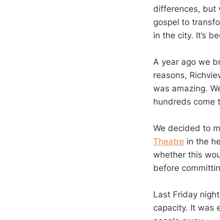
differences, but 
gospel to transf
in the city. It’s 
A year ago we br
reasons, Richview
was amazing. We
hundreds come to
We decided to mo
Theatre
in the he
whether this woul
before committing
Last Friday nigh
capacity. It was 