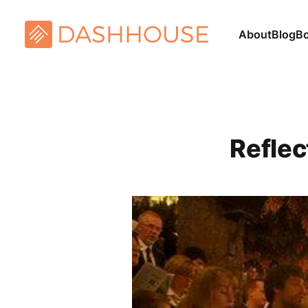
About
Blog
B
Reflec