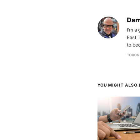
Darr
I'm a
East T
to be
TORON
YOU MIGHT ALSO L