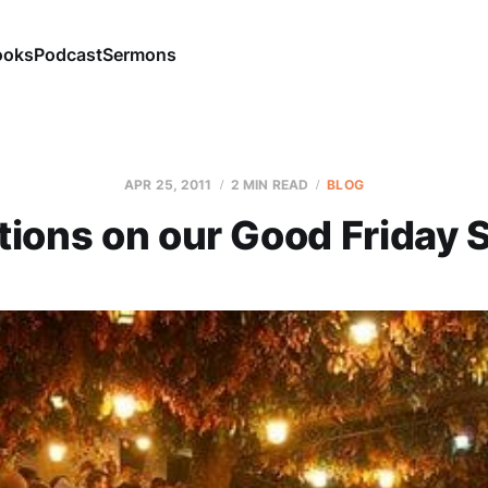
ooks
Podcast
Sermons
APR 25, 2011
2 MIN READ
BLOG
tions on our Good Friday 