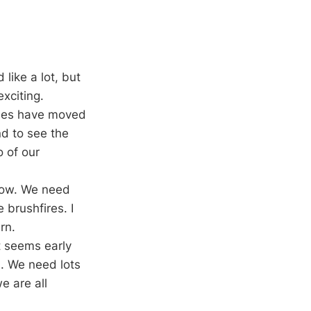
like a lot, but
exciting.
rches have moved
nd to see the
o of our
row. We need
 brushfires. I
rn.
t seems early
n. We need lots
e are all