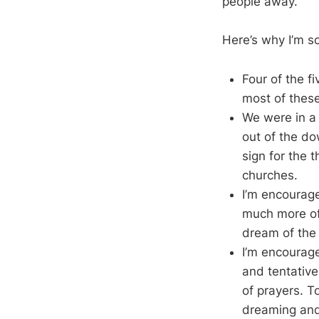
people away.
Here’s why I’m s
Four of the f
most of these
We were in a 
out of the do
sign for the t
churches.
I’m encourag
much more of t
dream of the 
I’m encourage
and tentative
of prayers. To
dreaming and 