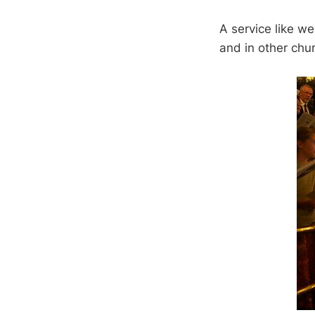
A service like we 
and in other chur