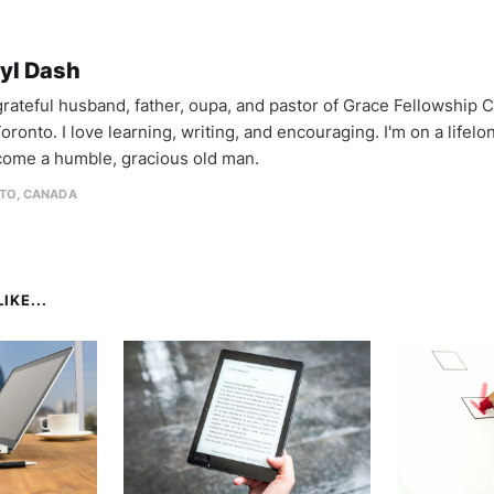
yl Dash
 grateful husband, father, oupa, and pastor of Grace Fellowship 
oronto. I love learning, writing, and encouraging. I'm on a lifel
come a humble, gracious old man.
TO, CANADA
IKE...