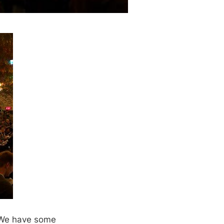
. We have some