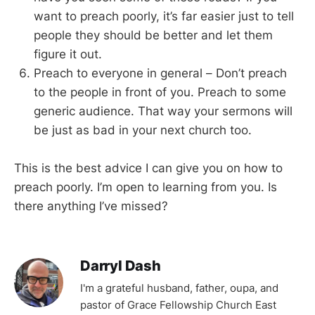
want to preach poorly, it’s far easier just to tell
people they should be better and let them
figure it out.
Preach to everyone in general – Don’t preach
to the people in front of you. Preach to some
generic audience. That way your sermons will
be just as bad in your next church too.
This is the best advice I can give you on how to
preach poorly. I’m open to learning from you. Is
there anything I’ve missed?
Darryl Dash
I'm a grateful husband, father, oupa, and
pastor of Grace Fellowship Church East