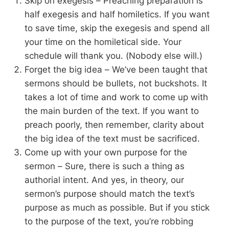
Skip on exegesis – Preaching preparation is
half exegesis and half homiletics. If you want
to save time, skip the exegesis and spend all
your time on the homiletical side. Your
schedule will thank you. (Nobody else will.)
Forget the big idea – We’ve been taught that
sermons should be bullets, not buckshots. It
takes a lot of time and work to come up with
the main burden of the text. If you want to
preach poorly, then remember, clarity about
the big idea of the text must be sacrificed.
Come up with your own purpose for the
sermon – Sure, there is such a thing as
authorial intent. And yes, in theory, our
sermon’s purpose should match the text’s
purpose as much as possible. But if you stick
to the purpose of the text, you’re robbing