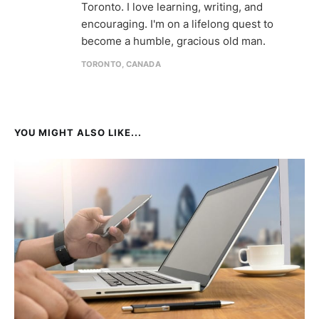
Toronto. I love learning, writing, and
encouraging. I'm on a lifelong quest to
become a humble, gracious old man.
TORONTO, CANADA
YOU MIGHT ALSO LIKE...