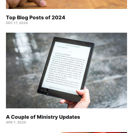
Top Blog Posts of 2024
DEC 17, 2024
A Couple of Ministry Updates
APR 7, 2020