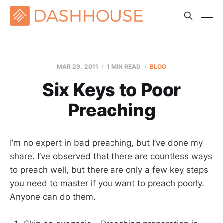
MAR 29
, 2011
1 MIN READ
BLOG
Six Keys to Poor
Preaching
I’m no expert in bad preaching, but I’ve done my
share. I’ve observed that there are countless ways
to preach well, but there are only a few key steps
you need to master if you want to preach poorly.
Anyone can do them.