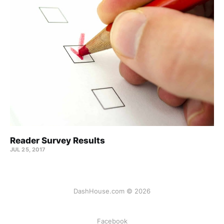
Reader Survey Results
JUL 25, 2017
DashHouse.com © 2026
Facebook