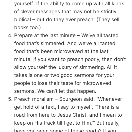
yourself of the ability to come up with all kinds
of clever messages that may not be strictly
biblical – but do they ever preach! (They sell
books too.)
Prepare at the last minute – We’ve all tasted
food that’s simmered. And we’ve all tasted
food that’s been microwaved at the last
minute. If you want to preach poorly, then don’t
allow yourself the luxury of simmering. All it
takes is one or two good sermons for your
people to lose their taste for microwaved
sermons. We can’t let that happen.
Preach moralism – Spurgeon said, “Whenever I
get hold of a text, I say to myself, ‘There is a
road from here to Jesus Christ, and I mean to
keep on His track till I get to Him.’” But really,
have you seen some of these roads? If you