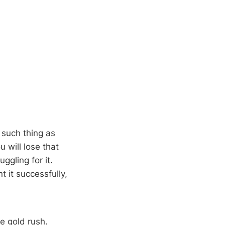
 such thing as
u will lose that
ggling for it.
 it successfully,
he gold rush.