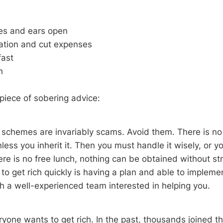
es and ears open
cation and cut expenses
ast
h
 piece of sobering advice:
k schemes are invariably scams. Avoid them. There is no
ess you inherit it. Then you must handle it wisely, or yo
ere is no free lunch, nothing can be obtained without stru
o get rich quickly is having a plan and able to implement
th a well-experienced team interested in helping you.
ryone wants to get rich. In the past, thousands joined t