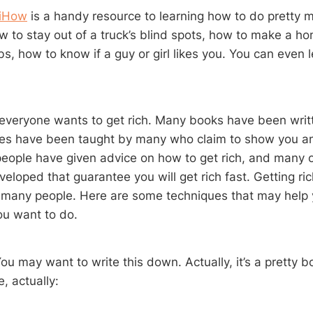
iHow
is a handy resource to learning how to do pretty 
w to stay out of a truck’s blind spots, how to make a 
bs, how to know if a guy or girl likes you. You can even 
 everyone wants to get rich. Many books have been writt
ses have been taught by many who claim to show you a
h people have given advice on how to get rich, and many
loped that guarantee you will get rich fast. Getting ric
 many people. Here are some techniques that may help 
ou want to do.
u may want to write this down. Actually, it’s a pretty bori
, actually: