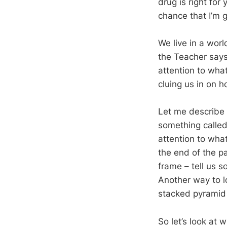
drug is right for
chance that I’m g
We live in a worl
the Teacher says
attention to wha
cluing us in on ho
Let me describe 
something called
attention to what
the end of the p
frame – tell us 
Another way to lo
stacked pyramid b
So let’s look at