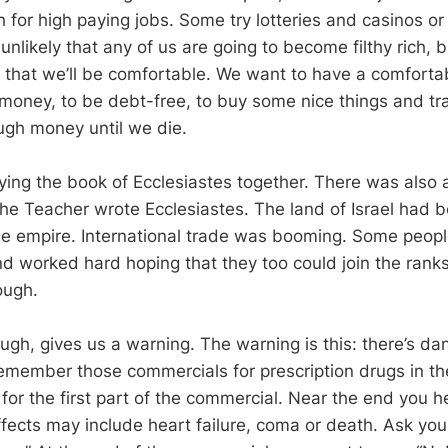
for high paying jobs. Some try lotteries and casinos or 
ly unlikely that any of us are going to become filthy rich,
 that we’ll be comfortable. We want to have a comfortabl
e money, to be debt-free, to buy some nice things and tr
gh money until we die.
ing the book of Ecclesiastes together. There was also
the Teacher wrote Ecclesiastes. The land of Israel had
ge empire. International trade was booming. Some people 
 worked hard hoping that they too could join the ranks o
ough.
ugh, gives us a warning. The warning is this: there’s da
emember those commercials for prescription drugs in t
r the first part of the commercial. Near the end you 
effects may include heart failure, coma or death. Ask your