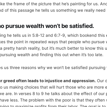
like the frame of the picture that he’s painting for us. An
d of this passage he tells us something we really need 
o pursue wealth won’t be satisfied.
thing he tells us in 5:8-12 and 6:7-9, which bookend this
es the point in repeated ways that people who pursue 
 a pretty harsh reality, but it’s much better to know this 
pursuing wealth and finding this out when it’s too late.
s us three reasons why we won’t be satisfied pursuing 
ur greed often leads to injustice and oppression.
Our d
o us making choices that will hurt those who are more 
e are. In verses 8 to 9 he talks about the effect of our 
ave less. The problem with the poor is that they often 
ying to maximize profits from their labor. The goal is t