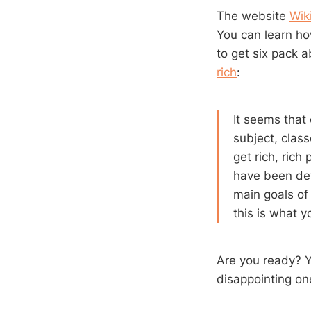
The website
Wik
You can learn ho
to get six pack a
rich
:
It seems that
subject, clas
get rich, ric
have been deve
main goals of
this is what y
Are you ready? Yo
disappointing one