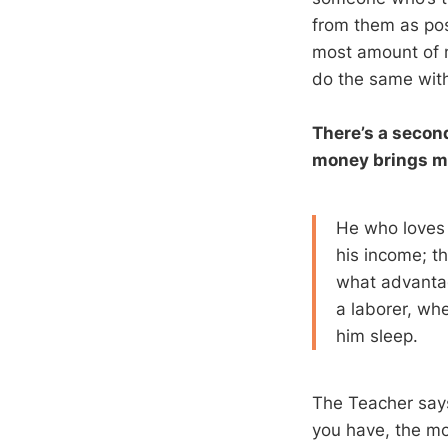
from them as pos
most amount of m
do the same with
There’s a second
money brings m
He who loves 
his income; t
what advantag
a laborer, whe
him sleep.
The Teacher say
you have, the mo