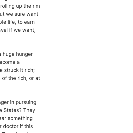
rolling up the rim
 but we sure want
e life, to earn
avel if we want,
 a huge hunger
 become a
struck it rich;
f the rich, or at
nger in pursuing
he States? They
hear something
 doctor if this