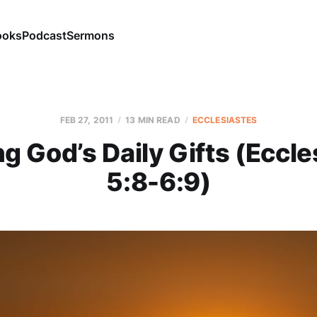
ooks
Podcast
Sermons
FEB 27, 2011
13 MIN READ
ECCLESIASTES
ng God’s Daily Gifts (Eccle
5:8-6:9)