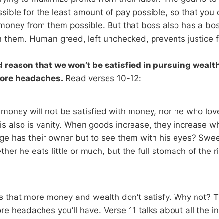
sible for the least amount of pay possible, so that you
oney from them possible. But that boss also has a boss
 them. Human greed, left unchecked, prevents justice f
 reason that we won’t be satisfied in pursuing wealth.
ore headaches.
Read verses 10-12:
money will not be satisfied with money, nor he who lov
his also is vanity. When goods increase, they increase 
e has their owner but to see them with his eyes? Sweet
ther he eats little or much, but the full stomach of the ric
s that more money and wealth don’t satisfy. Why not?
re headaches you’ll have. Verse 11 talks about all the i