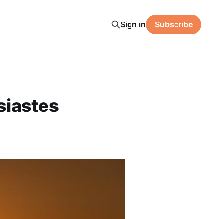
Sign in
Subscribe
siastes