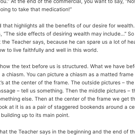
 you.” At the end of the commercial, you want to say, “No
oing to take that medication!”
d that highlights all the benefits of our desire for wealth
, “The side effects of desiring wealth may include…” So 
t the Teacher says, because he can spare us a lot of he
w to live faithfully and well in this world.
how the text before us is structured. What we have bef
 a chiasm. You can picture a chiasm as a matted frame
’s at the center of the frame. The outside pictures – th
assage – tell us something. Then the middle pictures – t
something else. Then at the center of the frame we get t
ok at it is as a pair of staggered bookends around a cen
uilding up to its main point.
 what the Teacher says in the beginning and the end of t