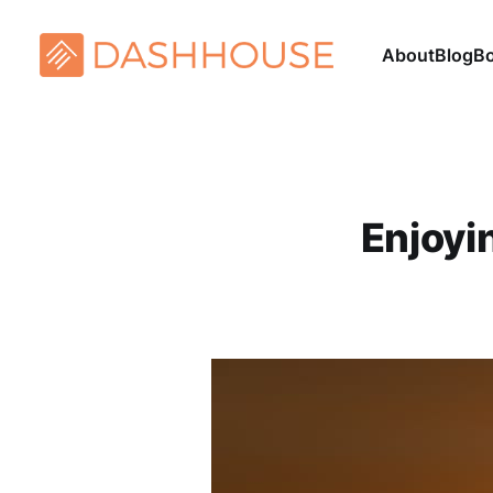
About
Blog
B
Enjoyi