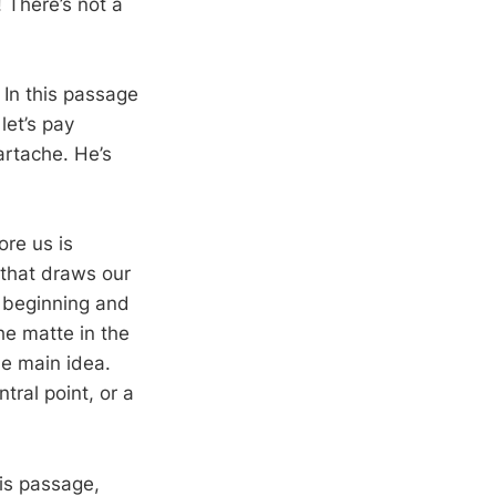
! There’s not a
. In this passage
let’s pay
artache. He’s
ore us is
 that draws our
e beginning and
he matte in the
he main idea.
tral point, or a
his passage,