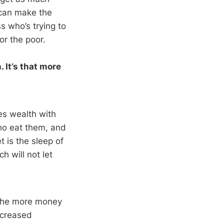
 can make the
 who’s trying to
or the poor.
 It’s that more
es wealth with
who eat them, and
 is the sleep of
h will not let
 The more money
ncreased