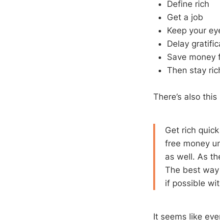
Define rich
Get a job
Keep your ey
Delay gratifi
Save money f
Then stay ric
There’s also this
Get rich quic
free money unl
as well. As th
The best way t
if possible wi
It seems like eve