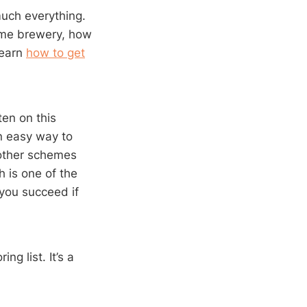
much everything.
home brewery, how
learn
how to get
en on this
n easy way to
 other schemes
h is one of the
you succeed if
ng list. It’s a