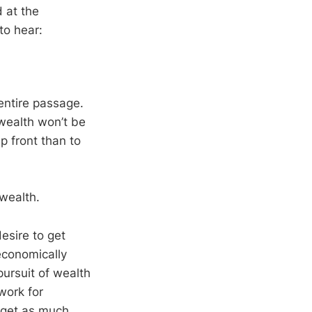
d at the
to hear:
 entire passage.
wealth won’t be
up front than to
wealth.
esire to get
economically
pursuit of wealth
work for
o get as much