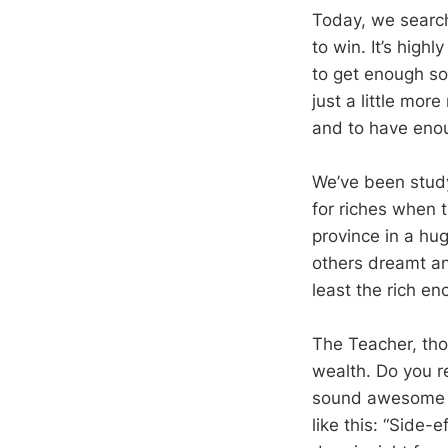
Today, we search 
to win. It’s high
to get enough so
just a little mor
and to have enou
We’ve been study
for riches when 
province in a hu
others dreamt and
least the rich en
The Teacher, tho
wealth. Do you r
sound awesome fo
like this: “Side-