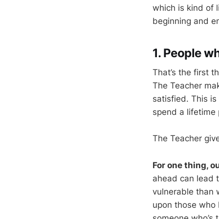
which is kind of 
beginning and en
1. People wh
That’s the first 
The Teacher mak
satisfied. This is
spend a lifetime 
The Teacher give
For one thing, o
ahead can lead t
vulnerable than w
upon those who h
someone who’s tr