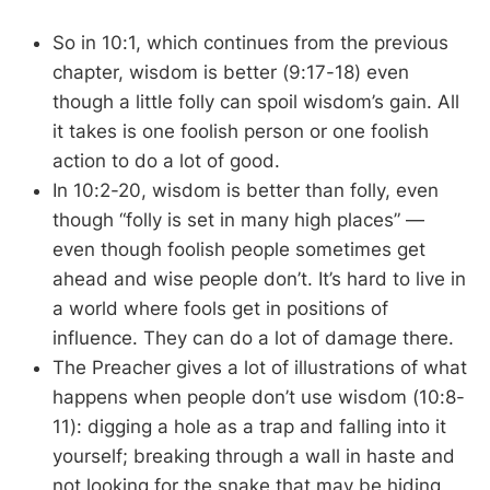
So in 10:1, which continues from the previous
chapter, wisdom is better (9:17-18) even
though a little folly can spoil wisdom’s gain. All
it takes is one foolish person or one foolish
action to do a lot of good.
In 10:2-20, wisdom is better than folly, even
though “folly is set in many high places” —
even though foolish people sometimes get
ahead and wise people don’t. It’s hard to live in
a world where fools get in positions of
influence. They can do a lot of damage there.
The Preacher gives a lot of illustrations of what
happens when people don’t use wisdom (10:8-
11): digging a hole as a trap and falling into it
yourself; breaking through a wall in haste and
not looking for the snake that may be hiding