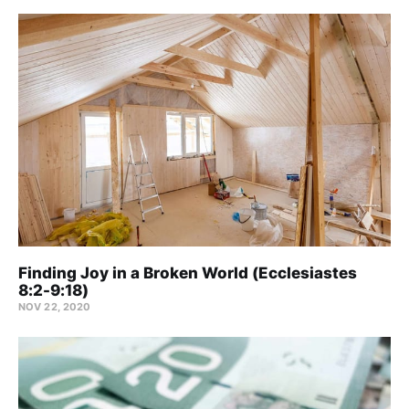
Finding Joy in a Broken World (Ecclesiastes
8:2-9:18)
NOV 22, 2020