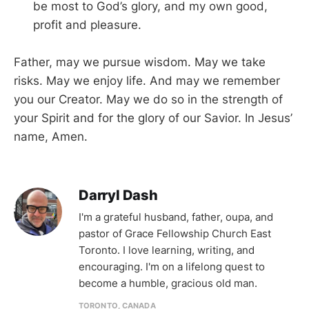
be most to God’s glory, and my own good,
profit and pleasure.
Father, may we pursue wisdom. May we take
risks. May we enjoy life. And may we remember
you our Creator. May we do so in the strength of
your Spirit and for the glory of our Savior. In Jesus’
name, Amen.
Darryl Dash
I'm a grateful husband, father, oupa, and
pastor of Grace Fellowship Church East
Toronto. I love learning, writing, and
encouraging. I'm on a lifelong quest to
become a humble, gracious old man.
TORONTO, CANADA