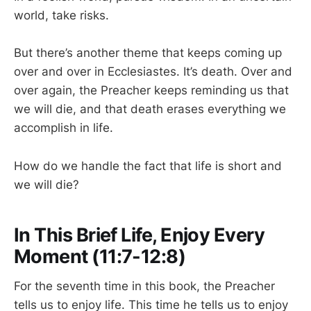
world, take risks.
But there’s another theme that keeps coming up
over and over in Ecclesiastes. It’s death. Over and
over again, the Preacher keeps reminding us that
we will die, and that death erases everything we
accomplish in life.
How do we handle the fact that life is short and
we will die?
In This Brief Life, Enjoy Every
Moment (11:7-12:8)
For the seventh time in this book, the Preacher
tells us to enjoy life. This time he tells us to enjoy