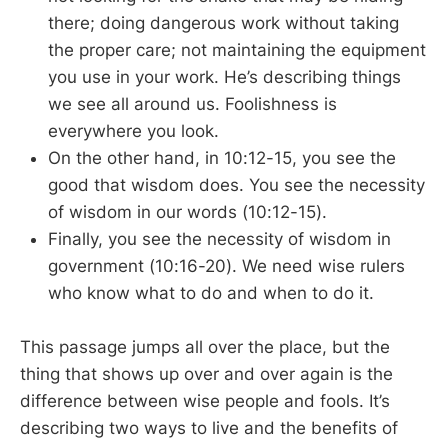
there; doing dangerous work without taking
the proper care; not maintaining the equipment
you use in your work. He’s describing things
we see all around us. Foolishness is
everywhere you look.
On the other hand, in 10:12-15, you see the
good that wisdom does. You see the necessity
of wisdom in our words (10:12-15).
Finally, you see the necessity of wisdom in
government (10:16-20). We need wise rulers
who know what to do and when to do it.
This passage jumps all over the place, but the
thing that shows up over and over again is the
difference between wise people and fools. It’s
describing two ways to live and the benefits of