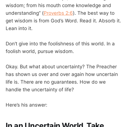
wisdom; from his mouth come knowledge and
understanding” (
Proverbs 2:6
). The best way to
get wisdom is from God’s Word. Read it. Absorb it.
Lean into it.
Don’t give into the foolishness of this world. In a
foolish world, pursue wisdom.
Okay. But what about uncertainty? The Preacher
has shown us over and over again how uncertain
life is. There are no guarantees. How do we
handle the uncertainty of life?
Here’s his answer:
In an Uncertain World, Take