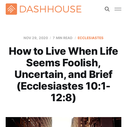
NOV 29, 2020
7 MIN READ
ECCLESIASTES
How to Live When Life
Seems Foolish,
Uncertain, and Brief
(Ecclesiastes 10:1-
12:8)