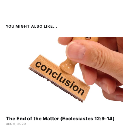
YOU MIGHT ALSO LIKE...
The End of the Matter (Ecclesiastes 12:9-14)
DEC 6, 2020