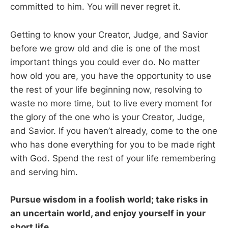
committed to him. You will never regret it.
Getting to know your Creator, Judge, and Savior
before we grow old and die is one of the most
important things you could ever do. No matter
how old you are, you have the opportunity to use
the rest of your life beginning now, resolving to
waste no more time, but to live every moment for
the glory of the one who is your Creator, Judge,
and Savior. If you haven’t already, come to the one
who has done everything for you to be made right
with God. Spend the rest of your life remembering
and serving him.
Pursue wisdom in a foolish world; take risks in
an uncertain world, and enjoy yourself in your
short life.