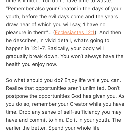
time is limited. You don’t have time to waste.
“Remember also your Creator in the days of your
youth, before the evil days come and the years
draw near of which you will say, ‘I have no
pleasure in them’”… (
Ecclesiastes 12:1
). And then
he describes, in vivid detail, what’s going to
happen in 12:1-7. Basically, your body will
gradually break down. You won’t always have the
health you enjoy now.
So what should you do? Enjoy life while you can.
Realize that opportunities aren’t unlimited. Don’t
postpone the opportunities God has given you. As
you do so, remember your Creator while you have
time. Drop any sense of self-sufficiency you may
have and commit to him. Do it in your youth. The
earlier the better. Spend your whole life