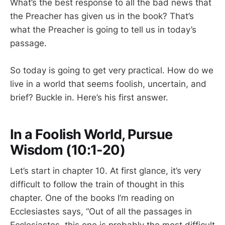
What’s the best response to all the bad news that
the Preacher has given us in the book? That’s
what the Preacher is going to tell us in today’s
passage.
So today is going to get very practical. How do we
live in a world that seems foolish, uncertain, and
brief? Buckle in. Here’s his first answer.
In a Foolish World, Pursue
Wisdom (10:1-20)
Let’s start in chapter 10. At first glance, it’s very
difficult to follow the train of thought in this
chapter. One of the books I’m reading on
Ecclesiastes says, “Out of all the passages in