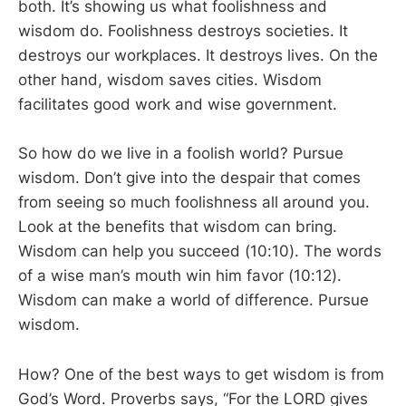
both. It’s showing us what foolishness and
wisdom do. Foolishness destroys societies. It
destroys our workplaces. It destroys lives. On the
other hand, wisdom saves cities. Wisdom
facilitates good work and wise government.
So how do we live in a foolish world? Pursue
wisdom. Don’t give into the despair that comes
from seeing so much foolishness all around you.
Look at the benefits that wisdom can bring.
Wisdom can help you succeed (10:10). The words
of a wise man’s mouth win him favor (10:12).
Wisdom can make a world of difference. Pursue
wisdom.
How? One of the best ways to get wisdom is from
God’s Word. Proverbs says, “For the LORD gives