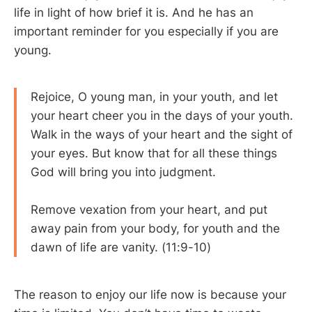
life in light of how brief it is. And he has an
important reminder for you especially if you are
young.
Rejoice, O young man, in your youth, and let
your heart cheer you in the days of your youth.
Walk in the ways of your heart and the sight of
your eyes. But know that for all these things
God will bring you into judgment.
Remove vexation from your heart, and put
away pain from your body, for youth and the
dawn of life are vanity. (11:9-10)
The reason to enjoy our life now is because your