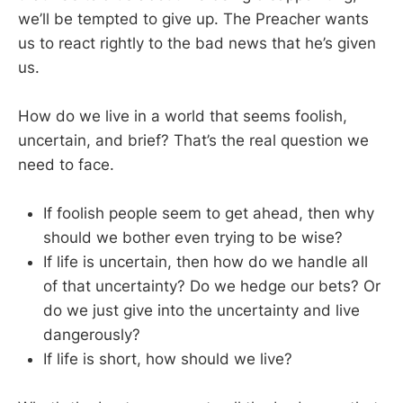
we’ll be tempted to give up. The Preacher wants
us to react rightly to the bad news that he’s given
us.
How do we live in a world that seems foolish,
uncertain, and brief? That’s the real question we
need to face.
If foolish people seem to get ahead, then why
should we bother even trying to be wise?
If life is uncertain, then how do we handle all
of that uncertainty? Do we hedge our bets? Or
do we just give into the uncertainty and live
dangerously?
If life is short, how should we live?