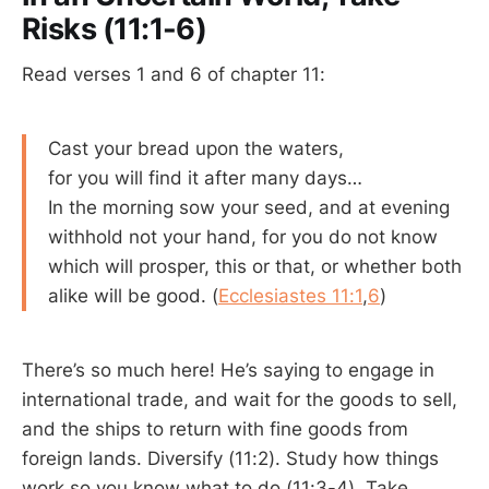
Risks (11:1-6)
Read verses 1 and 6 of chapter 11:
Cast your bread upon the waters,
for you will find it after many days…
In the morning sow your seed, and at evening
withhold not your hand, for you do not know
which will prosper, this or that, or whether both
alike will be good. (
Ecclesiastes 11:1
,
6
)
There’s so much here! He’s saying to engage in
international trade, and wait for the goods to sell,
and the ships to return with fine goods from
foreign lands. Diversify (11:2). Study how things
work so you know what to do (11:3-4). Take