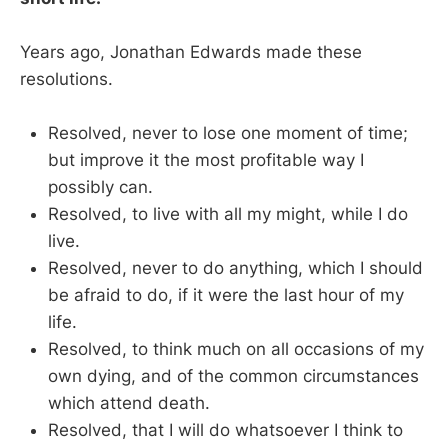
Years ago, Jonathan Edwards made these
resolutions.
Resolved, never to lose one moment of time;
but improve it the most profitable way I
possibly can.
Resolved, to live with all my might, while I do
live.
Resolved, never to do anything, which I should
be afraid to do, if it were the last hour of my
life.
Resolved, to think much on all occasions of my
own dying, and of the common circumstances
which attend death.
Resolved, that I will do whatsoever I think to