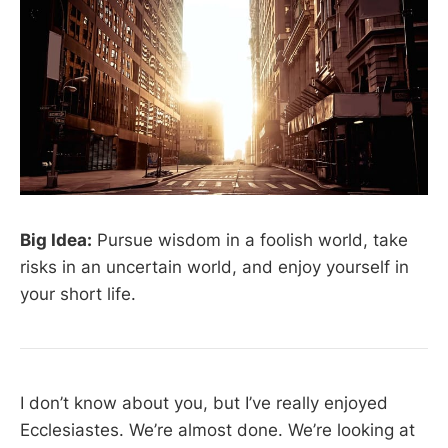
Big Idea:
Pursue wisdom in a foolish world, take
risks in an uncertain world, and enjoy yourself in
your short life.
I don’t know about you, but I’ve really enjoyed
Ecclesiastes. We’re almost done. We’re looking at