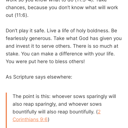
chances, because you don’t know what will work
out (11:6).
Don’t play it safe. Live a life of holy boldness. Be
fearlessly generous. Take what God has given you
and invest it to serve others. There is so much at
stake. You can make a difference with your life.
You were put here to bless others!
As Scripture says elsewhere:
The point is this: whoever sows sparingly will
also reap sparingly, and whoever sows
bountifully will also reap bountifully. (
2
Corinthians 9:6
)