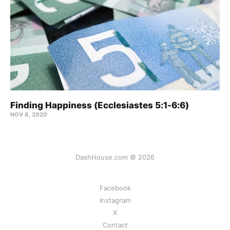
Finding Happiness (Ecclesiastes 5:1-6:6)
NOV 8, 2020
DashHouse.com © 2026
Facebook
Instagram
X
Contact