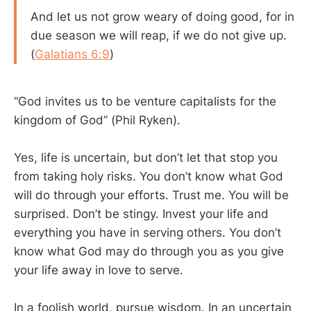
And let us not grow weary of doing good, for in
due season we will reap, if we do not give up.
(
Galatians 6:9
)
“God invites us to be venture capitalists for the
kingdom of God” (Phil Ryken).
Yes, life is uncertain, but don’t let that stop you
from taking holy risks. You don’t know what God
will do through your efforts. Trust me. You will be
surprised. Don’t be stingy. Invest your life and
everything you have in serving others. You don’t
know what God may do through you as you give
your life away in love to serve.
In a foolish world, pursue wisdom. In an uncertain