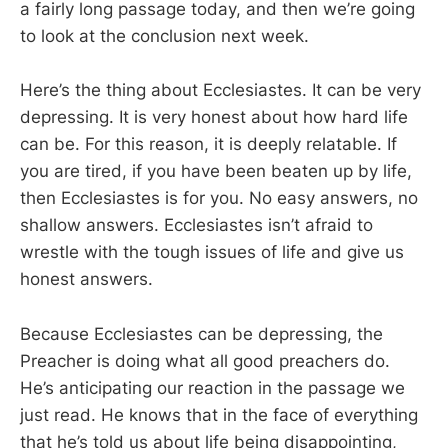
a fairly long passage today, and then we’re going
to look at the conclusion next week.
Here’s the thing about Ecclesiastes. It can be very
depressing. It is very honest about how hard life
can be. For this reason, it is deeply relatable. If
you are tired, if you have been beaten up by life,
then Ecclesiastes is for you. No easy answers, no
shallow answers. Ecclesiastes isn’t afraid to
wrestle with the tough issues of life and give us
honest answers.
Because Ecclesiastes can be depressing, the
Preacher is doing what all good preachers do.
He’s anticipating our reaction in the passage we
just read. He knows that in the face of everything
that he’s told us about life being disappointing,