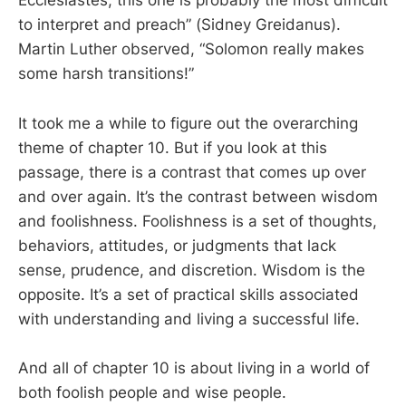
Ecclesiastes, this one is probably the most difficult
to interpret and preach” (Sidney Greidanus).
Martin Luther observed, “Solomon really makes
some harsh transitions!”
It took me a while to figure out the overarching
theme of chapter 10. But if you look at this
passage, there is a contrast that comes up over
and over again. It’s the contrast between wisdom
and foolishness. Foolishness is a set of thoughts,
behaviors, attitudes, or judgments that lack
sense, prudence, and discretion. Wisdom is the
opposite. It’s a set of practical skills associated
with understanding and living a successful life.
And all of chapter 10 is about living in a world of
both foolish people and wise people.