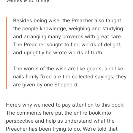
Verses 9 to 11 say:
Besides being wise, the Preacher also taught
the people knowledge, weighing and studying
and arranging many proverbs with great care.
The Preacher sought to find words of delight,
and uprightly he wrote words of truth.
The words of the wise are like goads, and like
nails firmly fixed are the collected sayings; they
are given by one Shepherd.
Here’s why we need to pay attention to this book.
The comments here put the entire book into
perspective and help us understand what the
Preacher has been trying to do. We’re told that