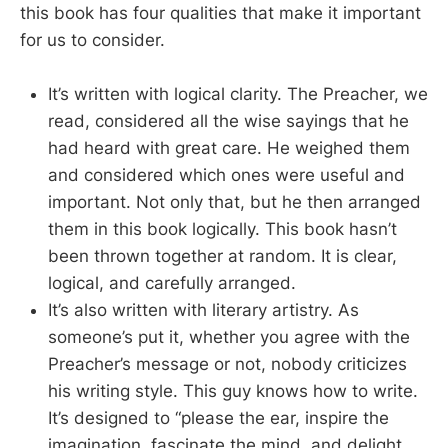
this book has four qualities that make it important
for us to consider.
It’s written with logical clarity. The Preacher, we
read, considered all the wise sayings that he
had heard with great care. He weighed them
and considered which ones were useful and
important. Not only that, but he then arranged
them in this book logically. This book hasn’t
been thrown together at random. It is clear,
logical, and carefully arranged.
It’s also written with literary artistry. As
someone’s put it, whether you agree with the
Preacher’s message or not, nobody criticizes
his writing style. This guy knows how to write.
It’s designed to “please the ear, inspire the
imagination, fascinate the mind, and delight