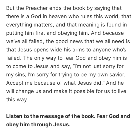
But the Preacher ends the book by saying that
there is a God in heaven who rules this world, that
everything matters, and that meaning is found in
putting him first and obeying him. And because
we’ve all failed, the good news that we all need is
that Jesus opens wide his arms to anyone who’s
failed. The only way to fear God and obey him is
to come to Jesus and say, “I’m not just sorry for
my sins; I’m sorry for trying to be my own savior.
Accept me because of what Jesus did.” And he
will change us and make it possible for us to live
this way.
Listen to the message of the book. Fear God and
obey him through Jesus.