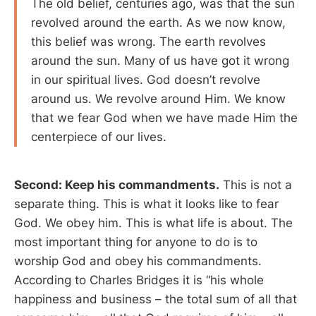
The old belief, centuries ago, was that the sun
revolved around the earth. As we now know,
this belief was wrong. The earth revolves
around the sun. Many of us have got it wrong
in our spiritual lives. God doesn’t revolve
around us. We revolve around Him. We know
that we fear God when we have made Him the
centerpiece of our lives.
Second: Keep his commandments.
This is not a
separate thing. This is what it looks like to fear
God. We obey him. This is what life is about. The
most important thing for anyone to do is to
worship God and obey his commandments.
According to Charles Bridges it is “his whole
happiness and business – the total sum of all that