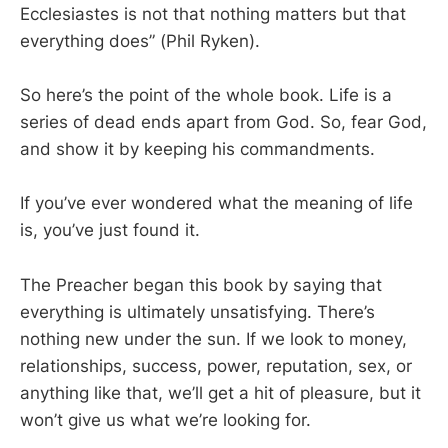
Ecclesiastes is not that nothing matters but that
everything does” (Phil Ryken).
So here’s the point of the whole book. Life is a
series of dead ends apart from God. So, fear God,
and show it by keeping his commandments.
If you’ve ever wondered what the meaning of life
is, you’ve just found it.
The Preacher began this book by saying that
everything is ultimately unsatisfying. There’s
nothing new under the sun. If we look to money,
relationships, success, power, reputation, sex, or
anything like that, we’ll get a hit of pleasure, but it
won’t give us what we’re looking for.