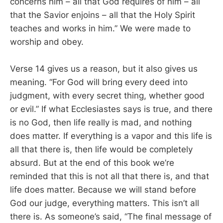
concerns him – all that God requires of him – all
that the Savior enjoins – all that the Holy Spirit
teaches and works in him.” We were made to
worship and obey.
Verse 14 gives us a reason, but it also gives us
meaning. “For God will bring every deed into
judgment, with every secret thing, whether good
or evil.” If what Ecclesiastes says is true, and there
is no God, then life really is mad, and nothing
does matter. If everything is a vapor and this life is
all that there is, then life would be completely
absurd. But at the end of this book we’re
reminded that this is not all that there is, and that
life does matter. Because we will stand before
God our judge, everything matters. This isn’t all
there is. As someone’s said, “The final message of