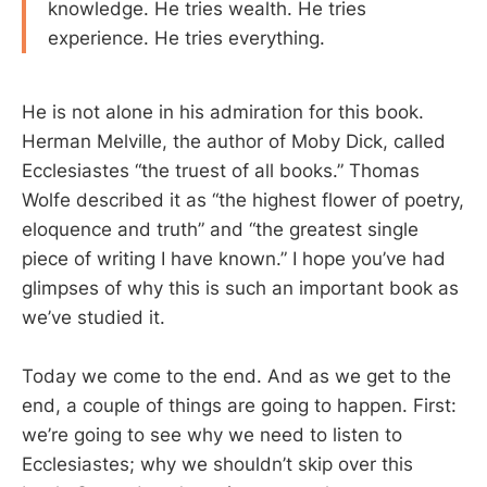
knowledge. He tries wealth. He tries
experience. He tries everything.
He is not alone in his admiration for this book.
Herman Melville, the author of Moby Dick, called
Ecclesiastes “the truest of all books.” Thomas
Wolfe described it as “the highest flower of poetry,
eloquence and truth” and “the greatest single
piece of writing I have known.” I hope you’ve had
glimpses of why this is such an important book as
we’ve studied it.
Today we come to the end. And as we get to the
end, a couple of things are going to happen. First:
we’re going to see why we need to listen to
Ecclesiastes; why we shouldn’t skip over this