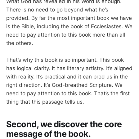
What God has revealed in his Word is enough.
There is no need to go beyond what he’s
provided. By far the most important book we have
is the Bible, including the book of Ecclesiastes. We
need to pay attention to this book more than all
the others.
That’s why this book is so important. This book
has logical clarity. It has literary artistry. It’s aligned
with reality. It’s practical and it can prod us in the
right direction. It’s God-breathed Scripture. We
need to pay attention to this book. That’s the first
thing that this passage tells us.
Second, we discover the core
message of the book.