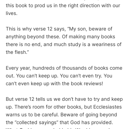
this book to prod us in the right direction with our
lives.
This is why verse 12 says, “My son, beware of
anything beyond these. Of making many books
there is no end, and much study is a weariness of
the flesh.”
Every year, hundreds of thousands of books come
out. You can’t keep up. You can’t even try. You
can’t even keep up with the book reviews!
But verse 12 tells us we don’t have to try and keep
up. There’s room for other books, but Ecclesiastes
warns us to be careful. Beware of going beyond
the “collected sayings” that God has provided.