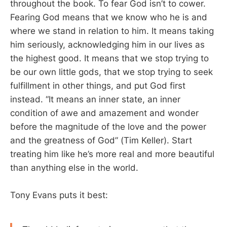
throughout the book. To fear God isn’t to cower.
Fearing God means that we know who he is and
where we stand in relation to him. It means taking
him seriously, acknowledging him in our lives as
the highest good. It means that we stop trying to
be our own little gods, that we stop trying to seek
fulfillment in other things, and put God first
instead. “It means an inner state, an inner
condition of awe and amazement and wonder
before the magnitude of the love and the power
and the greatness of God” (Tim Keller). Start
treating him like he’s more real and more beautiful
than anything else in the world.
Tony Evans puts it best: