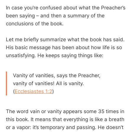
In case you’re confused about what the Preacher’s
been saying – and then a summary of the
conclusions of the book.
Let me briefly summarize what the book has said.
His basic message has been about how life is so
unsatisfying. He keeps saying things like:
Vanity of vanities, says the Preacher,
vanity of vanities! All is vanity.
(
Ecclesiastes 1:2
)
The word vain or vanity appears some 35 times in
this book. It means that everything is like a breath
or a vapor: it’s temporary and passing. He doesn’t