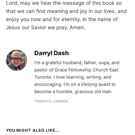
Lord, may we hear the message of this book so
that we can find meaning and joy in our lives, and
enjoy you now and for eternity. In the name of
Jesus our Savior we pray. Amen.
Darryl Dash
I'm a grateful husband, father, oupa, and
pastor of Grace Fellowship Church East
Toronto. I love learning, writing, and
encouraging. I'm on a lifelong quest to
become a humble, gracious old man.
TORONTO, CANADA
YOU MIGHT ALSO LIKE...