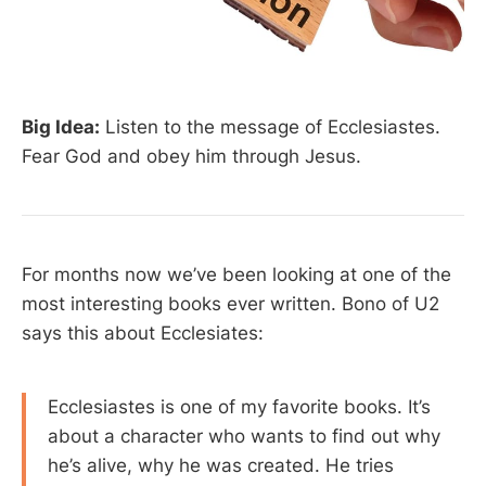
Big Idea:
Listen to the message of Ecclesiastes.
Fear God and obey him through Jesus.
For months now we’ve been looking at one of the
most interesting books ever written. Bono of U2
says this about Ecclesiates:
Ecclesiastes is one of my favorite books. It’s
about a character who wants to find out why
he’s alive, why he was created. He tries