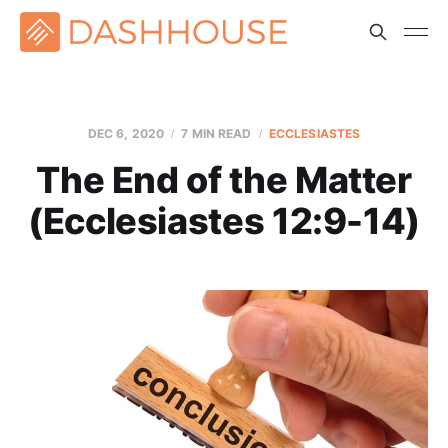
DEC 6, 2020
7 MIN READ
ECCLESIASTES
The End of the Matter
(Ecclesiastes 12:9-14)