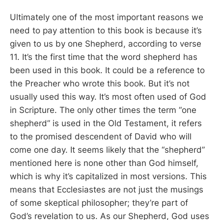
Ultimately one of the most important reasons we
need to pay attention to this book is because it’s
given to us by one Shepherd, according to verse
11. It’s the first time that the word shepherd has
been used in this book. It could be a reference to
the Preacher who wrote this book. But it’s not
usually used this way. It’s most often used of God
in Scripture. The only other times the term “one
shepherd” is used in the Old Testament, it refers
to the promised descendent of David who will
come one day. It seems likely that the “shepherd”
mentioned here is none other than God himself,
which is why it’s capitalized in most versions. This
means that Ecclesiastes are not just the musings
of some skeptical philosopher; they’re part of
God’s revelation to us. As our Shepherd, God uses