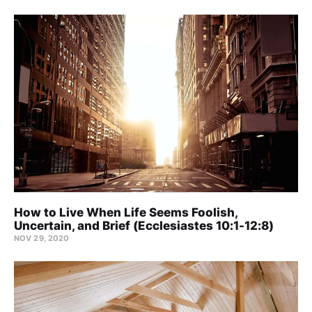
How to Live When Life Seems Foolish,
Uncertain, and Brief (Ecclesiastes 10:1-12:8)
NOV 29, 2020