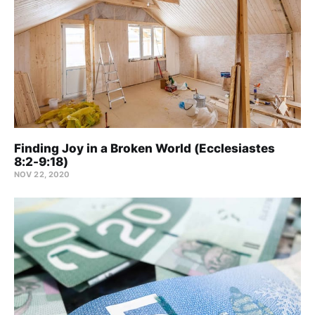
Finding Joy in a Broken World (Ecclesiastes
8:2-9:18)
NOV 22, 2020