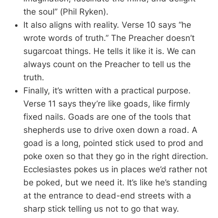
the soul” (Phil Ryken).
It also aligns with reality. Verse 10 says “he
wrote words of truth.” The Preacher doesn’t
sugarcoat things. He tells it like it is. We can
always count on the Preacher to tell us the
truth.
Finally, it’s written with a practical purpose.
Verse 11 says they’re like goads, like firmly
fixed nails. Goads are one of the tools that
shepherds use to drive oxen down a road. A
goad is a long, pointed stick used to prod and
poke oxen so that they go in the right direction.
Ecclesiastes pokes us in places we’d rather not
be poked, but we need it. It’s like he’s standing
at the entrance to dead-end streets with a
sharp stick telling us not to go that way.