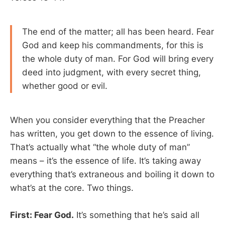
The end of the matter; all has been heard. Fear
God and keep his commandments, for this is
the whole duty of man. For God will bring every
deed into judgment, with every secret thing,
whether good or evil.
When you consider everything that the Preacher
has written, you get down to the essence of living.
That’s actually what “the whole duty of man”
means – it’s the essence of life. It’s taking away
everything that’s extraneous and boiling it down to
what’s at the core. Two things.
First: Fear God.
It’s something that he’s said all