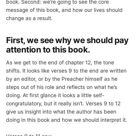
book. Second: we’re going to see the core
message of this book, and how our lives should
change as a result.
First, we see why we should pay
attention to this book.
As we get to the end of chapter 12, the tone
shifts. It looks like verses 9 to the end are written
by an editor, or by the Preacher himself as he
steps out of his role and reflects on what he’s
doing. At first glance it looks a little self-
congratulatory, but it really isn’t. Verses 9 to 12
give us insight into what the author has been
doing in this book and how we should interpret it.