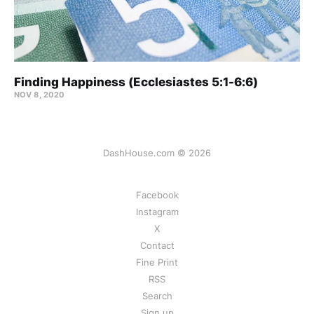
Finding Happiness (Ecclesiastes 5:1-6:6)
NOV 8, 2020
DashHouse.com © 2026
Facebook
Instagram
X
Contact
Fine Print
RSS
Search
Sign up