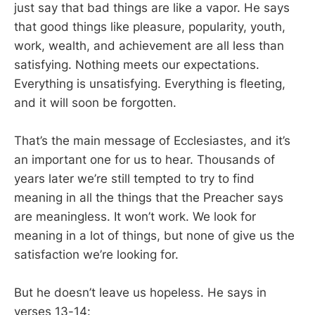
just say that bad things are like a vapor. He says
that good things like pleasure, popularity, youth,
work, wealth, and achievement are all less than
satisfying. Nothing meets our expectations.
Everything is unsatisfying. Everything is fleeting,
and it will soon be forgotten.
That’s the main message of Ecclesiastes, and it’s
an important one for us to hear. Thousands of
years later we’re still tempted to try to find
meaning in all the things that the Preacher says
are meaningless. It won’t work. We look for
meaning in a lot of things, but none of give us the
satisfaction we’re looking for.
But he doesn’t leave us hopeless. He says in
verses 13-14: