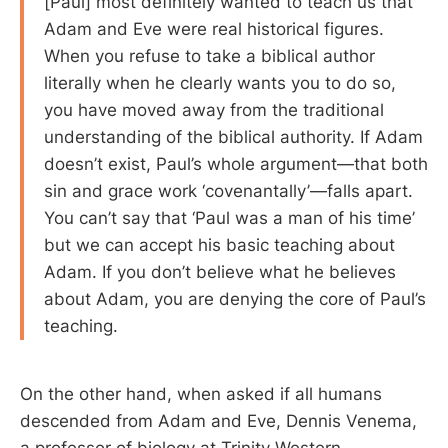
[Paul] most definitely wanted to teach us that
Adam and Eve were real historical figures.
When you refuse to take a biblical author
literally when he clearly wants you to do so,
you have moved away from the traditional
understanding of the biblical authority. If Adam
doesn’t exist, Paul’s whole argument—that both
sin and grace work ‘covenantally’—falls apart.
You can’t say that ‘Paul was a man of his time’
but we can accept his basic teaching about
Adam. If you don’t believe what he believes
about Adam, you are denying the core of Paul’s
teaching.
On the other hand, when asked if all humans
descended from Adam and Eve, Dennis Venema,
a professor of biology at Trinity Western