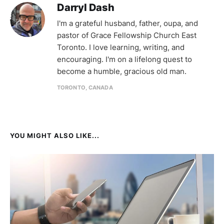
Darryl Dash
I'm a grateful husband, father, oupa, and
pastor of Grace Fellowship Church East
Toronto. I love learning, writing, and
encouraging. I'm on a lifelong quest to
become a humble, gracious old man.
TORONTO, CANADA
YOU MIGHT ALSO LIKE...