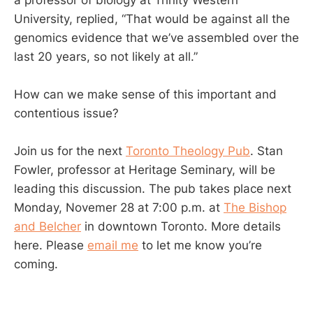
University, replied, “That would be against all the
genomics evidence that we’ve assembled over the
last 20 years, so not likely at all.”
How can we make sense of this important and
contentious issue?
Join us for the next
Toronto Theology Pub
. Stan
Fowler, professor at Heritage Seminary, will be
leading this discussion. The pub takes place next
Monday, Novemer 28 at 7:00 p.m. at
The Bishop
and Belcher
in downtown Toronto. More details
here. Please
email me
to let me know you’re
coming.