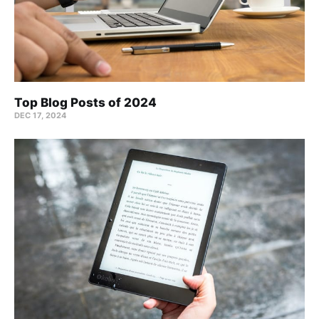
Top Blog Posts of 2024
DEC 17, 2024