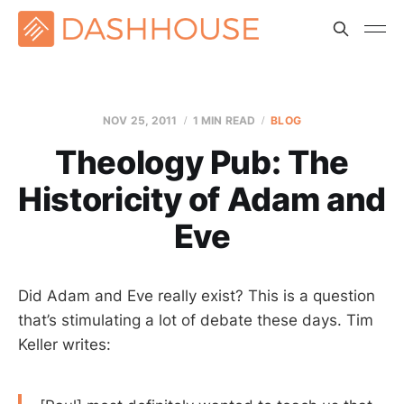
NOV 25, 2011
1 MIN READ
BLOG
Theology Pub: The
Historicity of Adam and
Eve
Did Adam and Eve really exist? This is a question
that’s stimulating a lot of debate these days. Tim
Keller writes: