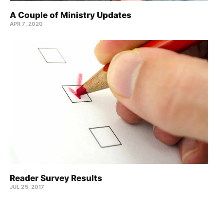
A Couple of Ministry Updates
APR 7, 2020
Reader Survey Results
JUL 25, 2017