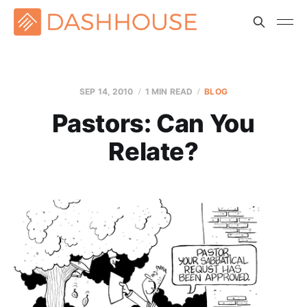
SEP 14, 2010
1 MIN READ
BLOG
Pastors: Can You
Relate?