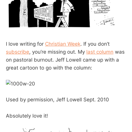
I love writing for
Christian Week
. If you don’t
subscribe
, you’re missing out. My
last column
was
on pastoral burnout. Jeff Lowell came up with a
great cartoon to go with the column:
Used by permission, Jeff Lowell Sept. 2010
Absolutely love it!