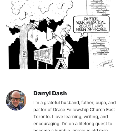
Darryl Dash
I'm a grateful husband, father, oupa, and
pastor of Grace Fellowship Church East
Toronto. I love learning, writing, and
encouraging. I'm on a lifelong quest to
become a humble, gracious old man.