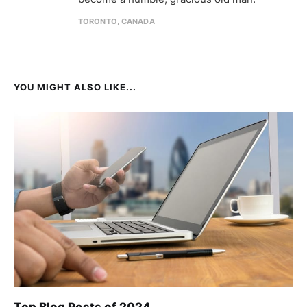
TORONTO, CANADA
YOU MIGHT ALSO LIKE...
Top Blog Posts of 2024