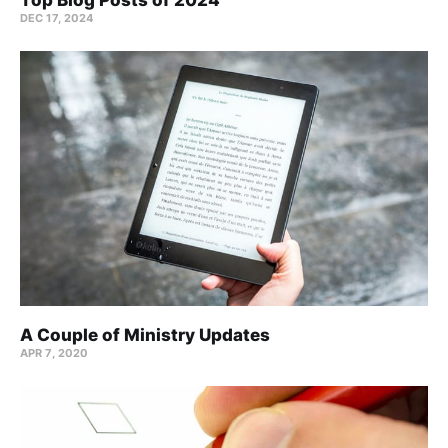
DEC 17, 2024
A Couple of Ministry Updates
APR 7, 2020