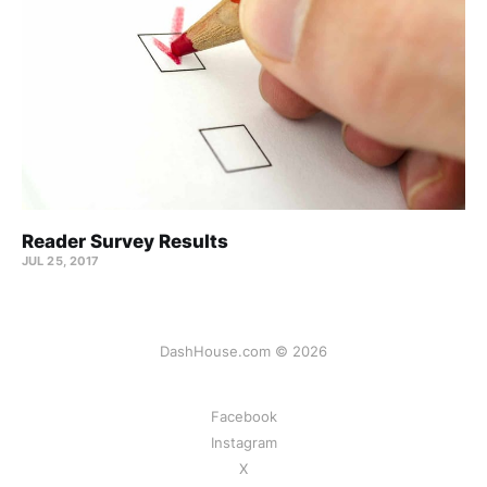
Reader Survey Results
JUL 25, 2017
DashHouse.com © 2026
Facebook
Instagram
X