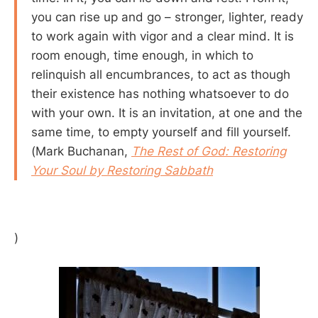
you can rise up and go – stronger, lighter, ready
to work again with vigor and a clear mind. It is
room enough, time enough, in which to
relinquish all encumbrances, to act as though
their existence has nothing whatsoever to do
with your own. It is an invitation, at one and the
same time, to empty yourself and fill yourself.
(Mark Buchanan,
The Rest of God: Restoring
Your Soul by Restoring Sabbath
)