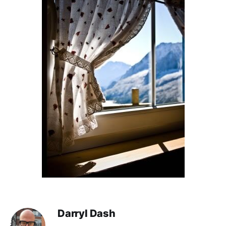
Darryl Dash