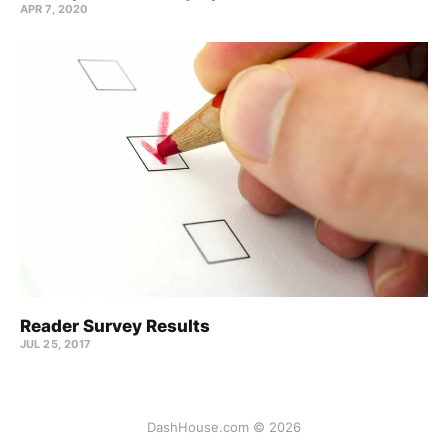
APR 7, 2020
Reader Survey Results
JUL 25, 2017
DashHouse.com © 2026