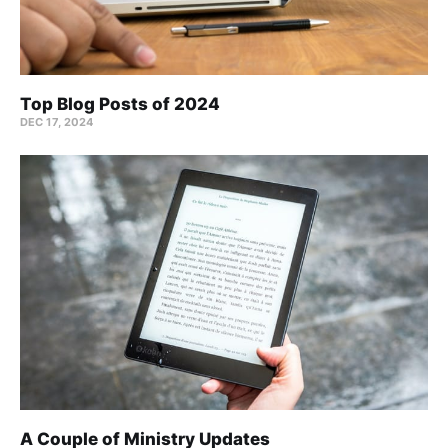
Top Blog Posts of 2024
DEC 17, 2024
A Couple of Ministry Updates