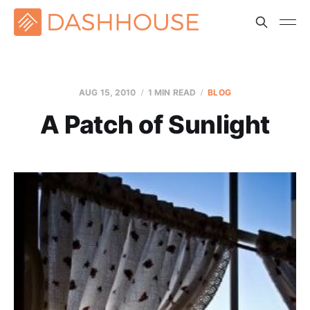
AUG 15, 2010
1 MIN READ
BLOG
A Patch of Sunlight