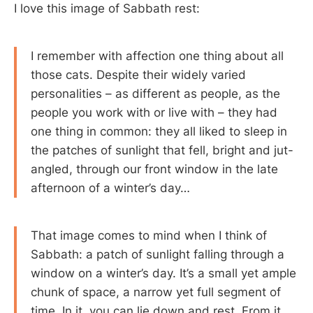
I love this image of Sabbath rest:
I remember with affection one thing about all
those cats. Despite their widely varied
personalities – as different as people, as the
people you work with or live with – they had
one thing in common: they all liked to sleep in
the patches of sunlight that fell, bright and jut-
angled, through our front window in the late
afternoon of a winter’s day…
That image comes to mind when I think of
Sabbath: a patch of sunlight falling through a
window on a winter’s day. It’s a small yet ample
chunk of space, a narrow yet full segment of
time. In it, you can lie down and rest. From it,