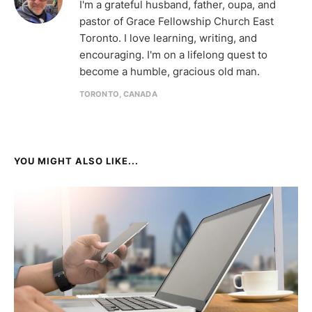
I'm a grateful husband, father, oupa, and
pastor of Grace Fellowship Church East
Toronto. I love learning, writing, and
encouraging. I'm on a lifelong quest to
become a humble, gracious old man.
TORONTO, CANADA
YOU MIGHT ALSO LIKE...