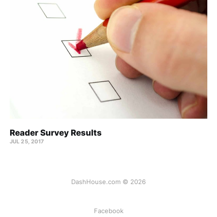
Reader Survey Results
JUL 25, 2017
DashHouse.com © 2026
Facebook