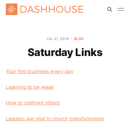
JUL 31, 2010
BLOG
Saturday Links
Your first business every day
Learning to be weak
How to confront others
Leaders are vital to church transformation