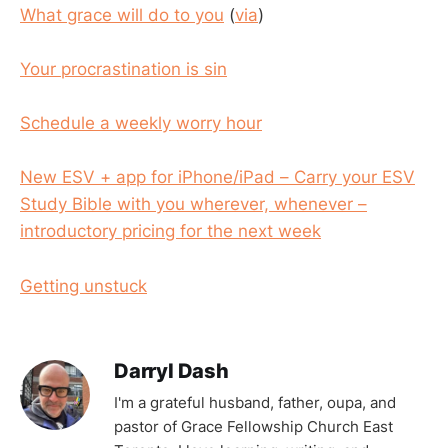
What grace will do to you
(
via
)
Your procrastination is sin
Schedule a weekly worry hour
New ESV + app for iPhone/iPad – Carry your ESV
Study Bible with you wherever, whenever –
introductory pricing for the next week
Getting unstuck
Darryl Dash
I'm a grateful husband, father, oupa, and
pastor of Grace Fellowship Church East