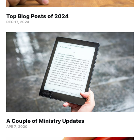
Top Blog Posts of 2024
DEC 17, 2024
A Couple of Ministry Updates
APR 7, 2020