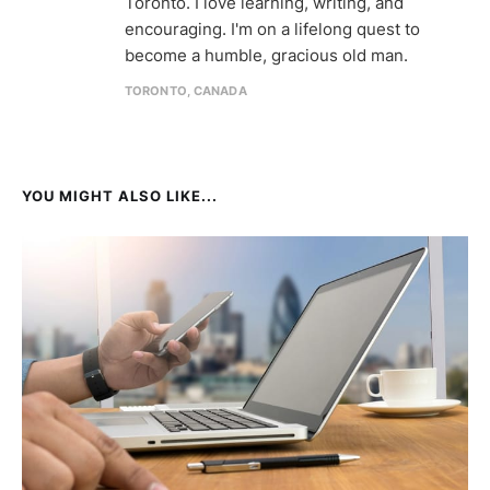
Toronto. I love learning, writing, and
encouraging. I'm on a lifelong quest to
become a humble, gracious old man.
TORONTO, CANADA
YOU MIGHT ALSO LIKE...