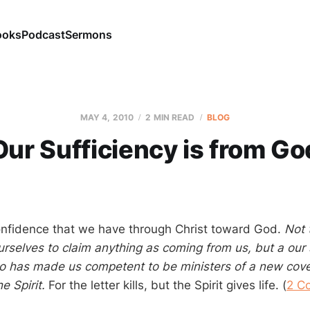
ooks
Podcast
Sermons
MAY 4, 2010
2 MIN READ
BLOG
Our Sufficiency is from Go
onfidence that we have through Christ toward God.
Not 
ourselves to claim anything as coming from us, but a our 
 has made us competent to be ministers of a new coven
he Spirit.
For the letter kills, but the Spirit gives life. (
2 Co