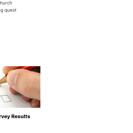
Church
ong quest
rvey Results