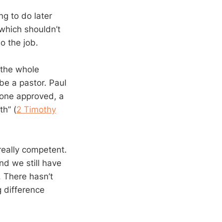
ng to do later
 which shouldn’t
o the job.
s the whole
be a pastor. Paul
 one approved, a
th” (
2 Timothy
really competent.
nd we still have
. There hasn’t
g difference