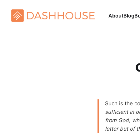
About
Blog
B
Such is the c
sufficient in 
from God, who
letter but of t