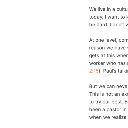
We live in a cult
today, I want to
be hard. I don’t
At one level, com
reason we have s
gets at this whe
worker who has n
2:15
). Paul’s ta
But we can never 
This is not an ex
to try our best. 
been a pastor in
when we realize 