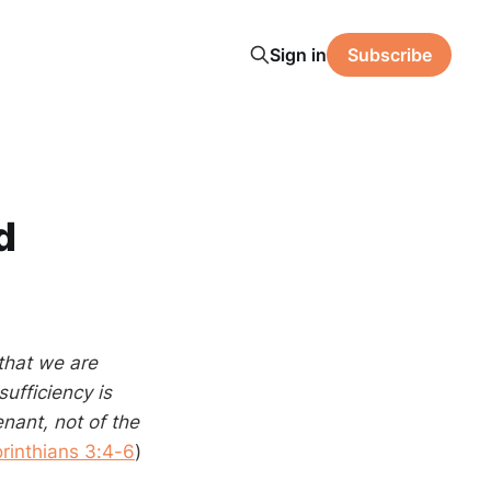
Sign in
Subscribe
d
that we are
sufficiency is
ant, not of the
rinthians 3:4-6
)