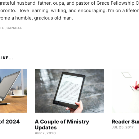
 grateful husband, father, oupa, and pastor of Grace Fellowship 
oronto. I love learning, writing, and encouraging. I'm on a lifel
come a humble, gracious old man.
TO, CANADA
IKE...
 of 2024
A Couple of Ministry
Reader Su
Updates
JUL 25, 2017
APR 7, 2020