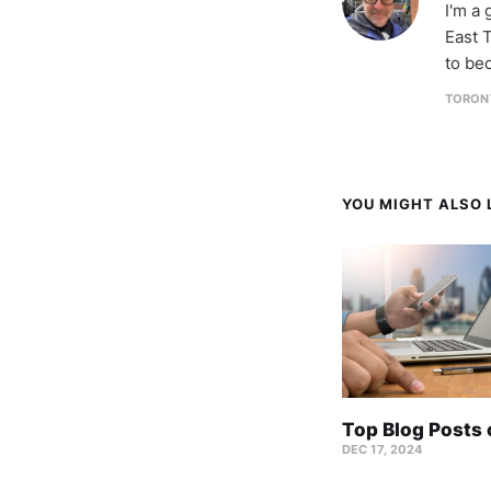
I'm a
East T
to be
TORON
YOU MIGHT ALSO L
Top Blog Posts
DEC 17, 2024