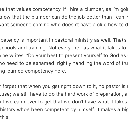
ure that values competency. If I hire a plumber, as I’m goi
 know that the plumber can do the job better than I can,
 want someone coming who doesn’t have a clue how to d
petency is important in pastoral ministry as well. That’
chools and training. Not everyone has what it takes to 
n he writes, “Do your best to present yourself to God as
o need to be ashamed, rightly handling the word of tru
lking learned competency here.
forget that when you get right down to it, no pastor is 
cuse; we still have to do the hard work of preparation, a
But we can never forget that we don’t have what it takes
 history who’s been competent by himself. It makes a bi
this.