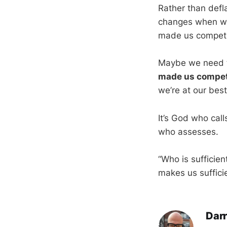
Rather than defla
changes when we
made us competen
Maybe we need t
made us compet
we’re at our best
It’s God who call
who assesses.
“Who is sufficien
makes us suffici
Darr