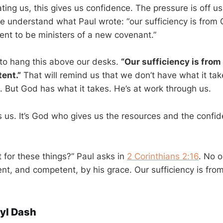
ting us, this gives us confidence. The pressure is off us.
 understand what Paul wrote: “our sufficiency is from
t to be ministers of a new covenant.”
o hang this above our desks.
“Our sufficiency is from
ent.”
That will remind us that we don’t have what it ta
. But God has what it takes. He’s at work through us.
s us. It’s God who gives us the resources and the confid
t for these things?” Paul asks in
2 Corinthians 2:16
. No 
ent, and competent, by his grace. Our sufficiency is fro
yl Dash