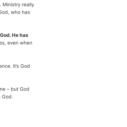
 Ministry really
 God, who has
 God. He has
kes, even when
ence. It’s God
one – but God
m God.