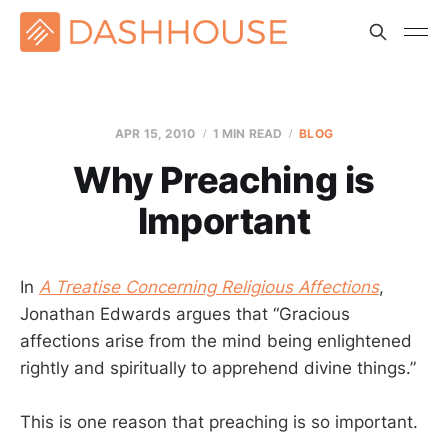
APR 15, 2010
1 MIN READ
BLOG
Why Preaching is
Important
In
A Treatise Concerning Religious Affections
,
Jonathan Edwards argues that “Gracious
affections arise from the mind being enlightened
rightly and spiritually to apprehend divine things.”
This is one reason that preaching is so important.