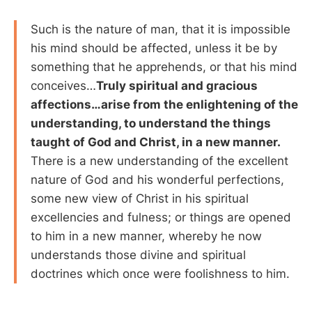
Such is the nature of man, that it is impossible
his mind should be affected, unless it be by
something that he apprehends, or that his mind
conceives…
Truly spiritual and gracious
affections…arise from the enlightening of the
understanding, to understand the things
taught of God and Christ, in a new manner.
There is a new understanding of the excellent
nature of God and his wonderful perfections,
some new view of Christ in his spiritual
excellencies and fulness; or things are opened
to him in a new manner, whereby he now
understands those divine and spiritual
doctrines which once were foolishness to him.