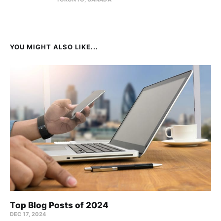
YOU MIGHT ALSO LIKE...
Top Blog Posts of 2024
DEC 17, 2024