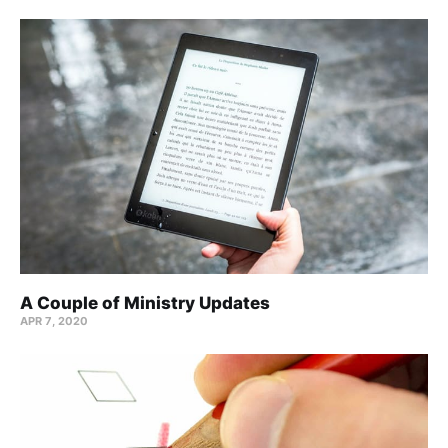
A Couple of Ministry Updates
APR 7, 2020