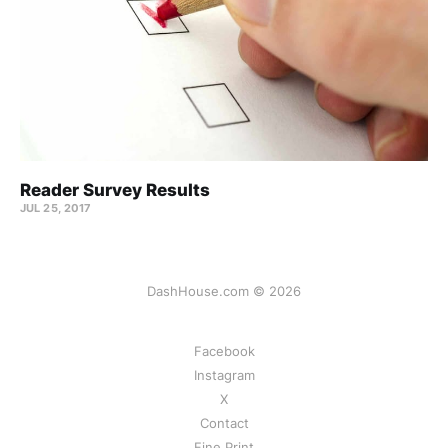
Reader Survey Results
JUL 25, 2017
DashHouse.com © 2026
Facebook
Instagram
X
Contact
Fine Print