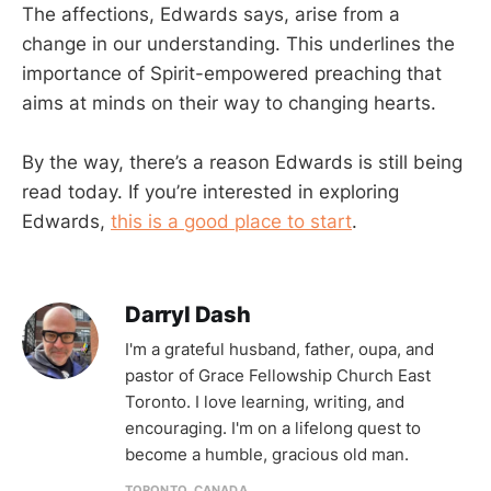
The affections, Edwards says, arise from a
change in our understanding. This underlines the
importance of Spirit-empowered preaching that
aims at minds on their way to changing hearts.
By the way, there’s a reason Edwards is still being
read today. If you’re interested in exploring
Edwards,
this is a good place to start
.
Darryl Dash
I'm a grateful husband, father, oupa, and
pastor of Grace Fellowship Church East
Toronto. I love learning, writing, and
encouraging. I'm on a lifelong quest to
become a humble, gracious old man.
TORONTO, CANADA