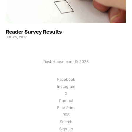
Reader Survey Results
JUL 25, 2017
DashHouse.com © 2026
Facebook
Instagram
X
Contact
Fine Print
RSS
Search
Sign up