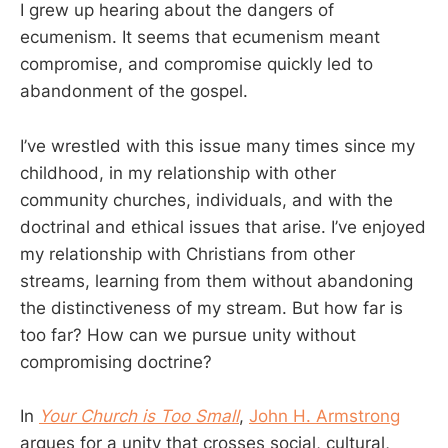
I grew up hearing about the dangers of
ecumenism. It seems that ecumenism meant
compromise, and compromise quickly led to
abandonment of the gospel.
I’ve wrestled with this issue many times since my
childhood, in my relationship with other
community churches, individuals, and with the
doctrinal and ethical issues that arise. I’ve enjoyed
my relationship with Christians from other
streams, learning from them without abandoning
the distinctiveness of my stream. But how far is
too far? How can we pursue unity without
compromising doctrine?
In
Your Church is Too Small
,
John H. Armstrong
argues for a unity that crosses social, cultural,