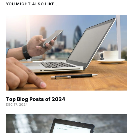
YOU MIGHT ALSO LIKE...
Top Blog Posts of 2024
DEC 17, 2024