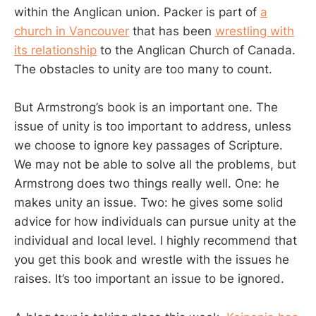
within the Anglican union. Packer is part of
a
church in Vancouver
that has been
wrestling with
its relationship
to the Anglican Church of Canada.
The obstacles to unity are too many to count.
But Armstrong’s book is an important one. The
issue of unity is too important to address, unless
we choose to ignore key passages of Scripture.
We may not be able to solve all the problems, but
Armstrong does two things really well. One: he
makes unity an issue. Two: he gives some solid
advice for how individuals can pursue unity at the
individual and local level. I highly recommend that
you get this book and wrestle with the issues he
raises. It’s too important an issue to be ignored.