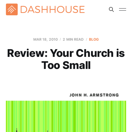
MAR 18
, 2010
2 MIN READ
BLOG
Review: Your Church is
Too Small