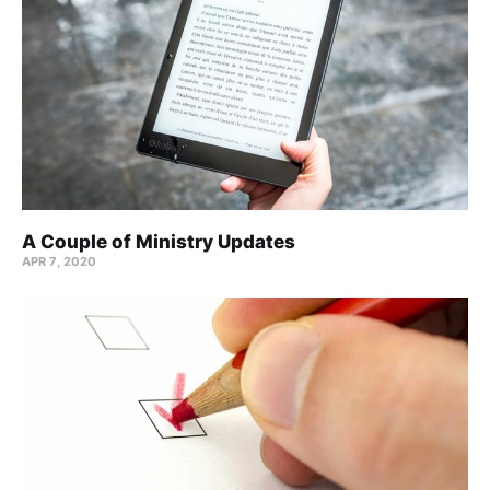
A Couple of Ministry Updates
APR 7, 2020