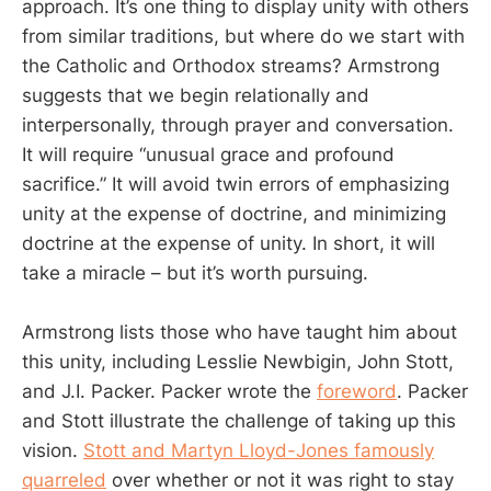
approach. It’s one thing to display unity with others
from similar traditions, but where do we start with
the Catholic and Orthodox streams? Armstrong
suggests that we begin relationally and
interpersonally, through prayer and conversation.
It will require “unusual grace and profound
sacrifice.” It will avoid twin errors of emphasizing
unity at the expense of doctrine, and minimizing
doctrine at the expense of unity. In short, it will
take a miracle – but it’s worth pursuing.
Armstrong lists those who have taught him about
this unity, including Lesslie Newbigin, John Stott,
and J.I. Packer. Packer wrote the
foreword
. Packer
and Stott illustrate the challenge of taking up this
vision.
Stott and Martyn Lloyd-Jones famously
quarreled
over whether or not it was right to stay