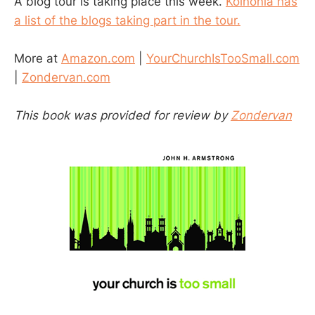
A blog tour is taking place this week.
Koinonia has
a list of the blogs taking part in the tour.
More at
Amazon.com
|
YourChurchIsTooSmall.com
|
Zondervan.com
This book was provided for review by
Zondervan