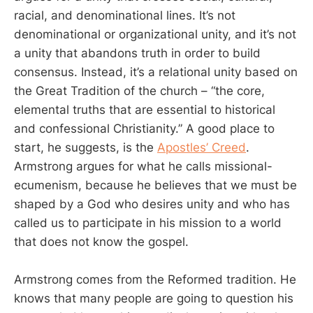
racial, and denominational lines. It’s not
denominational or organizational unity, and it’s not
a unity that abandons truth in order to build
consensus. Instead, it’s a relational unity based on
the Great Tradition of the church – “the core,
elemental truths that are essential to historical
and confessional Christianity.” A good place to
start, he suggests, is the
Apostles’ Creed
.
Armstrong argues for what he calls missional-
ecumenism, because he believes that we must be
shaped by a God who desires unity and who has
called us to participate in his mission to a world
that does not know the gospel.
Armstrong comes from the Reformed tradition. He
knows that many people are going to question his