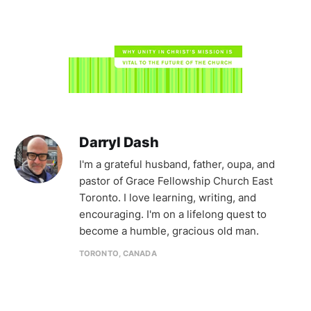
Darryl Dash
I'm a grateful husband, father, oupa, and
pastor of Grace Fellowship Church East
Toronto. I love learning, writing, and
encouraging. I'm on a lifelong quest to
become a humble, gracious old man.
TORONTO, CANADA