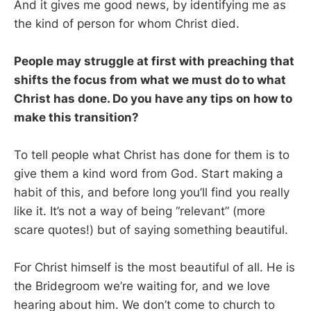
And it gives me good news, by identifying me as
the kind of person for whom Christ died.
People may struggle at first with preaching that
shifts the focus from what we must do to what
Christ has done. Do you have any tips on how to
make this transition?
To tell people what Christ has done for them is to
give them a kind word from God. Start making a
habit of this, and before long you’ll find you really
like it. It’s not a way of being “relevant” (more
scare quotes!) but of saying something beautiful.
For Christ himself is the most beautiful of all. He is
the Bridegroom we’re waiting for, and we love
hearing about him. We don’t come to church to