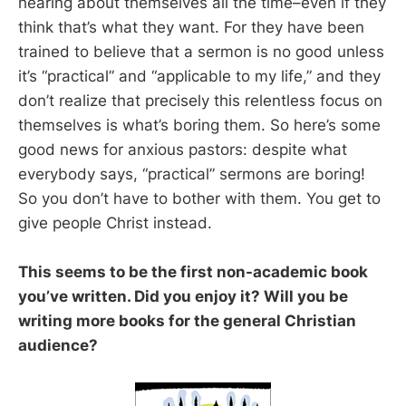
hearing about themselves all the time–even if they
think that’s what they want. For they have been
trained to believe that a sermon is no good unless
it’s “practical” and “applicable to my life,” and they
don’t realize that precisely this relentless focus on
themselves is what’s boring them. So here’s some
good news for anxious pastors: despite what
everybody says, “practical” sermons are boring!
So you don’t have to bother with them. You get to
give people Christ instead.
This seems to be the first non-academic book
you’ve written. Did you enjoy it? Will you be
writing more books for the general Christian
audience?