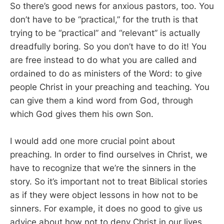
So there’s good news for anxious pastors, too. You
don’t have to be “practical,” for the truth is that
trying to be “practical” and “relevant” is actually
dreadfully boring. So you don’t have to do it! You
are free instead to do what you are called and
ordained to do as ministers of the Word: to give
people Christ in your preaching and teaching. You
can give them a kind word from God, through
which God gives them his own Son.
I would add one more crucial point about
preaching. In order to find ourselves in Christ, we
have to recognize that we’re the sinners in the
story. So it’s important not to treat Biblical stories
as if they were object lessons in how not to be
sinners. For example, it does no good to give us
advice about how not to deny Christ in our lives