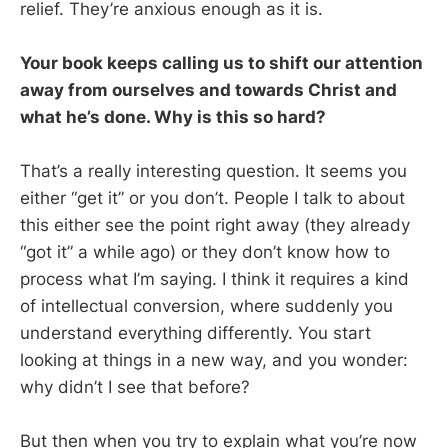
relief. They’re anxious enough as it is.
Your book keeps calling us to shift our attention
away from ourselves and towards Christ and
what he’s done. Why is this so hard?
That’s a really interesting question. It seems you
either “get it” or you don’t. People I talk to about
this either see the point right away (they already
“got it” a while ago) or they don’t know how to
process what I’m saying. I think it requires a kind
of intellectual conversion, where suddenly you
understand everything differently. You start
looking at things in a new way, and you wonder:
why didn’t I see that before?
But then when you try to explain what you’re now