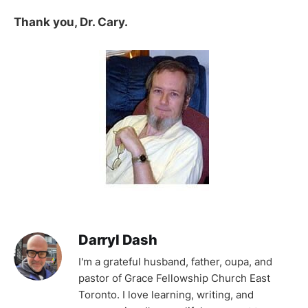
Thank you, Dr. Cary.
Darryl Dash
I'm a grateful husband, father, oupa, and
pastor of Grace Fellowship Church East
Toronto. I love learning, writing, and