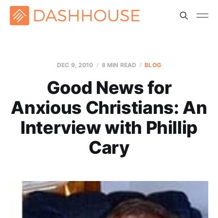
DEC 9, 2010
8 MIN READ
BLOG
Good News for
Anxious Christians: An
Interview with Phillip
Cary