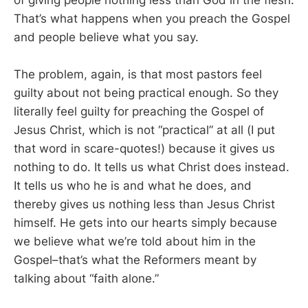
of giving people nothing less than God in the flesh.
That’s what happens when you preach the Gospel
and people believe what you say.
The problem, again, is that most pastors feel
guilty about not being practical enough. So they
literally feel guilty for preaching the Gospel of
Jesus Christ, which is not “practical” at all (I put
that word in scare-quotes!) because it gives us
nothing to do. It tells us what Christ does instead.
It tells us who he is and what he does, and
thereby gives us nothing less than Jesus Christ
himself. He gets into our hearts simply because
we believe what we’re told about him in the
Gospel–that’s what the Reformers meant by
talking about “faith alone.”