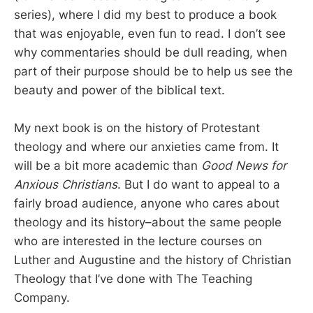
series), where I did my best to produce a book
that was enjoyable, even fun to read. I don’t see
why commentaries should be dull reading, when
part of their purpose should be to help us see the
beauty and power of the biblical text.
My next book is on the history of Protestant
theology and where our anxieties came from. It
will be a bit more academic than
Good News for
Anxious Christians
. But I do want to appeal to a
fairly broad audience, anyone who cares about
theology and its history–about the same people
who are interested in the lecture courses on
Luther and Augustine and the history of Christian
Theology that I’ve done with The Teaching
Company.