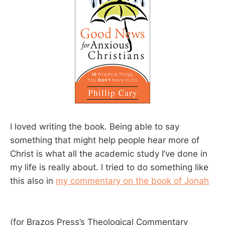
I loved writing the book. Being able to say
something that might help people hear more of
Christ is what all the academic study I’ve done in
my life is really about. I tried to do something like
this also in
my commentary on the book of Jonah
(for Brazos Press’s Theological Commentary