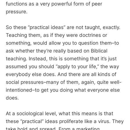
functions as a very powerful form of peer
pressure.
So these “practical ideas” are not taught, exactly.
Teaching them, as if they were doctrines or
something, would allow you to question them–to
ask whether they’re really based on Biblical
teaching. Instead, this is something that it’s just
assumed you should “apply to your life,” the way
everybody else does. And there are all kinds of
social pressures–many of them, again, quite well-
intentioned–to get you doing what everyone else
does.
At a sociological level, what this means is that
these “practical” ideas proliferate like a virus. They
take hold and spread. From a marketing