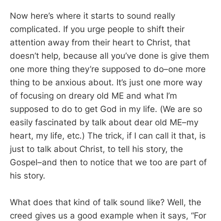
Now here’s where it starts to sound really
complicated. If you urge people to shift their
attention away from their heart to Christ, that
doesn’t help, because all you’ve done is give them
one more thing they’re supposed to do–one more
thing to be anxious about. It’s just one more way
of focusing on dreary old ME and what I’m
supposed to do to get God in my life. (We are so
easily fascinated by talk about dear old ME–my
heart, my life, etc.) The trick, if I can call it that, is
just to talk about Christ, to tell his story, the
Gospel–and then to notice that we too are part of
his story.
What does that kind of talk sound like? Well, the
creed gives us a good example when it says, “For