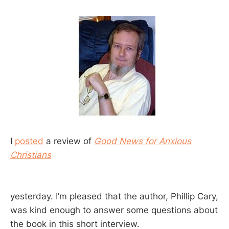
I
posted
a review of
Good News for Anxious
Christians
yesterday. I’m pleased that the author, Phillip Cary,
was kind enough to answer some questions about
the book in this short interview.