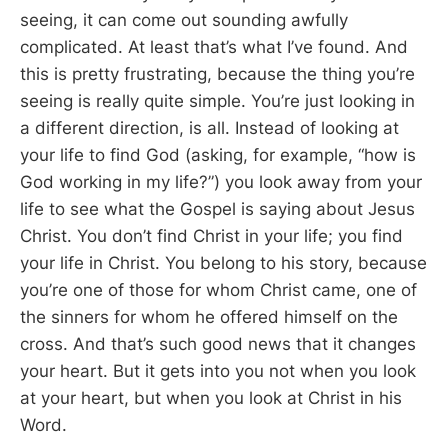
seeing, it can come out sounding awfully
complicated. At least that’s what I’ve found. And
this is pretty frustrating, because the thing you’re
seeing is really quite simple. You’re just looking in
a different direction, is all. Instead of looking at
your life to find God (asking, for example, “how is
God working in my life?”) you look away from your
life to see what the Gospel is saying about Jesus
Christ. You don’t find Christ in your life; you find
your life in Christ. You belong to his story, because
you’re one of those for whom Christ came, one of
the sinners for whom he offered himself on the
cross. And that’s such good news that it changes
your heart. But it gets into you not when you look
at your heart, but when you look at Christ in his
Word.