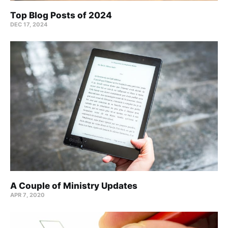
Top Blog Posts of 2024
DEC 17, 2024
A Couple of Ministry Updates
APR 7, 2020