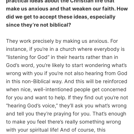
practical ideas about the Christian life that
make us anxious and that weaken our faith. How
did we get to accept these ideas, especially
since they’re not biblical?
They work precisely by making us anxious. For
instance, if you’re in a church where everybody is
“listening for God” in their hearts rather than in
God’s word, you’re likely to start wondering what’s
wrong with you if you’re not also hearing from God
in this non-Biblical way. And this will be reinforced
when nice, well-intentioned people get concerned
for you and want to help. If they find out you’re not
“hearing God’s voice,” they’ll ask you what’s wrong
and tell you they’re praying for you. That’s enough
to make you feel there’s really something wrong
with your spiritual life! And of course, this