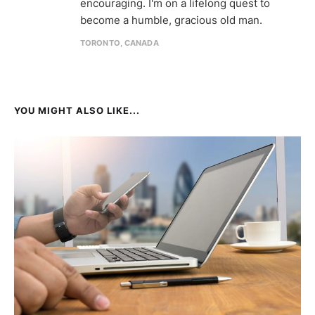
encouraging. I'm on a lifelong quest to
become a humble, gracious old man.
TORONTO, CANADA
YOU MIGHT ALSO LIKE...