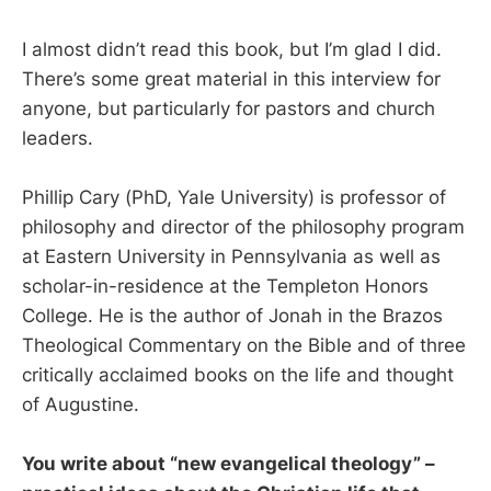
I almost didn’t read this book, but I’m glad I did.
There’s some great material in this interview for
anyone, but particularly for pastors and church
leaders.
Phillip Cary (PhD, Yale University) is professor of
philosophy and director of the philosophy program
at Eastern University in Pennsylvania as well as
scholar-in-residence at the Templeton Honors
College. He is the author of Jonah in the Brazos
Theological Commentary on the Bible and of three
critically acclaimed books on the life and thought
of Augustine.
You write about “new evangelical theology” –