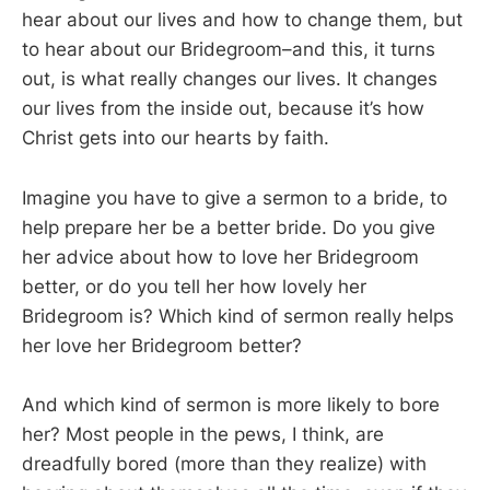
hear about our lives and how to change them, but
to hear about our Bridegroom–and this, it turns
out, is what really changes our lives. It changes
our lives from the inside out, because it’s how
Christ gets into our hearts by faith.
Imagine you have to give a sermon to a bride, to
help prepare her be a better bride. Do you give
her advice about how to love her Bridegroom
better, or do you tell her how lovely her
Bridegroom is? Which kind of sermon really helps
her love her Bridegroom better?
And which kind of sermon is more likely to bore
her? Most people in the pews, I think, are
dreadfully bored (more than they realize) with