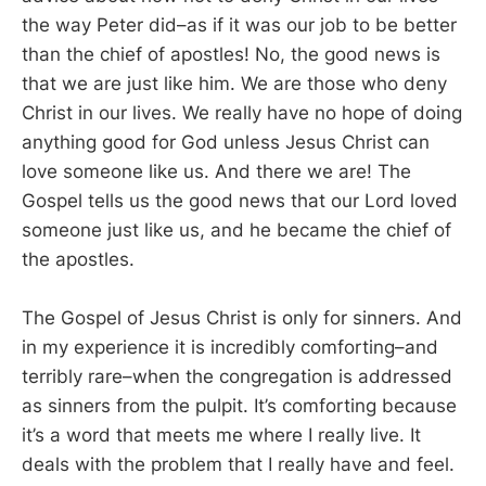
the way Peter did–as if it was our job to be better
than the chief of apostles! No, the good news is
that we are just like him. We are those who deny
Christ in our lives. We really have no hope of doing
anything good for God unless Jesus Christ can
love someone like us. And there we are! The
Gospel tells us the good news that our Lord loved
someone just like us, and he became the chief of
the apostles.
The Gospel of Jesus Christ is only for sinners. And
in my experience it is incredibly comforting–and
terribly rare–when the congregation is addressed
as sinners from the pulpit. It’s comforting because
it’s a word that meets me where I really live. It
deals with the problem that I really have and feel.