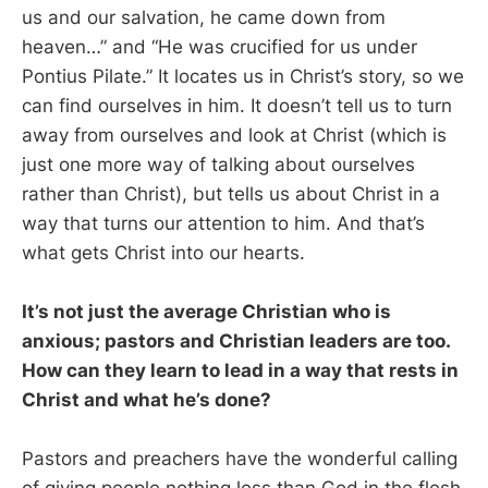
us and our salvation, he came down from
heaven…” and “He was crucified for us under
Pontius Pilate.” It locates us in Christ’s story, so we
can find ourselves in him. It doesn’t tell us to turn
away from ourselves and look at Christ (which is
just one more way of talking about ourselves
rather than Christ), but tells us about Christ in a
way that turns our attention to him. And that’s
what gets Christ into our hearts.
It’s not just the average Christian who is
anxious; pastors and Christian leaders are too.
How can they learn to lead in a way that rests in
Christ and what he’s done?
Pastors and preachers have the wonderful calling