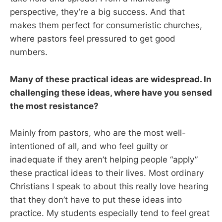
perspective, they’re a big success. And that
makes them perfect for consumeristic churches,
where pastors feel pressured to get good
numbers.
Many of these practical ideas are widespread. In
challenging these ideas, where have you sensed
the most resistance?
Mainly from pastors, who are the most well-
intentioned of all, and who feel guilty or
inadequate if they aren’t helping people “apply”
these practical ideas to their lives. Most ordinary
Christians I speak to about this really love hearing
that they don’t have to put these ideas into
practice. My students especially tend to feel great