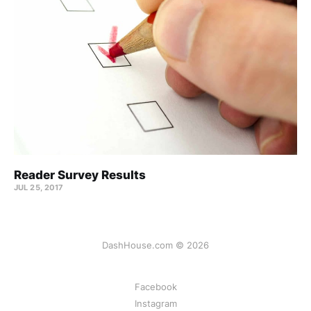
Reader Survey Results
JUL 25, 2017
DashHouse.com © 2026
Facebook
Instagram