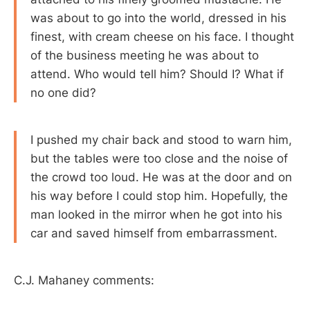
was about to go into the world, dressed in his
finest, with cream cheese on his face. I thought
of the business meeting he was about to
attend. Who would tell him? Should I? What if
no one did?
I pushed my chair back and stood to warn him,
but the tables were too close and the noise of
the crowd too loud. He was at the door and on
his way before I could stop him. Hopefully, the
man looked in the mirror when he got into his
car and saved himself from embarrassment.
C.J. Mahaney comments: