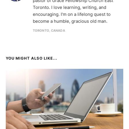
pastor of Grace Fellowship Church East
Toronto. I love learning, writing, and
encouraging. I'm on a lifelong quest to
become a humble, gracious old man.
TORONTO, CANADA
YOU MIGHT ALSO LIKE...