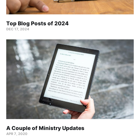
Top Blog Posts of 2024
DEC 17, 2024
A Couple of Ministry Updates
APR 7, 2020