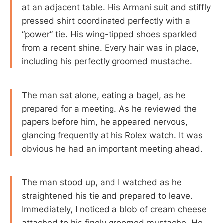
at an adjacent table. His Armani suit and stiffly
pressed shirt coordinated perfectly with a
“power” tie. His wing-tipped shoes sparkled
from a recent shine. Every hair was in place,
including his perfectly groomed mustache.
The man sat alone, eating a bagel, as he
prepared for a meeting. As he reviewed the
papers before him, he appeared nervous,
glancing frequently at his Rolex watch. It was
obvious he had an important meeting ahead.
The man stood up, and I watched as he
straightened his tie and prepared to leave.
Immediately, I noticed a blob of cream cheese
attached to his finely groomed mustache. He