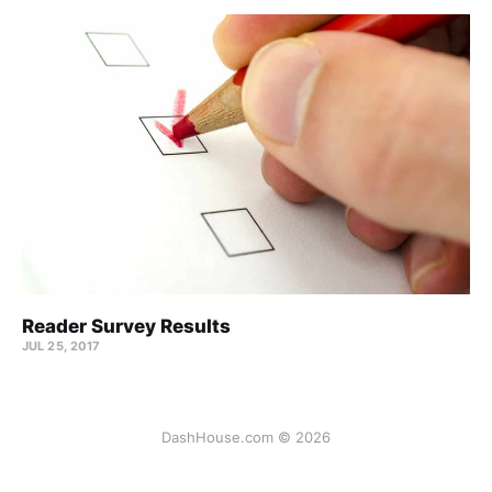
Reader Survey Results
JUL 25, 2017
DashHouse.com © 2026