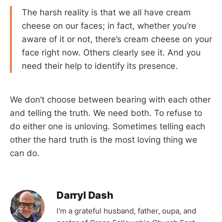
The harsh reality is that we all have cream
cheese on our faces; in fact, whether you’re
aware of it or not, there’s cream cheese on your
face right now. Others clearly see it. And you
need their help to identify its presence.
We don’t choose between bearing with each other
and telling the truth. We need both. To refuse to
do either one is unloving. Sometimes telling each
other the hard truth is the most loving thing we
can do.
Darryl Dash
I'm a grateful husband, father, oupa, and