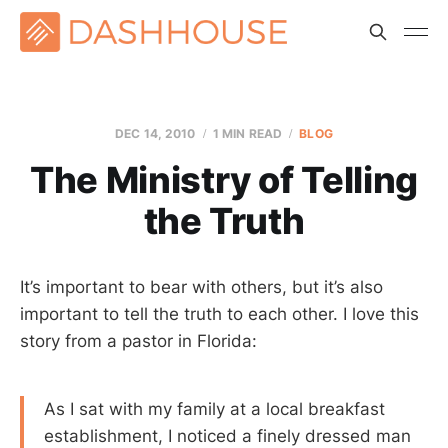
DEC 14, 2010
1 MIN READ
BLOG
The Ministry of Telling
the Truth
It’s important to bear with others, but it’s also
important to tell the truth to each other. I love this
story from a pastor in Florida:
As I sat with my family at a local breakfast
establishment, I noticed a finely dressed man