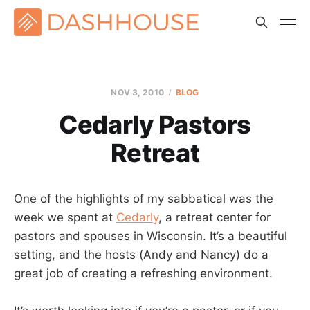
NOV 3, 2010
BLOG
Cedarly Pastors
Retreat
One of the highlights of my sabbatical was the
week we spent at
Cedarly
, a retreat center for
pastors and spouses in Wisconsin. It’s a beautiful
setting, and the hosts (Andy and Nancy) do a
great job of creating a refreshing environment.