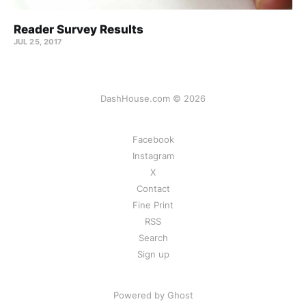
Reader Survey Results
JUL 25, 2017
DashHouse.com © 2026
Facebook
Instagram
X
Contact
Fine Print
RSS
Search
Sign up
Powered by Ghost