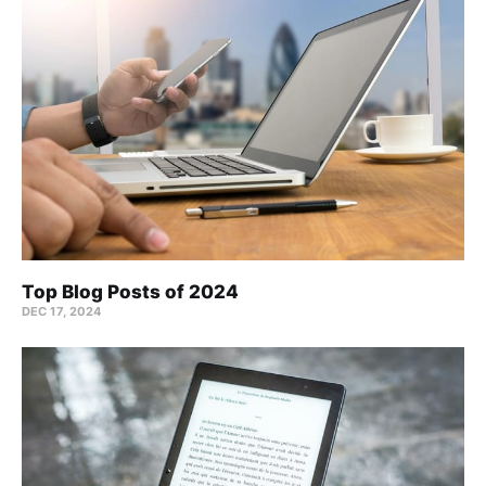
Top Blog Posts of 2024
DEC 17, 2024