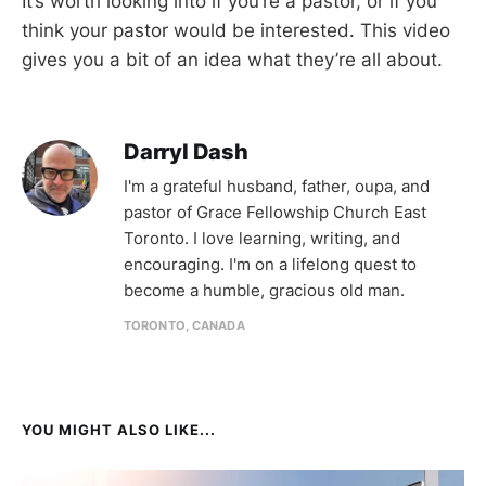
It’s worth looking into if you’re a pastor, or if you
think your pastor would be interested. This video
gives you a bit of an idea what they’re all about.
Darryl Dash
I'm a grateful husband, father, oupa, and
pastor of Grace Fellowship Church East
Toronto. I love learning, writing, and
encouraging. I'm on a lifelong quest to
become a humble, gracious old man.
TORONTO, CANADA
YOU MIGHT ALSO LIKE...