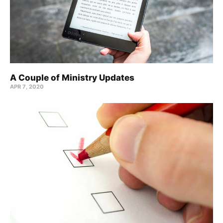
A Couple of Ministry Updates
APR 7, 2020