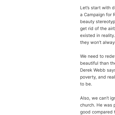
Let’s start with
a Campaign for R
beauty stereotype
get rid of the ai
existed in reali
they won’t alway
We need to redef
beautiful than th
Derek Webb says: 
poverty, and real
to be.
Also, we can’t ig
church. He was p
good compared to 