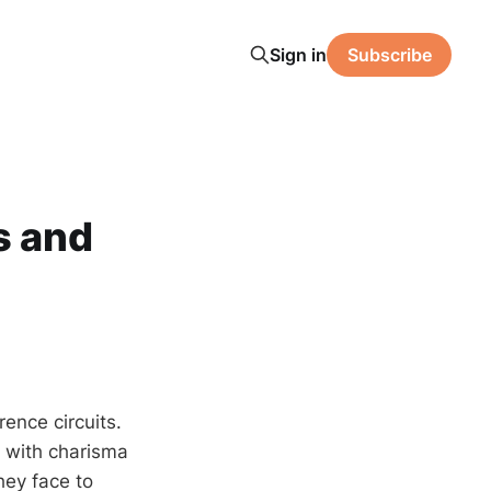
Sign in
Subscribe
s and
ence circuits.
d with charisma
hey face to