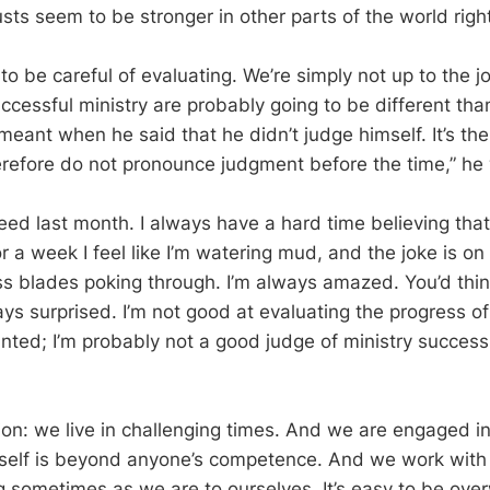
sts seem to be stronger in other parts of the world righ
o be careful of evaluating. We’re simply not up to the j
uccessful ministry are probably going to be different th
meant when he said that he didn’t judge himself. It’s th
erefore do not pronounce judgment before the time,” he
eed last month. I always have a hard time believing that
r a week I feel like I’m watering mud, and the joke is on
s blades poking through. I’m always amazed. You’d think
ays surprised. I’m not good at evaluating the progress o
lanted; I’m probably not a good judge of ministry succes
ion: we live in challenging times. And we are engaged in
itself is beyond anyone’s competence. And we work with
ing sometimes as we are to ourselves. It’s easy to be ov