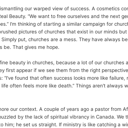
 dismantling our warped view of success. A cosmetics 
eal Beauty. “We want to free ourselves and the next ge
s.” I’m thinking of starting a similar campaign for chur
rbrushed pictures of churches that exist in our minds bu
ty. Simply put, churches are a mess. They have always b
s be. That gives me hope.
ine beauty in churches, because a lot of our churches 
ey first appear if we see them from the right perspective.
“I’ve found that often success looks more like failure, 
 life often feels more like death.” Things aren’t always
nore our context. A couple of years ago a pastor from Afr
uzzled by the lack of spiritual vibrancy in Canada. We 
him; he set us straight. If ministry is like catching a w