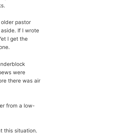
ks.
 older pastor
side. If I wrote
et I get the
one.
cinderblock
 pews were
re there was air
fer from a low-
 this situation.