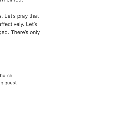
. Let’s pray that
fectively. Let’s
ged. There’s only
Church
ong quest