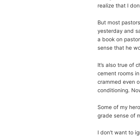
realize that I do
But most pastors 
yesterday and sa
a book on pastora
sense that he wo
It’s also true of
cement rooms in
crammed even on 
conditioning. No
Some of my heroes
grade sense of mi
I don’t want to i