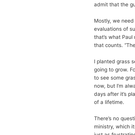
admit that the gu
Mostly, we need t
evaluations of s
that’s what Paul 
that counts. “Th
I planted grass s
going to grow. Fo
to see some gras
now, but I’m alw
days after it’s p
of a lifetime.
There’s no quest
ministry, which 
just as frustrat