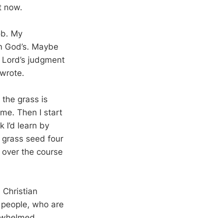
t now.
ob. My
an God’s. Maybe
e Lord’s judgment
 wrote.
 the grass is
 me. Then I start
 I’d learn by
f grass seed four
s over the course
 Christian
 people, who are
erwhelmed.