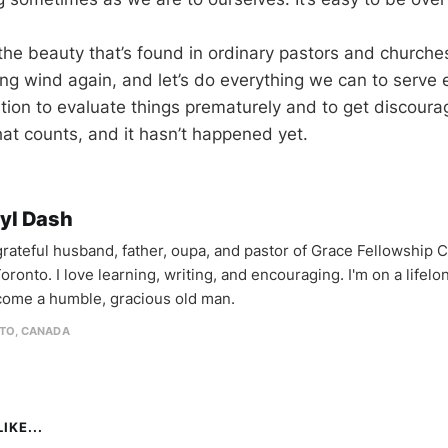
r the beauty that’s found in ordinary pastors and churches
ong wind again, and let’s do everything we can to serve ef
ation to evaluate things prematurely and to get discoura
hat counts, and it hasn’t happened yet.
yl Dash
 grateful husband, father, oupa, and pastor of Grace Fellowship 
oronto. I love learning, writing, and encouraging. I'm on a lifel
come a humble, gracious old man.
TO, CANADA
IKE...