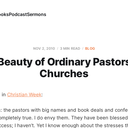
ooks
Podcast
Sermons
NOV 2, 2010
3 MIN READ
BLOG
Beauty of Ordinary Pastor
Churches
 in
Christian Week
:
m: the pastors with big names and book deals and confer
 completely true. I do envy them. They have been blesse
ccess; I haven’t. Yet I know enough about the stresses t