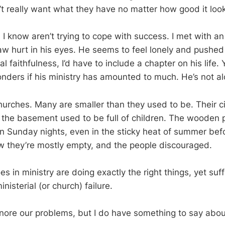
n’t really want what they have no matter how good it loo
I know aren’t trying to cope with success. I met with an
w hurt in his eyes. He seems to feel lonely and pushed a
l faithfulness, I’d have to include a chapter on his life. Y
nders if his ministry has amounted to much. He’s not al
 churches. Many are smaller than they used to be. Their 
 the basement used to be full of children. The wooden
Sunday nights, even in the sticky heat of summer befo
w they’re mostly empty, and the people discouraged.
 in ministry are doing exactly the right things, yet suf
nisterial (or church) failure.
gnore our problems, but I do have something to say about