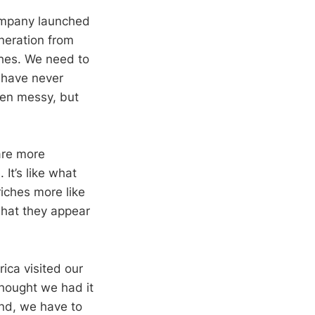
company launched
neration from
ches. We need to
t have never
een messy, but
are more
 It’s like what
riches more like
 what they appear
ica visited our
thought we had it
ind, we have to