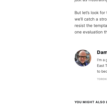
But let’s look fo
we’ll catch a str
resist the tempt
one evaluation t
Darr
I'm a
East T
to be
TORON
YOU MIGHT ALSO L