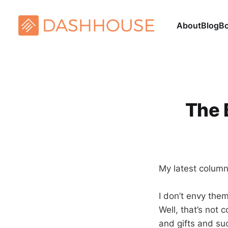
About
Blog
B
The 
My latest column
I don’t envy the
Well, that’s not
and gifts and su