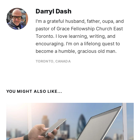
Darryl Dash
I'm a grateful husband, father, oupa, and
pastor of Grace Fellowship Church East
Toronto. I love learning, writing, and
encouraging. I'm on a lifelong quest to
become a humble, gracious old man.
TORONTO, CANADA
YOU MIGHT ALSO LIKE...