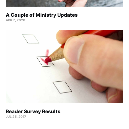
A Couple of Ministry Updates
APR 7, 2020
Reader Survey Results
JUL 25, 2017