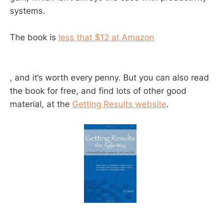
systems.
The book is
less that $12 at Amazon
, and it’s worth every penny. But you can also read
the book for free, and find lots of other good
material, at the
Getting Results website
.