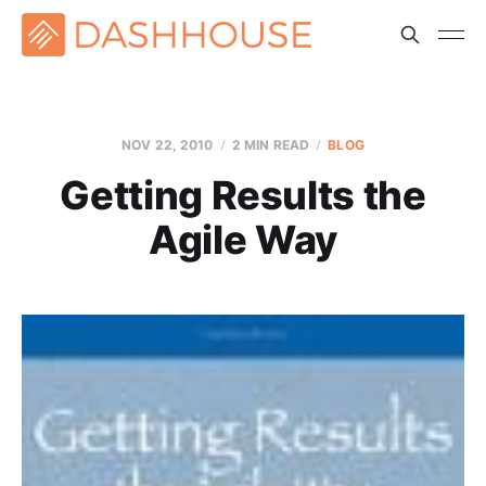
NOV 22, 2010
2 MIN READ
BLOG
Getting Results the
Agile Way