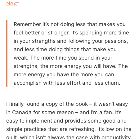
Next
:
Remember it’s not doing less that makes you
feel better or stronger. It’s spending more time
in your strengths and following your passions,
and less time doing things that make you
weak. The more time you spend in your
strengths, the more energy you will have. The
more energy you have the more you can
accomplish with less effort and less churn.
I finally found a copy of the book – it wasn’t easy
in Canada for some reason – and I’m a fan. It’s
easy to implement and provides some good and
simple practices that are refreshing. It’s low on the
guilt, which isn’t always the case with productivity