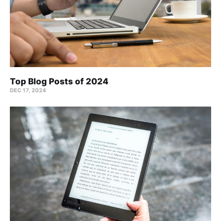
Top Blog Posts of 2024
DEC 17, 2024