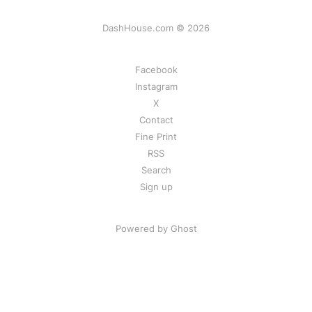
DashHouse.com © 2026
Facebook
Instagram
X
Contact
Fine Print
RSS
Search
Sign up
Powered by Ghost