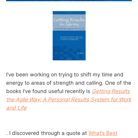
I’ve been working on trying to shift my time and
energy to areas of strength and calling. One of the
books I’ve found useful recently is
Getting Results
the Agile Way: A Personal Results System for Work
and Life
. I discovered through a quote at
What’s Best