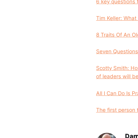
6 key questions 
Tim Keller: What
8 Traits Of An Ol
Seven Questions 
Scotty Smith: Ho
of leaders will be
All I Can Do Is P
The first person
Darr