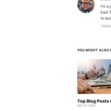
I'm a
East T
to be
TORON
YOU MIGHT ALSO L
Top Blog Posts
DEC 17, 2024