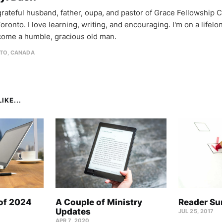
 grateful husband, father, oupa, and pastor of Grace Fellowship 
oronto. I love learning, writing, and encouraging. I'm on a lifel
come a humble, gracious old man.
TO, CANADA
IKE...
 of 2024
A Couple of Ministry
Reader Su
Updates
JUL 25, 2017
APR 7, 2020