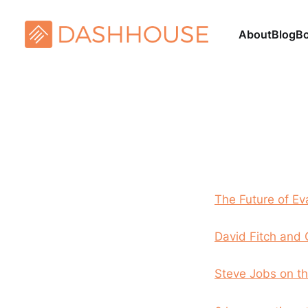
About
Blog
B
The Future of Ev
David Fitch and 
Steve Jobs on th