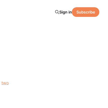
Sign in
Subscribe
,
two