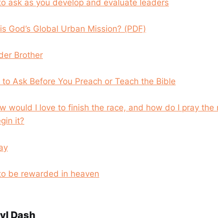
to ask as you develop and evaluate leaders
 is God’s Global Urban Mission? (PDF)
der Brother
to Ask Before You Preach or Teach the Bible
w would I love to finish the race, and how do I pray the
gin it?
ray
 to be rewarded in heaven
yl Dash