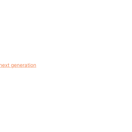
 next generation