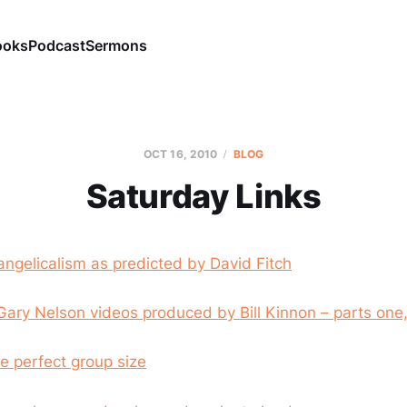
ooks
Podcast
Sermons
OCT 16, 2010
BLOG
Saturday Links
angelicalism as predicted by David Fitch
Gary Nelson videos produced by Bill Kinnon – parts one
e perfect group size