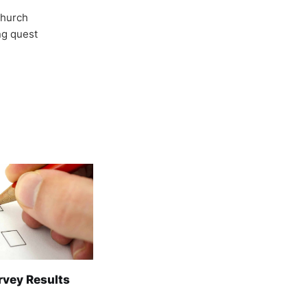
Church
ong quest
rvey Results