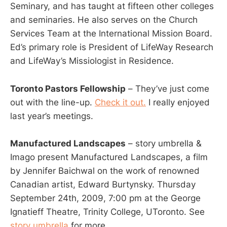
Seminary, and has taught at fifteen other colleges
and seminaries. He also serves on the Church
Services Team at the International Mission Board.
Ed’s primary role is President of LifeWay Research
and LifeWay’s Missiologist in Residence.
Toronto Pastors Fellowship
– They’ve just come
out with the line-up.
Check it out.
I really enjoyed
last year’s meetings.
Manufactured Landscapes
– story umbrella &
Imago present Manufactured Landscapes, a film
by Jennifer Baichwal on the work of renowned
Canadian artist, Edward Burtynsky. Thursday
September 24th, 2009, 7:00 pm at the George
Ignatieff Theatre, Trinity College, UToronto. See
story umbrella
for more.