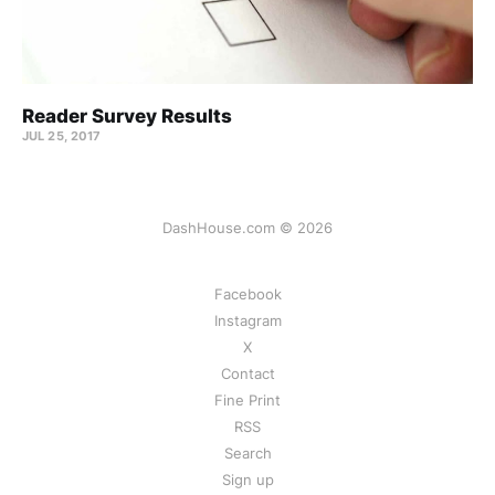
Reader Survey Results
JUL 25, 2017
DashHouse.com © 2026
Facebook
Instagram
X
Contact
Fine Print
RSS
Search
Sign up