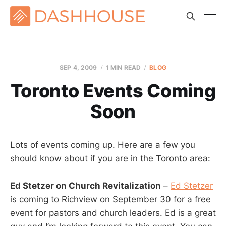
SEP 4, 2009
1 MIN READ
BLOG
Toronto Events Coming
Soon
Lots of events coming up. Here are a few you
should know about if you are in the Toronto area:
Ed Stetzer on Church Revitalization
–
Ed Stetzer
is coming to Richview on September 30 for a free
event for pastors and church leaders. Ed is a great