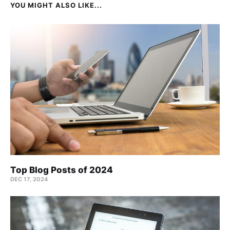
YOU MIGHT ALSO LIKE...
Top Blog Posts of 2024
DEC 17, 2024