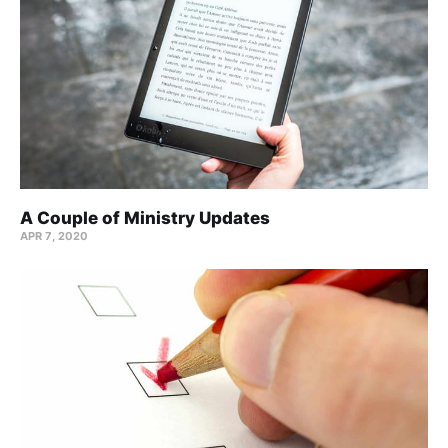
A Couple of Ministry Updates
APR 7, 2020