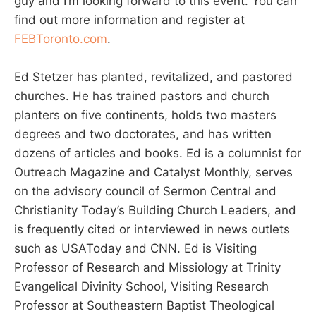
guy and I’m looking forward to this event. You can
find out more information and register at
FEBToronto.com
.
Ed Stetzer has planted, revitalized, and pastored
churches. He has trained pastors and church
planters on five continents, holds two masters
degrees and two doctorates, and has written
dozens of articles and books. Ed is a columnist for
Outreach Magazine and Catalyst Monthly, serves
on the advisory council of Sermon Central and
Christianity Today’s Building Church Leaders, and
is frequently cited or interviewed in news outlets
such as USAToday and CNN. Ed is Visiting
Professor of Research and Missiology at Trinity
Evangelical Divinity School, Visiting Research
Professor at Southeastern Baptist Theological