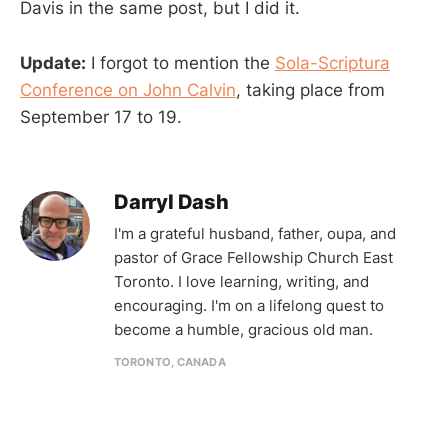
Davis in the same post, but I did it.
Update:
I forgot to mention the
Sola-Scriptura
Conference on John Calvin
, taking place from
September 17 to 19.
Darryl Dash
I'm a grateful husband, father, oupa, and
pastor of Grace Fellowship Church East
Toronto. I love learning, writing, and
encouraging. I'm on a lifelong quest to
become a humble, gracious old man.
TORONTO, CANADA