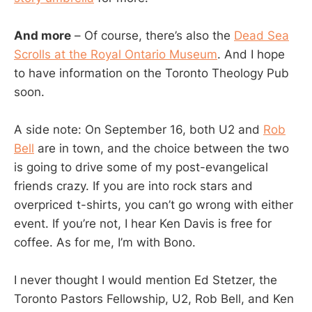
And more
– Of course, there’s also the
Dead Sea
Scrolls at the Royal Ontario Museum
. And I hope
to have information on the Toronto Theology Pub
soon.
A side note: On September 16, both U2 and
Rob
Bell
are in town, and the choice between the two
is going to drive some of my post-evangelical
friends crazy. If you are into rock stars and
overpriced t-shirts, you can’t go wrong with either
event. If you’re not, I hear Ken Davis is free for
coffee. As for me, I’m with Bono.
I never thought I would mention Ed Stetzer, the
Toronto Pastors Fellowship, U2, Rob Bell, and Ken