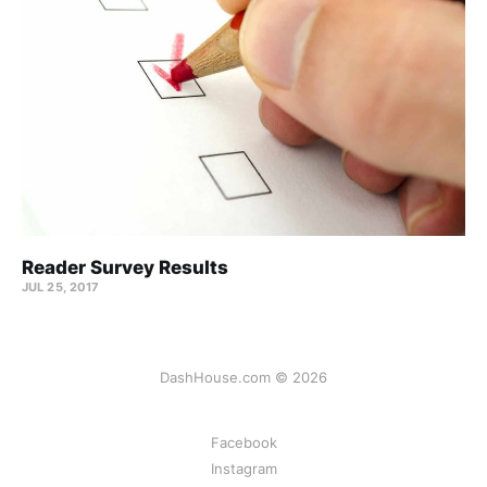
Reader Survey Results
JUL 25, 2017
DashHouse.com © 2026
Facebook
Instagram