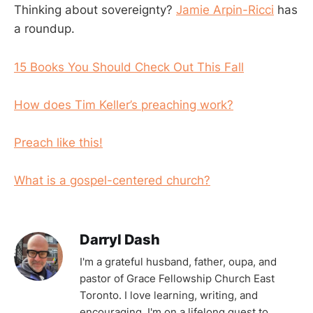
Thinking about sovereignty?
Jamie Arpin-Ricci
has
a roundup.
15 Books You Should Check Out This Fall
How does Tim Keller’s preaching work?
Preach like this!
What is a gospel-centered church?
Darryl Dash
I'm a grateful husband, father, oupa, and
pastor of Grace Fellowship Church East
Toronto. I love learning, writing, and
encouraging. I'm on a lifelong quest to