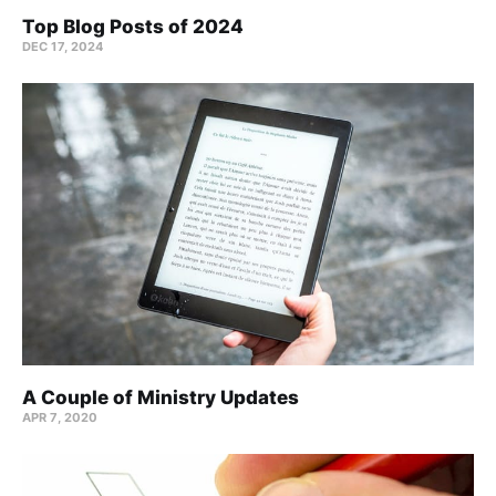
Top Blog Posts of 2024
DEC 17, 2024
A Couple of Ministry Updates
APR 7, 2020