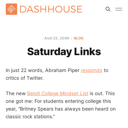
AUG 22, 2009
BLOG
Saturday Links
In just 22 words, Abraham Piper
responds
to
critics of Twitter.
The new
Beloit College Mindset List
is out. This
one got me: For students entering college this
year, “Britney Spears has always been heard on
classic rock stations.”