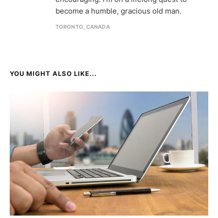
become a humble, gracious old man.
TORONTO, CANADA
YOU MIGHT ALSO LIKE...