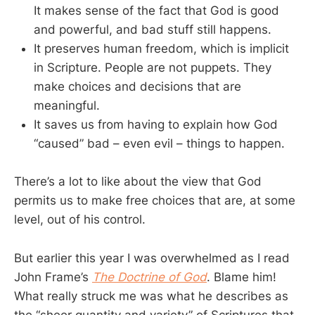
It makes sense of the fact that God is good
and powerful, and bad stuff still happens.
It preserves human freedom, which is implicit
in Scripture. People are not puppets. They
make choices and decisions that are
meaningful.
It saves us from having to explain how God
“caused” bad – even evil – things to happen.
There’s a lot to like about the view that God
permits us to make free choices that are, at some
level, out of his control.
But earlier this year I was overwhelmed as I read
John Frame’s
The Doctrine of God
. Blame him!
What really struck me was what he describes as
the “sheer quantity and variety” of Scriptures that