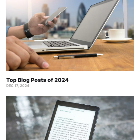
Top Blog Posts of 2024
DEC 17, 2024