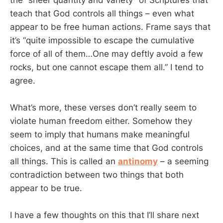
teach that God controls all things – even what
appear to be free human actions. Frame says that
it’s “quite impossible to escape the cumulative
force of all of them…One may deftly avoid a few
rocks, but one cannot escape them all.” I tend to
agree.
What’s more, these verses don’t really seem to
violate human freedom either. Somehow they
seem to imply that humans make meaningful
choices, and at the same time that God controls
all things. This is called an
antinomy
– a seeming
contradiction between two things that both
appear to be true.
I have a few thoughts on this that I’ll share next