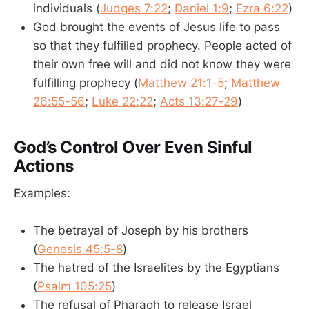
individuals (
Judges 7:22
;
Daniel 1:9
;
Ezra 6:22
)
God brought the events of Jesus life to pass
so that they fulfilled prophecy. People acted of
their own free will and did not know they were
fulfilling prophecy (
Matthew 21:1-5
;
Matthew
26:55-56
;
Luke 22:22
;
Acts 13:27-29
)
God’s Control Over Even Sinful
Actions
Examples:
The betrayal of Joseph by his brothers
(
Genesis 45:5-8
)
The hatred of the Israelites by the Egyptians
(
Psalm 105:25
)
The refusal of Pharaoh to release Israel