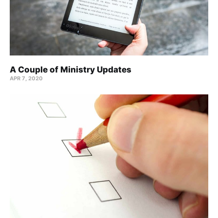
A Couple of Ministry Updates
APR 7, 2020