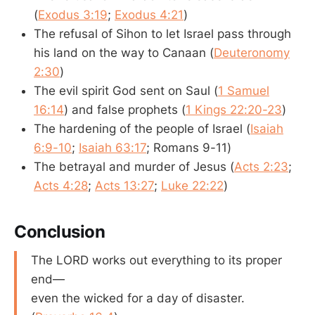
(
Exodus 3:19
;
Exodus 4:21
)
The refusal of Sihon to let Israel pass through
his land on the way to Canaan (
Deuteronomy
2:30
)
The evil spirit God sent on Saul (
1 Samuel
16:14
) and false prophets (
1 Kings 22:20-23
)
The hardening of the people of Israel (
Isaiah
6:9-10
;
Isaiah 63:17
; Romans 9-11
)
The betrayal and murder of Jesus (
Acts 2:23
;
Acts 4:28
;
Acts 13:27
;
Luke 22:22
)
Conclusion
The LORD works out everything to its proper
end—
even the wicked for a day of disaster.