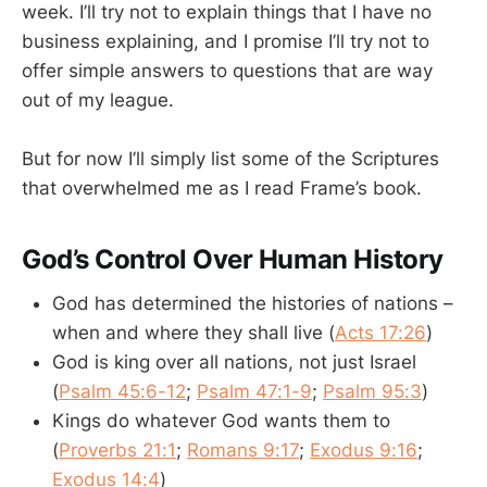
week. I’ll try not to explain things that I have no
business explaining, and I promise I’ll try not to
offer simple answers to questions that are way
out of my league.
But for now I’ll simply list some of the Scriptures
that overwhelmed me as I read Frame’s book.
God’s Control Over Human History
God has determined the histories of nations –
when and where they shall live (
Acts 17:26
)
God is king over all nations, not just Israel
(
Psalm 45:6-12
;
Psalm 47:1-9
;
Psalm 95:3
)
Kings do whatever God wants them to
(
Proverbs 21:1
;
Romans 9:17
;
Exodus 9:16
;
Exodus 14:4
)