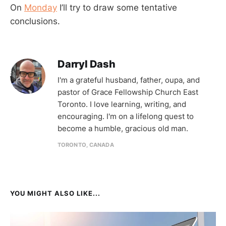
On
Monday
I’ll try to draw some tentative
conclusions.
Darryl Dash
I'm a grateful husband, father, oupa, and
pastor of Grace Fellowship Church East
Toronto. I love learning, writing, and
encouraging. I'm on a lifelong quest to
become a humble, gracious old man.
TORONTO, CANADA
YOU MIGHT ALSO LIKE...