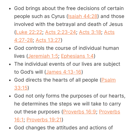
God brings about the free decisions of certain
people such as Cyrus (
Isaiah 44:28
) and those
involved with the betrayal and death of Jesus
(
Luke 22:22
;
Acts 2:23-24
;
Acts 3:18
;
Acts
4:27-28
;
Acts 13:27
)
God controls the course of individual human
lives (
Jeremiah 1:5
;
Ephesians 1:4
)
The individual events of our lives are subject
to God’s will (
James 4:13-16
)
God directs the hearts of all people (
Psalm
33:15
)
God not only forms the purposes of our hearts,
he determines the steps we will take to carry
out these purposes (
Proverbs 16:9
;
Proverbs
16:1
;
Proverbs 19:21
)
God changes the attitudes and actions of