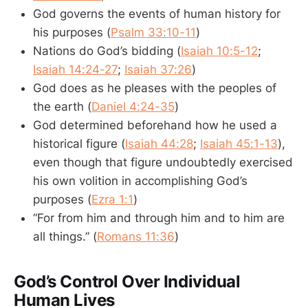
God governs the events of human history for
his purposes (
Psalm 33:10-11
)
Nations do God’s bidding (
Isaiah 10:5-12
;
Isaiah 14:24-27
;
Isaiah 37:26
)
God does as he pleases with the peoples of
the earth (
Daniel 4:24-35
)
God determined beforehand how he used a
historical figure (
Isaiah 44:28
;
Isaiah 45:1-13
),
even though that figure undoubtedly exercised
his own volition in accomplishing God’s
purposes (
Ezra 1:1
)
“For from him and through him and to him are
all things.” (
Romans 11:36
)
God’s Control Over Individual
Human Lives