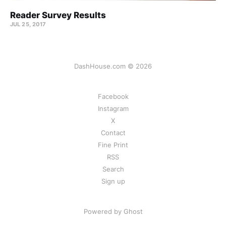
Reader Survey Results
JUL 25, 2017
DashHouse.com © 2026
Facebook
Instagram
X
Contact
Fine Print
RSS
Search
Sign up
Powered by Ghost