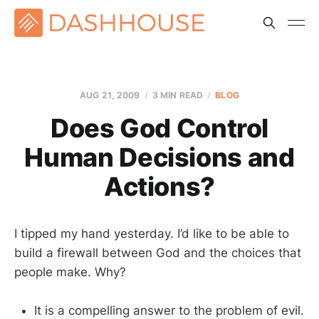
AUG 21, 2009
3 MIN READ
BLOG
Does God Control
Human Decisions and
Actions?
I tipped my hand yesterday. I’d like to be able to
build a firewall between God and the choices that
people make. Why?
It is a compelling answer to the problem of evil.