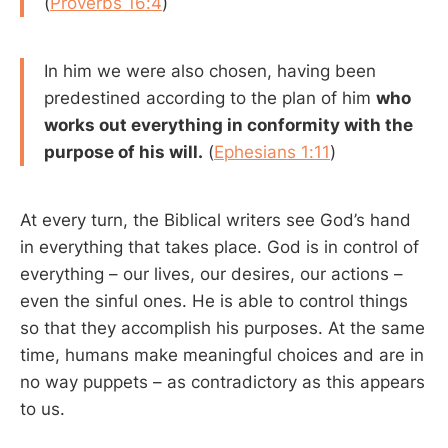
(
Proverbs 16:4
)
In him we were also chosen, having been
predestined according to the plan of him
who
works out everything in conformity with the
purpose of his will.
(
Ephesians 1:11
)
At every turn, the Biblical writers see God’s hand
in everything that takes place. God is in control of
everything – our lives, our desires, our actions –
even the sinful ones. He is able to control things
so that they accomplish his purposes. At the same
time, humans make meaningful choices and are in
no way puppets – as contradictory as this appears
to us.