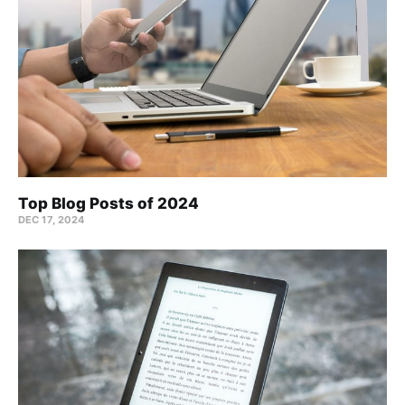
Top Blog Posts of 2024
DEC 17, 2024