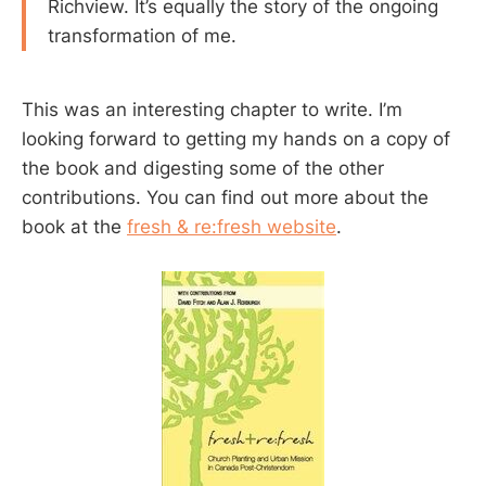
Richview. It’s equally the story of the ongoing
transformation of me.
This was an interesting chapter to write. I’m
looking forward to getting my hands on a copy of
the book and digesting some of the other
contributions. You can find out more about the
book at the
fresh & re:fresh website
.