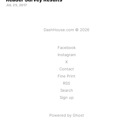
JUL 25, 2017
DashHouse.com © 2026
Facebook
Instagram
X
Contact
Fine Print
RSS
Search
Sign up
Powered by Ghost