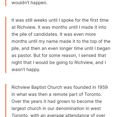
wouldn’t happen.
It was still weeks until I spoke for the first time
at Richview. It was months until I made it into
the pile of candidates. It was even more
months until my name made it to the top of the
pile, and then an even longer time until I began
as pastor. But for some reason, I sensed that
night that I would be going to Richview, and I
wasn’t happy.
Richview Baptist Church was founded in 1959
in what was then a remote part of Toronto.
Over the years it had grown to become the
largest church in our denomination in west
Toronto, with an average attendance of over