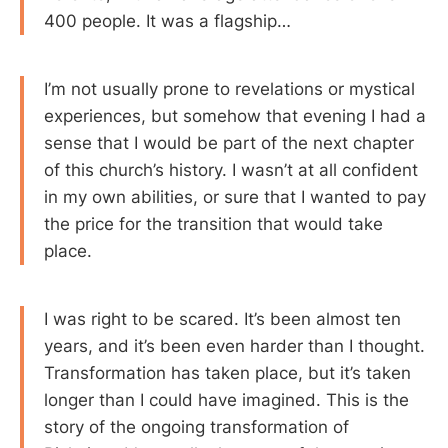
400 people. It was a flagship…
I’m not usually prone to revelations or mystical
experiences, but somehow that evening I had a
sense that I would be part of the next chapter
of this church’s history. I wasn’t at all confident
in my own abilities, or sure that I wanted to pay
the price for the transition that would take
place.
I was right to be scared. It’s been almost ten
years, and it’s been even harder than I thought.
Transformation has taken place, but it’s taken
longer than I could have imagined. This is the
story of the ongoing transformation of