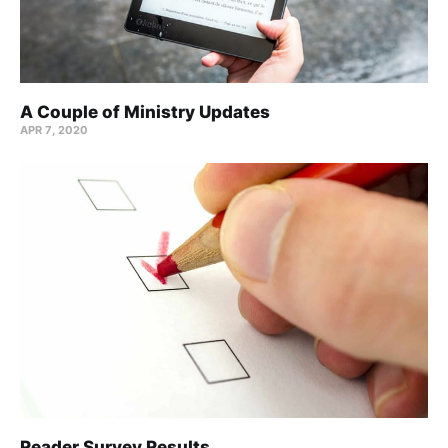
A Couple of Ministry Updates
APR 7, 2020
Reader Survey Results