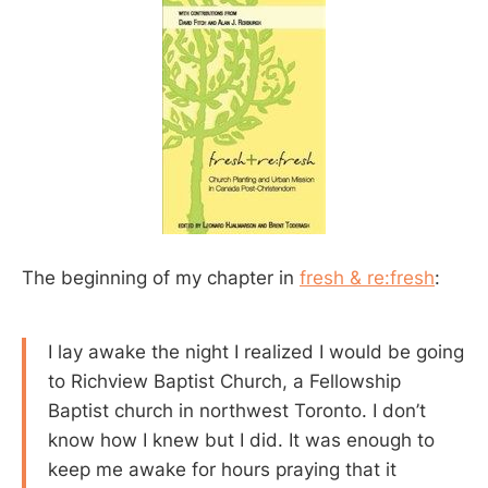
The beginning of my chapter in
fresh & re:fresh
:
I lay awake the night I realized I would be going
to Richview Baptist Church, a Fellowship
Baptist church in northwest Toronto. I don’t
know how I knew but I did. It was enough to
keep me awake for hours praying that it