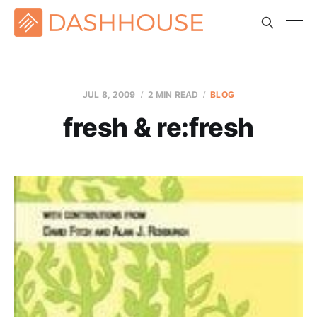
JUL 8, 2009
2 MIN READ
BLOG
fresh & re:fresh