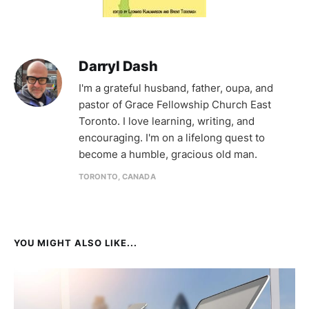
Darryl Dash
I'm a grateful husband, father, oupa, and
pastor of Grace Fellowship Church East
Toronto. I love learning, writing, and
encouraging. I'm on a lifelong quest to
become a humble, gracious old man.
TORONTO, CANADA
YOU MIGHT ALSO LIKE...