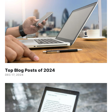
Top Blog Posts of 2024
DEC 17, 2024