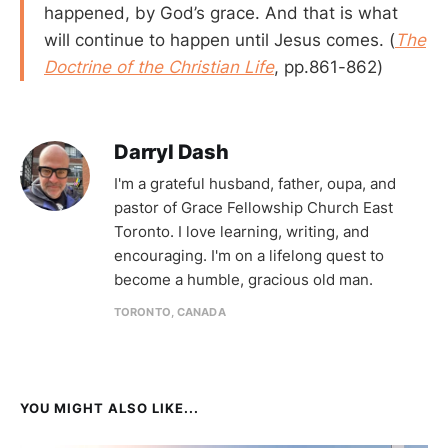
happened, by God’s grace. And that is what
will continue to happen until Jesus comes. (
The
Doctrine of the Christian Life
, pp.861-862)
Darryl Dash
I'm a grateful husband, father, oupa, and
pastor of Grace Fellowship Church East
Toronto. I love learning, writing, and
encouraging. I'm on a lifelong quest to
become a humble, gracious old man.
TORONTO, CANADA
YOU MIGHT ALSO LIKE...