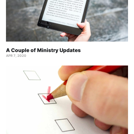
A Couple of Ministry Updates
APR 7, 2020