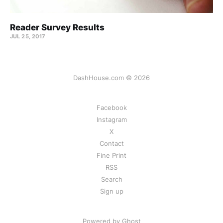
Reader Survey Results
JUL 25, 2017
DashHouse.com © 2026
Facebook
Instagram
X
Contact
Fine Print
RSS
Search
Sign up
Powered by Ghost