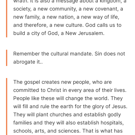
wrath. It is also a message about a kingdom, a
society, a new community, a new covenant, a
new family, a new nation, a new way of life,
and therefore, a new culture. God calls us to
build a city of God, a New Jerusalem.
Remember the cultural mandate. Sin does not
abrogate it..
The gospel creates new people, who are
committed to Christ in every area of their lives.
People like these will change the world. They
will fill and rule the earth for the glory of Jesus.
They will plant churches and establish godly
families and they will also establish hospitals,
schools, arts, and sciences. That is what has