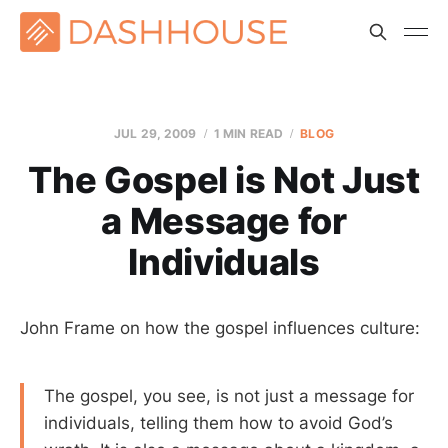
JUL 29, 2009
1 MIN READ
BLOG
The Gospel is Not Just
a Message for
Individuals
John Frame on how the gospel influences culture:
The gospel, you see, is not just a message for
individuals, telling them how to avoid God’s