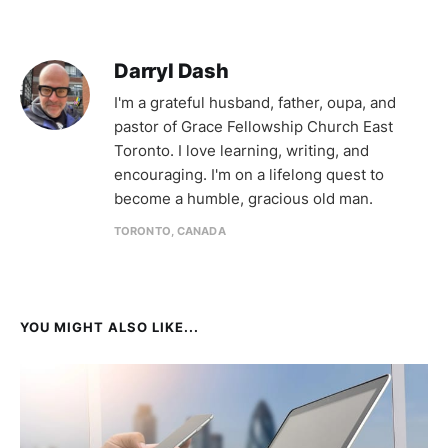
Darryl Dash
I'm a grateful husband, father, oupa, and
pastor of Grace Fellowship Church East
Toronto. I love learning, writing, and
encouraging. I'm on a lifelong quest to
become a humble, gracious old man.
TORONTO, CANADA
YOU MIGHT ALSO LIKE...