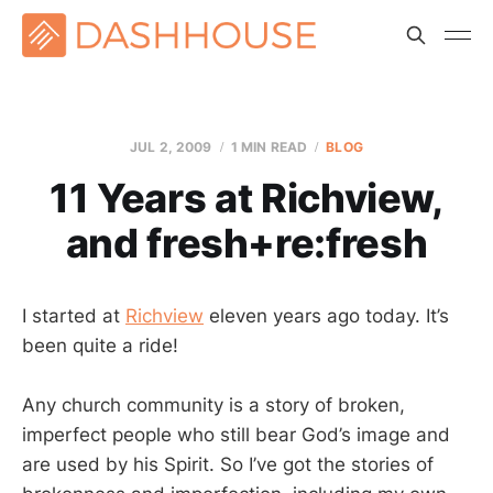
JUL 2, 2009
1 MIN READ
BLOG
11 Years at Richview,
and fresh+re:fresh
I started at
Richview
eleven years ago today. It’s
been quite a ride!
Any church community is a story of broken,
imperfect people who still bear God’s image and
are used by his Spirit. So I’ve got the stories of