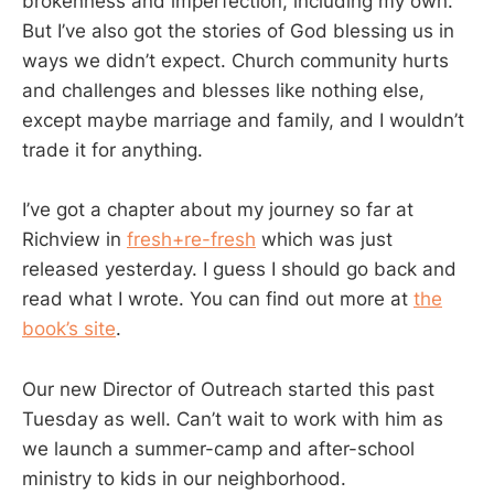
brokenness and imperfection, including my own.
But I’ve also got the stories of God blessing us in
ways we didn’t expect. Church community hurts
and challenges and blesses like nothing else,
except maybe marriage and family, and I wouldn’t
trade it for anything.
I’ve got a chapter about my journey so far at
Richview in
fresh+re-fresh
which was just
released yesterday. I guess I should go back and
read what I wrote. You can find out more at
the
book’s site
.
Our new Director of Outreach started this past
Tuesday as well. Can’t wait to work with him as
we launch a summer-camp and after-school
ministry to kids in our neighborhood.