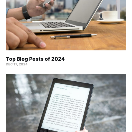
Top Blog Posts of 2024
DEC 17, 2024