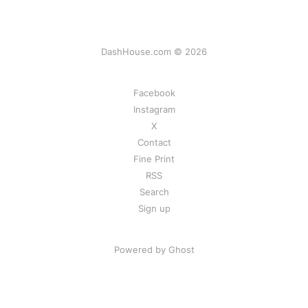
DashHouse.com © 2026
Facebook
Instagram
X
Contact
Fine Print
RSS
Search
Sign up
Powered by Ghost