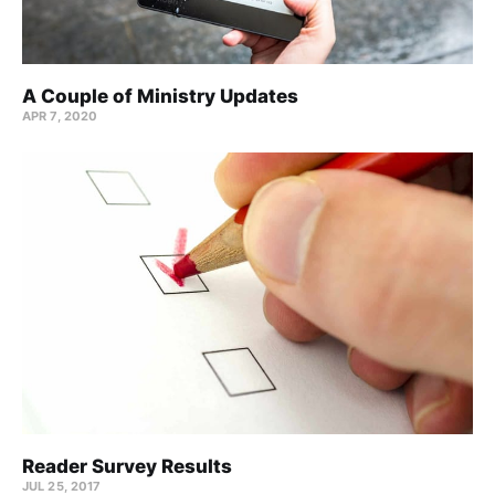
A Couple of Ministry Updates
APR 7, 2020
Reader Survey Results
JUL 25, 2017