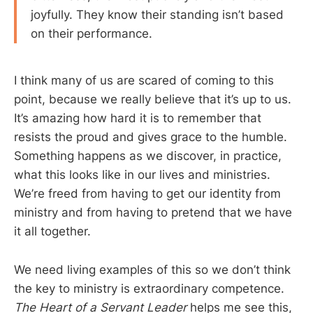
joyfully. They know their standing isn’t based
on their performance.
I think many of us are scared of coming to this
point, because we really believe that it’s up to us.
It’s amazing how hard it is to remember that
resists the proud and gives grace to the humble.
Something happens as we discover, in practice,
what this looks like in our lives and ministries.
We’re freed from having to get our identity from
ministry and from having to pretend that we have
it all together.
We need living examples of this so we don’t think
the key to ministry is extraordinary competence.
The Heart of a Servant Leader
helps me see this,