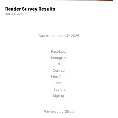
Reader Survey Results
JUL 25, 2017
DashHouse.com © 2026
Facebook
Instagram
X
Contact
Fine Print
RSS
Search
Sign up
Powered by Ghost