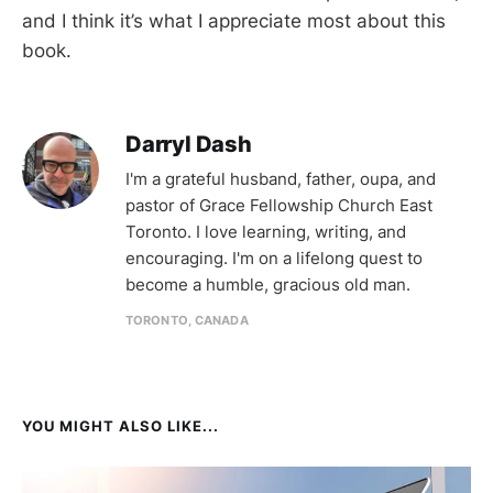
and I think it’s what I appreciate most about this
book.
Darryl Dash
I'm a grateful husband, father, oupa, and
pastor of Grace Fellowship Church East
Toronto. I love learning, writing, and
encouraging. I'm on a lifelong quest to
become a humble, gracious old man.
TORONTO, CANADA
YOU MIGHT ALSO LIKE...