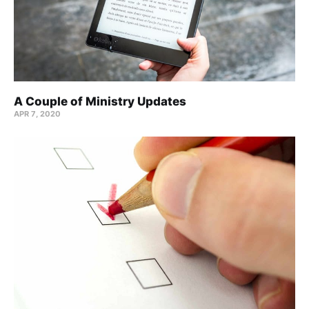
A Couple of Ministry Updates
APR 7, 2020