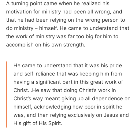
A turning point came when he realized his
motivation for ministry had been all wrong, and
that he had been relying on the wrong person to
do ministry – himself. He came to understand that
the work of ministry was far too big for him to
accomplish on his own strength.
He came to understand that it was his pride
and self-reliance that was keeping him from
having a significant part in this great work of
Christ…He saw that doing Christ’s work in
Christ’s way meant giving up all dependence on
himself, acknowledging how poor in spirit he
was, and then relying exclusively on Jesus and
His gift of His Spirit.