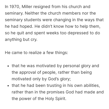
In 1970, Miller resigned from his church and
seminary. Neither the church members nor the
seminary students were changing in the ways that
he had hoped. He didn’t know how to help them,
so he quit and spent weeks too depressed to do
anything but cry.
He came to realize a few things:
that he was motivated by personal glory and
the approval of people, rather than being
motivated only by God’s glory;
that he had been trusting in his own abilities,
rather than in the promises God had made and
the power of the Holy Spirit.