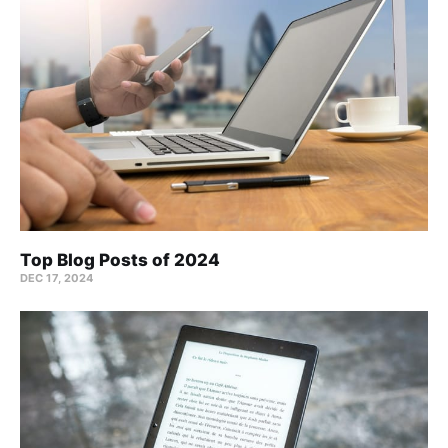
Top Blog Posts of 2024
DEC 17, 2024