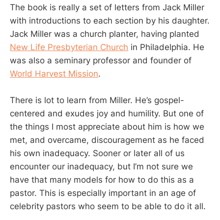
The book is really a set of letters from Jack Miller
with introductions to each section by his daughter.
Jack Miller was a church planter, having planted
New Life Presbyterian Church
in Philadelphia. He
was also a seminary professor and founder of
World Harvest Mission
.
There is lot to learn from Miller. He’s gospel-
centered and exudes joy and humility. But one of
the things I most appreciate about him is how we
met, and overcame, discouragement as he faced
his own inadequacy. Sooner or later all of us
encounter our inadequacy, but I’m not sure we
have that many models for how to do this as a
pastor. This is especially important in an age of
celebrity pastors who seem to be able to do it all.