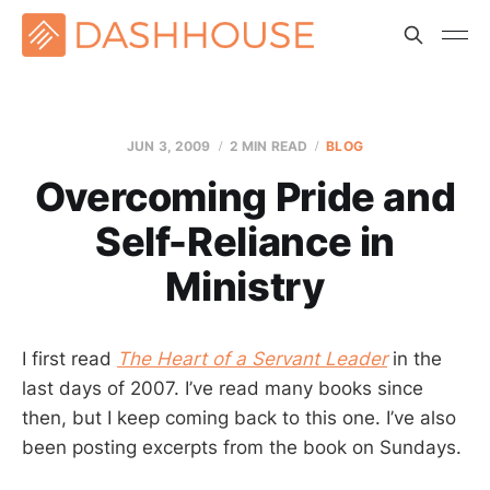
JUN 3, 2009
2 MIN READ
BLOG
Overcoming Pride and
Self-Reliance in
Ministry
I first read
The Heart of a Servant Leader
in the
last days of 2007. I’ve read many books since
then, but I keep coming back to this one. I’ve also
been posting excerpts from the book on Sundays.