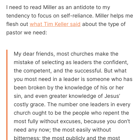
I need to read Miller as an antidote to my
tendency to focus on self-reliance. Miller helps me
flesh out
what Tim Keller said
about the type of
pastor we need:
My dear friends, most churches make the
mistake of selecting as leaders the confident,
the competent, and the successful. But what
you most need in a leader is someone who has
been broken by the knowledge of his or her
sin, and even greater knowledge of Jesus’
costly grace. The number one leaders in every
church ought to be the people who repent the
most fully without excuses, because you don’t
need any now; the most easily without
bitterness; the most publicly and the most