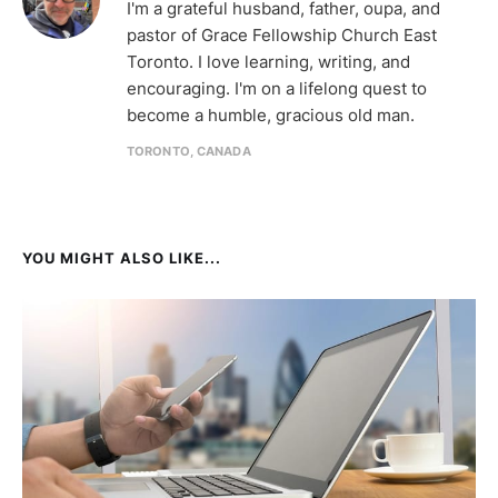
I'm a grateful husband, father, oupa, and
pastor of Grace Fellowship Church East
Toronto. I love learning, writing, and
encouraging. I'm on a lifelong quest to
become a humble, gracious old man.
TORONTO, CANADA
YOU MIGHT ALSO LIKE...