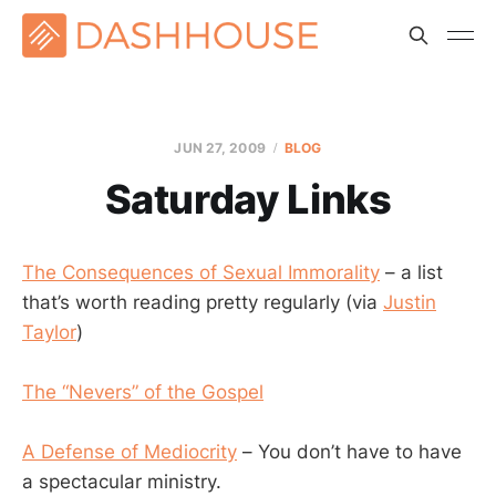
JUN 27, 2009
BLOG
Saturday Links
The Consequences of Sexual Immorality
– a list
that’s worth reading pretty regularly (via
Justin
Taylor
)
The “Nevers” of the Gospel
A Defense of Mediocrity
– You don’t have to have
a spectacular ministry.