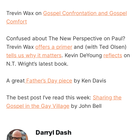
Trevin Wax on
Gospel Confrontation and Gospel
Comfort
Confused about The New Perspective on Paul?
Trevin Wax
offers a primer
and (with Ted Olsen)
tells us why it matters
. Kevin DeYoung
reflects
on
N.T. Wright’s latest book.
A great
Father’s Day piece
by Ken Davis
The best post I’ve read this week:
Sharing the
Gospel in the Gay Village
by John Bell
Darryl Dash