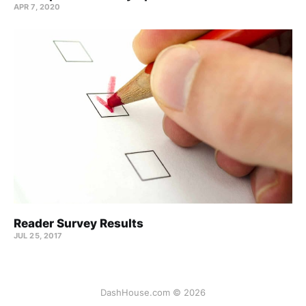
APR 7, 2020
Reader Survey Results
JUL 25, 2017
DashHouse.com © 2026