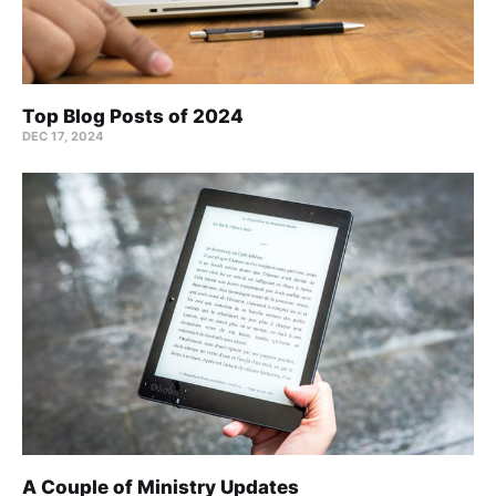
Top Blog Posts of 2024
DEC 17, 2024
A Couple of Ministry Updates