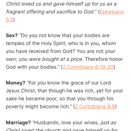
Christ loved us and gave himself up for us as a
fragrant offering and sacrifice to God.
” (
Ephesians
5:2
)
Sex?
“Do you not know that your bodies are
temples of the Holy Spirit, who is in you, whom
you have received from God? You are not your
own;
you were bought at a price.
Therefore honor
God with your bodies.” (
2 Corinthians 6:19-20
)
Money?
“For you know the grace of our Lord
Jesus Christ, that though he was rich, yet for your
sake he became poor, so that you through his
poverty might become rich.” (
2 Corinthians 8:9
)
Marriage?
“Husbands, love your wives,
just as
Christ loved the church and gave himself up for