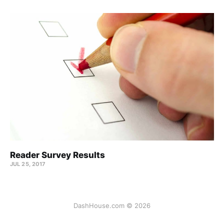
Reader Survey Results
JUL 25, 2017
DashHouse.com © 2026