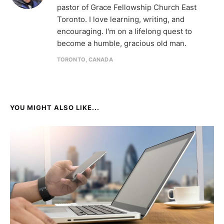
pastor of Grace Fellowship Church East
Toronto. I love learning, writing, and
encouraging. I'm on a lifelong quest to
become a humble, gracious old man.
TORONTO, CANADA
YOU MIGHT ALSO LIKE...