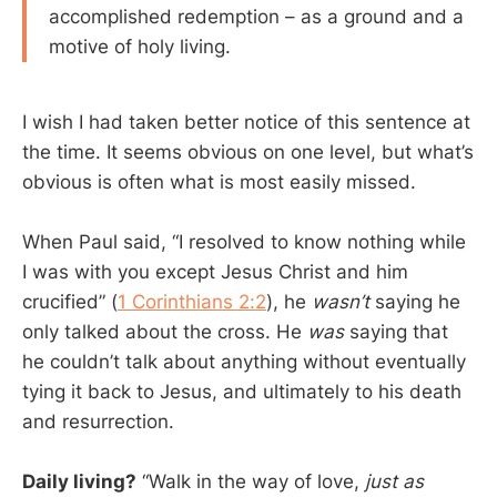
accomplished redemption – as a ground and a
motive of holy living.
I wish I had taken better notice of this sentence at
the time. It seems obvious on one level, but what’s
obvious is often what is most easily missed.
When Paul said, “I resolved to know nothing while
I was with you except Jesus Christ and him
crucified” (
1 Corinthians 2:2
), he
wasn’t
saying he
only talked about the cross. He
was
saying that
he couldn’t talk about anything without eventually
tying it back to Jesus, and ultimately to his death
and resurrection.
Daily living?
“Walk in the way of love,
just as