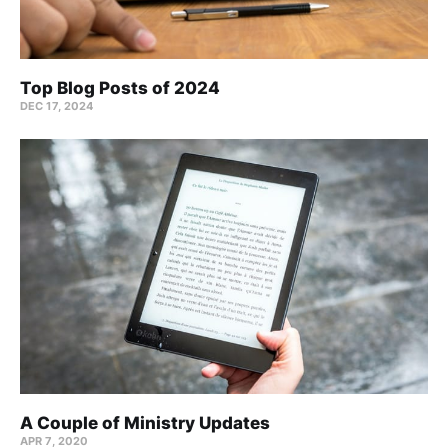
Top Blog Posts of 2024
DEC 17, 2024
A Couple of Ministry Updates
APR 7, 2020