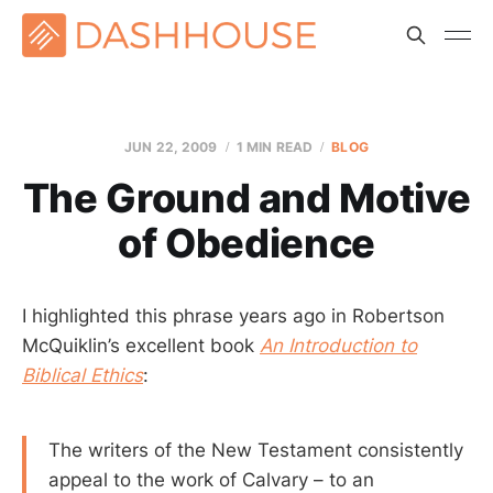
JUN 22, 2009
1 MIN READ
BLOG
The Ground and Motive
of Obedience
I highlighted this phrase years ago in Robertson
McQuiklin’s excellent book
An Introduction to
Biblical Ethics
:
The writers of the New Testament consistently
appeal to the work of Calvary – to an