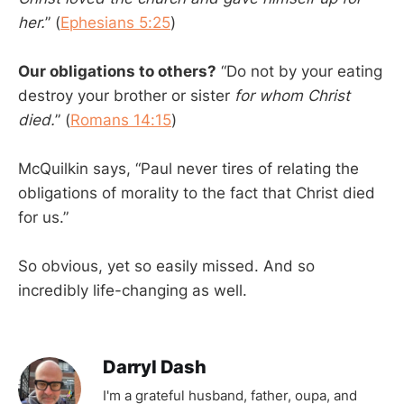
her.
” (
Ephesians 5:25
)
Our obligations to others?
“Do not by your eating
destroy your brother or sister
for whom Christ
died.
” (
Romans 14:15
)
McQuilkin says, “Paul never tires of relating the
obligations of morality to the fact that Christ died
for us.”
So obvious, yet so easily missed. And so
incredibly life-changing as well.
Darryl Dash
I'm a grateful husband, father, oupa, and