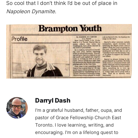
So cool that I don’t think I’d be out of place in
Napoleon Dynamite
.
Darryl Dash
I'm a grateful husband, father, oupa, and
pastor of Grace Fellowship Church East
Toronto. I love learning, writing, and
encouraging. I'm on a lifelong quest to