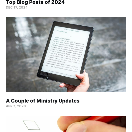
Top Blog Posts of 2024
DEC 17, 2024
A Couple of Ministry Updates
APR 7, 2020