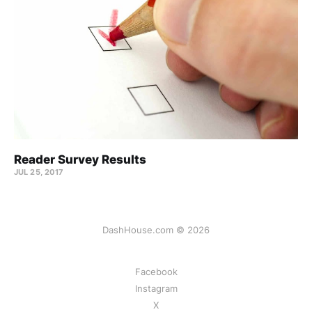
Reader Survey Results
JUL 25, 2017
DashHouse.com © 2026
Facebook
Instagram
X