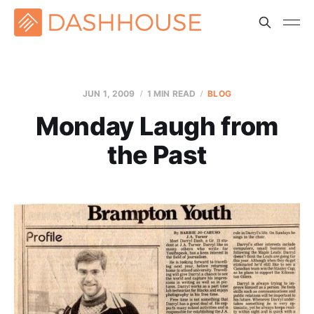
JUN 1, 2009
1 MIN READ
BLOG
Monday Laugh from
the Past