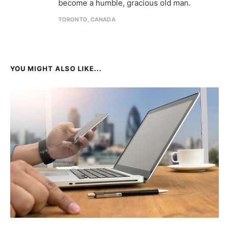
become a humble, gracious old man.
TORONTO, CANADA
YOU MIGHT ALSO LIKE...