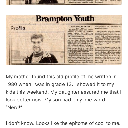
My mother found this old profile of me written in
1980 when I was in grade 13. I showed it to my
kids this weekend. My daughter assured me that I
look better now. My son had only one word:
“Nerd!”
I don’t know. Looks like the epitome of cool to me.