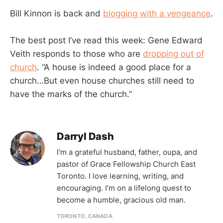
Bill Kinnon is back and
blogging with a vengeance
.
The best post I’ve read this week: Gene Edward
Veith responds to those who are
dropping out of
church
. “A house is indeed a good place for a
church…But even house churches still need to
have the marks of the church.”
Darryl Dash
I'm a grateful husband, father, oupa, and
pastor of Grace Fellowship Church East
Toronto. I love learning, writing, and
encouraging. I'm on a lifelong quest to
become a humble, gracious old man.
TORONTO, CANADA