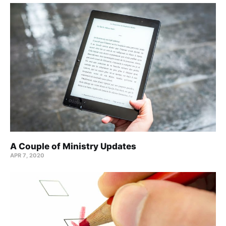
A Couple of Ministry Updates
APR 7, 2020