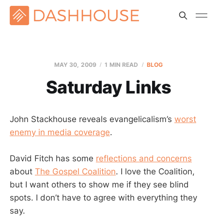
MAY 30, 2009
1 MIN READ
BLOG
Saturday Links
John Stackhouse reveals evangelicalism’s
worst
enemy in media coverage
.
David Fitch has some
reflections and concerns
about
The Gospel Coalition
. I love the Coalition,
but I want others to show me if they see blind
spots. I don’t have to agree with everything they
say.