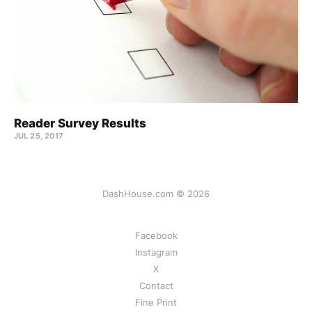
Reader Survey Results
JUL 25, 2017
DashHouse.com © 2026
Facebook
Instagram
X
Contact
Fine Print