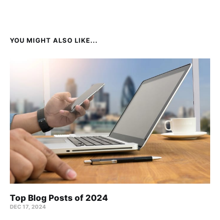
YOU MIGHT ALSO LIKE...
Top Blog Posts of 2024
DEC 17, 2024