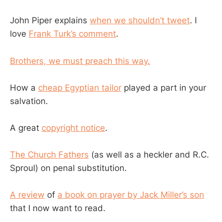
John Piper explains
when we shouldn’t tweet
. I
love
Frank Turk’s comment
.
Brothers, we must preach this way.
How a
cheap Egyptian tailor
played a part in your
salvation.
A great
copyright notice
.
The Church Fathers
(as well as a heckler and R.C.
Sproul) on penal substitution.
A review
of
a book on prayer by Jack Miller’s son
that I now want to read.