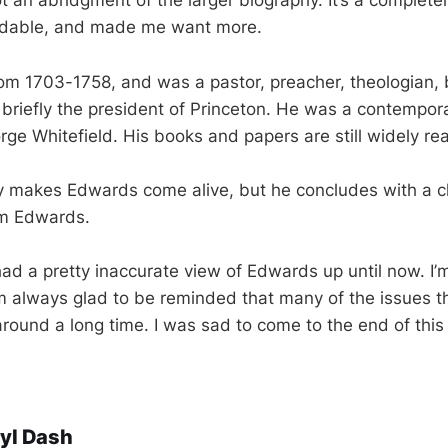
t an abridgment of the larger biography. It’s a complete
eadable, and made me want more.
om 1703-1758, and was a pastor, preacher, theologian, 
 briefly the president of Princeton. He was a contempor
rge Whitefield. His books and papers are still widely re
y makes Edwards come alive, but he concludes with a c
om Edwards.
 had a pretty inaccurate view of Edwards up until now. I’
I’m always glad to be reminded that many of the issues t
ound a long time. I was sad to come to the end of this
yl Dash