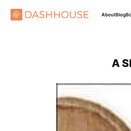
About
Blog
B
A S