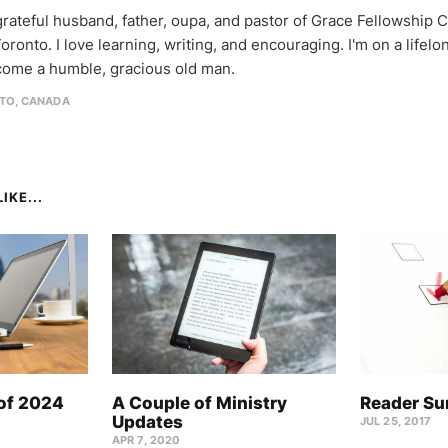
 grateful husband, father, oupa, and pastor of Grace Fellowship 
oronto. I love learning, writing, and encouraging. I'm on a lifel
come a humble, gracious old man.
TO, CANADA
IKE...
 of 2024
A Couple of Ministry
Reader Su
Updates
JUL 25, 2017
APR 7, 2020