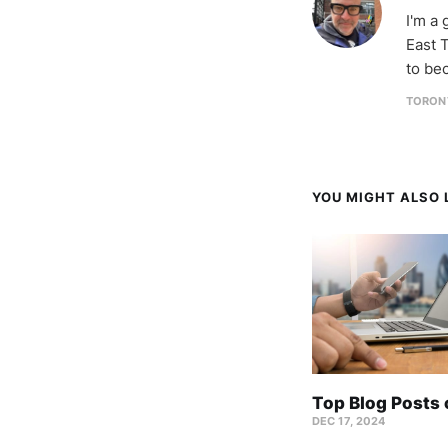
I'm a
East T
to be
TORON
YOU MIGHT ALSO L
Top Blog Posts
DEC 17, 2024