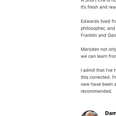
A Short Life
is no
It’s fresh and r
Edwards lived fr
philosopher, and
Franklin and Geo
Marsden not onl
we can learn fr
I admit that I’ve
this corrected. 
new have been ar
recommended.
Darr