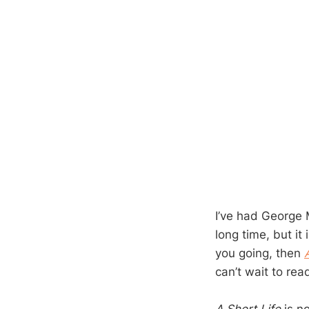
I’ve had George
long time, but it 
you going, then
can’t wait to rea