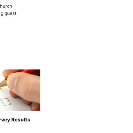
Church
ong quest
rvey Results