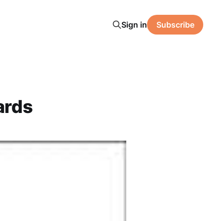
Sign in
Subscribe
ards