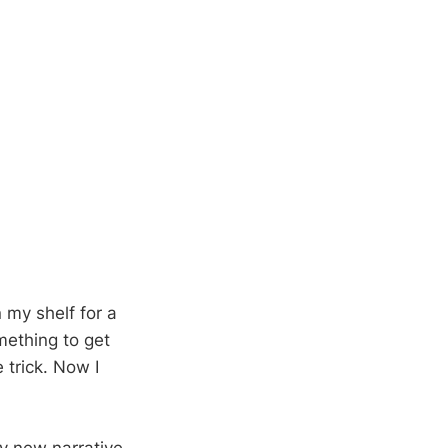
 my shelf for a
omething to get
 trick. Now I