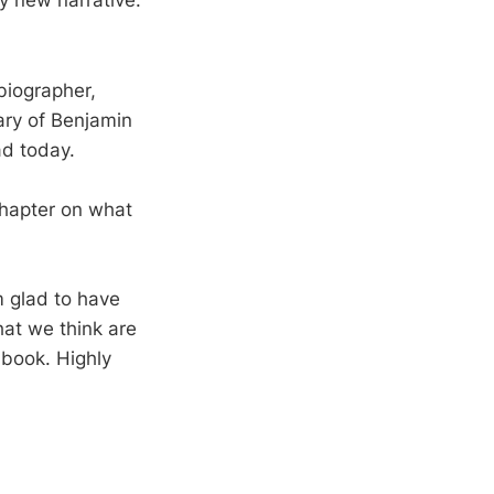
ly new narrative.
biographer,
ary of Benjamin
ad today.
hapter on what
m glad to have
hat we think are
 book. Highly