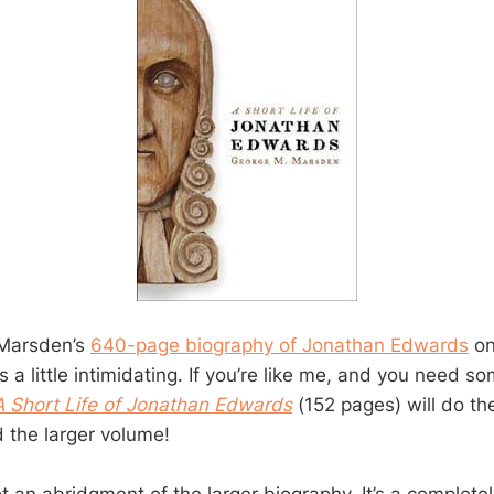
 Marsden’s
640-page biography of Jonathan Edwards
on
is a little intimidating. If you’re like me, and you need s
A Short Life of Jonathan Edwards
(152 pages) will do the
d the larger volume!