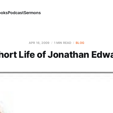
ooks
Podcast
Sermons
APR 16, 2009
1 MIN READ
BLOG
hort Life of Jonathan Edw