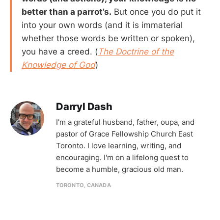
better than a parrot’s.
But once you do put it
into your own words (and it is immaterial
whether those words be written or spoken),
you have a creed. (
The Doctrine of the
Knowledge of God
)
Darryl Dash
I'm a grateful husband, father, oupa, and
pastor of Grace Fellowship Church East
Toronto. I love learning, writing, and
encouraging. I'm on a lifelong quest to
become a humble, gracious old man.
TORONTO, CANADA