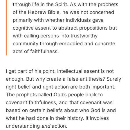
through life in the Spirit. As with the prophets
of the Hebrew Bible, he was not concerned
primarily with whether individuals gave
cognitive assent to abstract propositions but
with calling persons into trustworthy
community through embodied and concrete
acts of faithfulness.
I get part of his point. Intellectual assent is not
enough. But why create a false antithesis? Surely
right belief and right action are both important.
The prophets called God’s people back to
covenant faithfulness, and that covenant was
based on certain beliefs about who God is and
what he had done in their history. It involves
understanding
and
action.