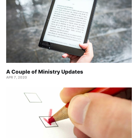
A Couple of Ministry Updates
APR 7, 2020