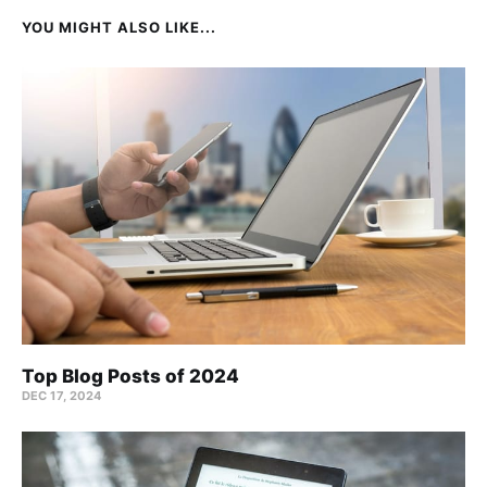
YOU MIGHT ALSO LIKE...
Top Blog Posts of 2024
DEC 17, 2024