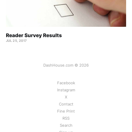
Reader Survey Results
JUL 25, 2017
DashHouse.com © 2026
Facebook
Instagram
X
Contact
Fine Print
RSS
Search