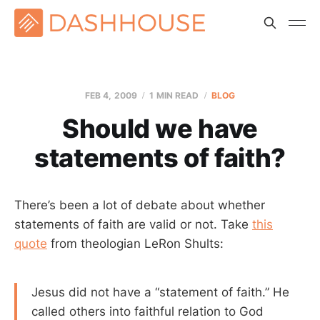
FEB 4, 2009
1 MIN READ
BLOG
Should we have
statements of faith?
There’s been a lot of debate about whether
statements of faith are valid or not. Take
this
quote
from theologian LeRon Shults:
Jesus did not have a “statement of faith.” He
called others into faithful relation to God