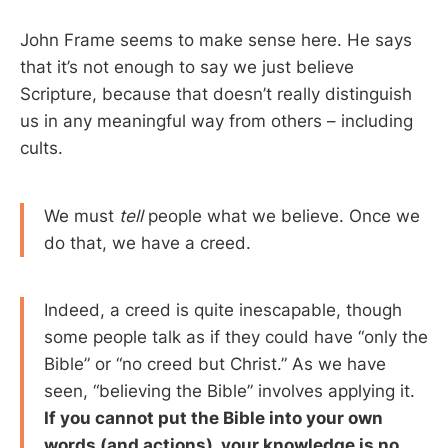
John Frame seems to make sense here. He says
that it’s not enough to say we just believe
Scripture, because that doesn’t really distinguish
us in any meaningful way from others – including
cults.
We must
tell
people what we believe. Once we
do that, we have a creed.
Indeed, a creed is quite inescapable, though
some people talk as if they could have “only the
Bible” or “no creed but Christ.” As we have
seen, “believing the Bible” involves applying it.
If you cannot put the Bible into your own
words (and actions), your knowledge is no