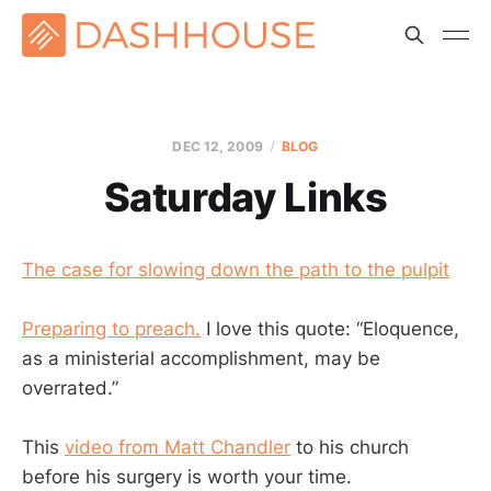
DEC 12, 2009
BLOG
Saturday Links
The case for slowing down the path to the pulpit
Preparing to preach.
I love this quote: “Eloquence,
as a ministerial accomplishment, may be
overrated.”
This
video from Matt Chandler
to his church
before his surgery is worth your time.