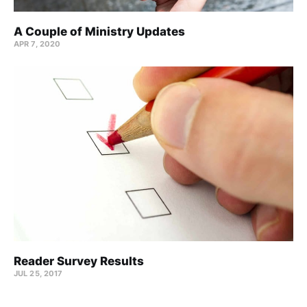
A Couple of Ministry Updates
APR 7, 2020
Reader Survey Results
JUL 25, 2017