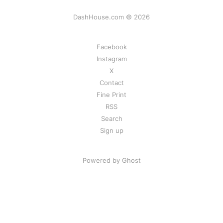
DashHouse.com © 2026
Facebook
Instagram
X
Contact
Fine Print
RSS
Search
Sign up
Powered by Ghost