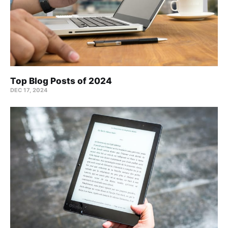
Top Blog Posts of 2024
DEC 17, 2024