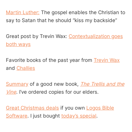
Martin Luther:
The gospel enables the Christian to
say to Satan that he should “kiss my backside”
Great post by Trevin Wax:
Contextualization goes
both ways
Favorite books of the past year from
Trevin Wax
and
Challies
Summary
of a good new book,
The Trellis and the
Vine
. I’ve ordered copies for our elders.
Great Christmas deals
if you own
Logos Bible
Software
. I just bought
today’s special
.