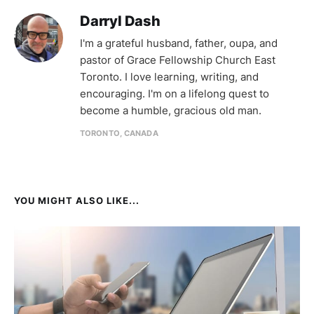
Darryl Dash
I'm a grateful husband, father, oupa, and
pastor of Grace Fellowship Church East
Toronto. I love learning, writing, and
encouraging. I'm on a lifelong quest to
become a humble, gracious old man.
TORONTO, CANADA
YOU MIGHT ALSO LIKE...