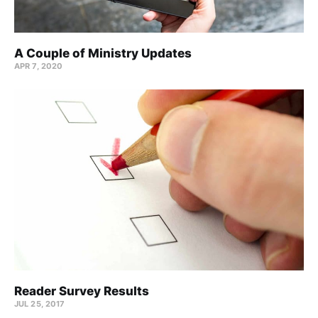
A Couple of Ministry Updates
APR 7, 2020
Reader Survey Results
JUL 25, 2017