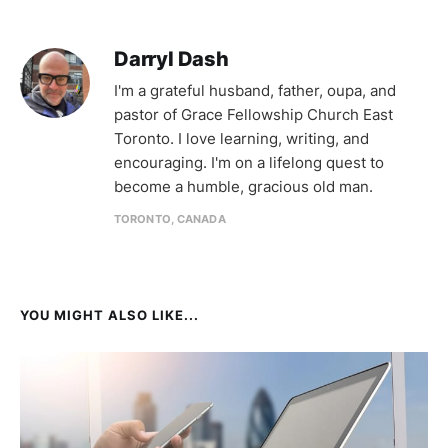
Darryl Dash
I'm a grateful husband, father, oupa, and
pastor of Grace Fellowship Church East
Toronto. I love learning, writing, and
encouraging. I'm on a lifelong quest to
become a humble, gracious old man.
TORONTO, CANADA
YOU MIGHT ALSO LIKE...