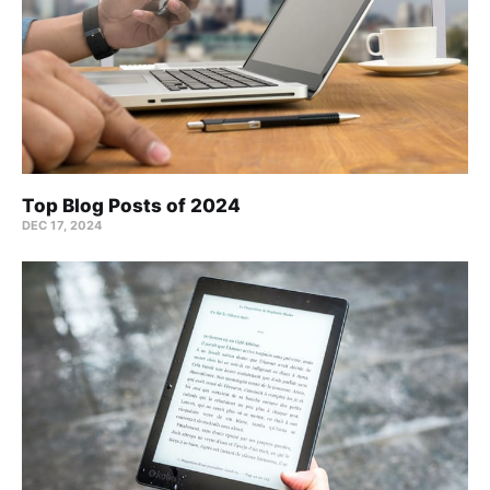
Top Blog Posts of 2024
DEC 17, 2024