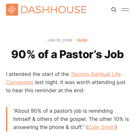
JAN 19, 2009
BLOG
90% of a Pastor’s Job
I attended the start of the
Toronto Spiritual Life
Convention
last night. It was worth attending just
to hear this reminder at the end:
“About 90% of a pastor’s job is reminding
himself & others of the gospel. The other 10% is
answering the phone & stuff.” (
Colin Smith
)