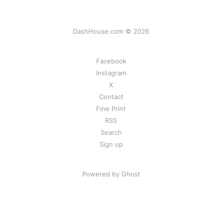
DashHouse.com © 2026
Facebook
Instagram
X
Contact
Fine Print
RSS
Search
Sign up
Powered by Ghost