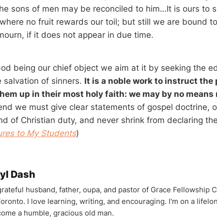
the sons of men may be reconciled to him…It is ours to 
where no fruit rewards our toil; but still we are bound to
ourn, if it does not appear in due time.
od being our chief object we aim at it by seeking the ed
 salvation of sinners.
It is a noble work to instruct the
them up in their most holy faith: we may by no means 
end we must give clear statements of gospel doctrine, of
nd of Christian duty, and never shrink from declaring t
ures to My Students
)
yl Dash
 grateful husband, father, oupa, and pastor of Grace Fellowship 
oronto. I love learning, writing, and encouraging. I'm on a lifel
come a humble, gracious old man.