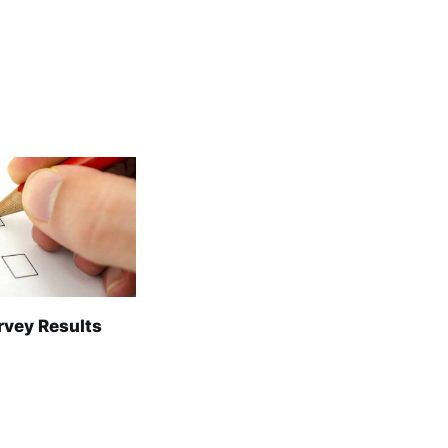
rvey Results