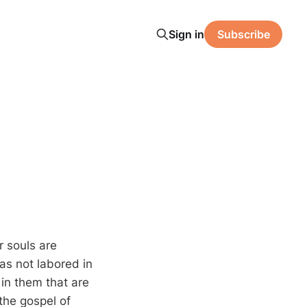
Sign in
Subscribe
r souls are
has not labored in
 in them that are
the gospel of