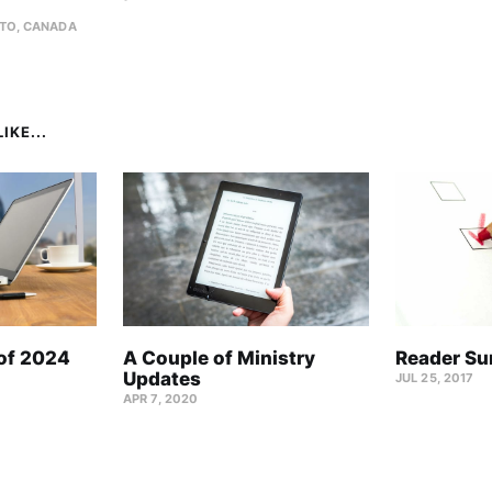
TO, CANADA
IKE...
 of 2024
A Couple of Ministry
Reader Su
Updates
JUL 25, 2017
APR 7, 2020