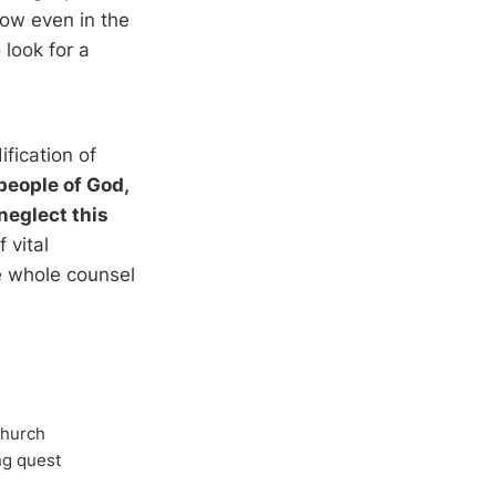
sow even in the
 look for a
ification of
 people of God,
neglect this
 vital
he whole counsel
Church
ong quest