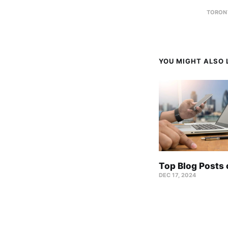
TORON
YOU MIGHT ALSO L
Top Blog Posts
DEC 17, 2024