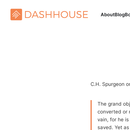
About
Blog
B
C.H. Spurgeon on
The grand obje
converted or n
vain, for he i
saved. Yet as 