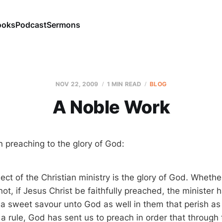
ooks
Podcast
Sermons
NOV 22, 2009
1 MIN READ
BLOG
A Noble Work
 preaching to the glory of God:
ct of the Christian ministry is the glory of God. Whethe
ot, if Jesus Christ be faithfully preached, the minister 
s a sweet savour unto God as well in them that perish as
a rule, God has sent us to preach in order that through 