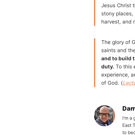
Jesus Christ 
stony places, 
harvest, and m
The glory of G
saints and the
and to build 
duty.
To this 
experience, a
of God. (
Lect
Darr
I'm a
East T
to be