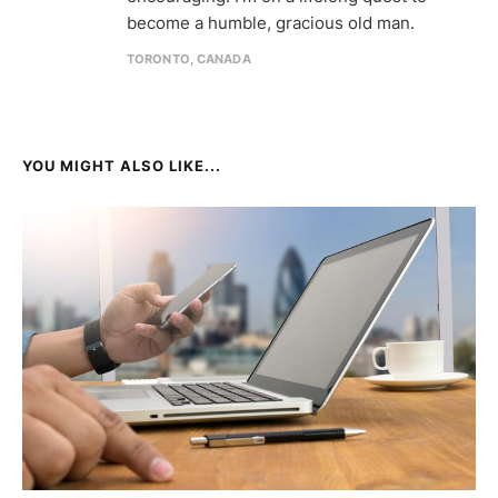
become a humble, gracious old man.
TORONTO, CANADA
YOU MIGHT ALSO LIKE...