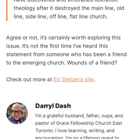
theology after it destroyed the main line, old
line, side line, off line, flat line church.
Agree or not, it’s certainly worth exploring this
issue. It’s not the first time I’ve heard this
statement from someone who has been a friend
to the emerging church. Wounds of a friend?
Check out more at
Ed Stetzer’s site
.
Darryl Dash
I'm a grateful husband, father, oupa, and
pastor of Grace Fellowship Church East
Toronto. I love learning, writing, and
encouraging. I'm on a lifelong quest to