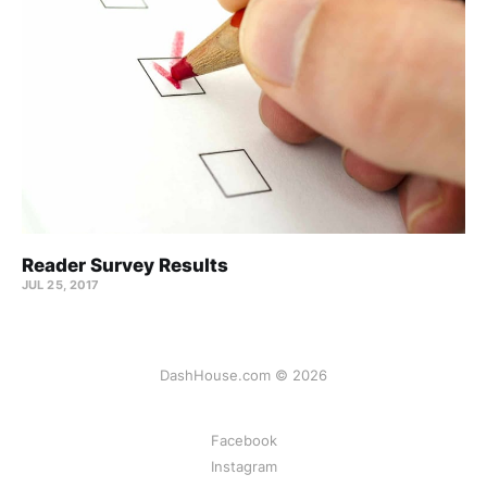
Reader Survey Results
JUL 25, 2017
DashHouse.com © 2026
Facebook
Instagram