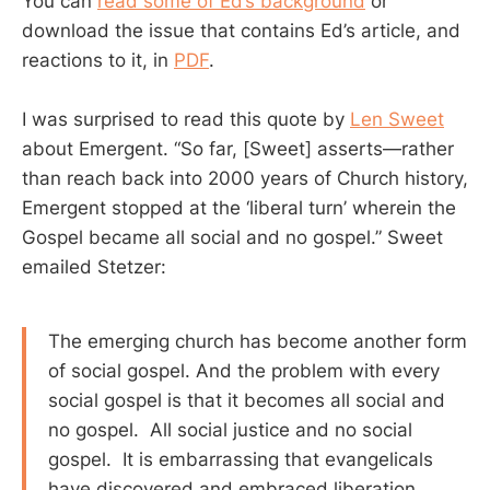
You can
read some of Ed’s background
or
download the issue that contains Ed’s article, and
reactions to it, in
PDF
.
I was surprised to read this quote by
Len Sweet
about Emergent. “So far, [Sweet] asserts—rather
than reach back into 2000 years of Church history,
Emergent stopped at the ‘liberal turn’ wherein the
Gospel became all social and no gospel.” Sweet
emailed Stetzer:
The emerging church has become another form
of social gospel. And the problem with every
social gospel is that it becomes all social and
no gospel. All social justice and no social
gospel. It is embarrassing that evangelicals
have discovered and embraced liberation