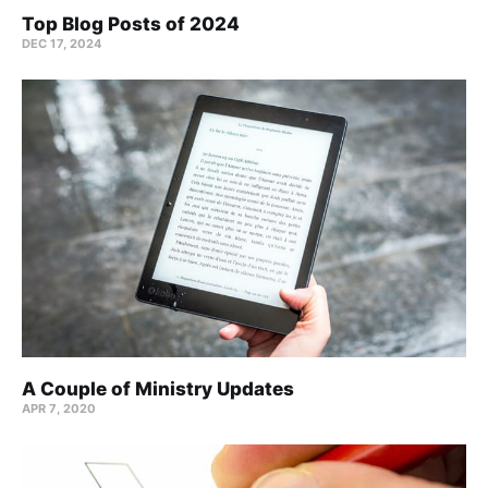
Top Blog Posts of 2024
DEC 17, 2024
A Couple of Ministry Updates
APR 7, 2020