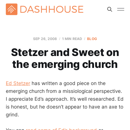
SEP 26, 2008
1 MIN READ
BLOG
Stetzer and Sweet on
the emerging church
Ed Stetzer
has written a good piece on the
emerging church from a missiological perspective.
I appreciate Ed’s approach. It’s well researched. Ed
is honest, but he doesn’t appear to have an axe to
grind.