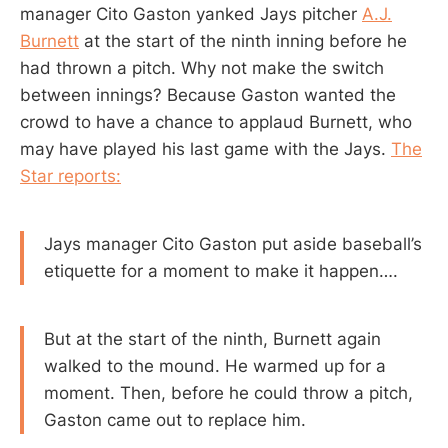
manager Cito Gaston yanked Jays pitcher
A.J.
Burnett
at the start of the ninth inning before he
had thrown a pitch. Why not make the switch
between innings? Because Gaston wanted the
crowd to have a chance to applaud Burnett, who
may have played his last game with the Jays.
The
Star reports:
Jays manager Cito Gaston put aside baseball’s
etiquette for a moment to make it happen….
But at the start of the ninth, Burnett again
walked to the mound. He warmed up for a
moment. Then, before he could throw a pitch,
Gaston came out to replace him.