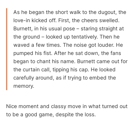
As he began the short walk to the dugout, the
love-in kicked off. First, the cheers swelled.
Burnett, in his usual pose – staring straight at
the ground – looked up tentatively. Then he
waved a few times. The noise got louder. He
pumped his fist. After he sat down, the fans
began to chant his name. Burnett came out for
the curtain call, tipping his cap. He looked
carefully around, as if trying to embed the
memory.
Nice moment and classy move in what turned out
to be a good game, despite the loss.