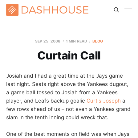
SEP 25, 2008
1 MIN READ
BLOG
Curtain Call
Josiah and I had a great time at the Jays game
last night. Seats right above the Yankees dugout,
a game ball tossed to Josiah from a Yankees
player, and Leafs backup goalie
Curtis Joseph
a
few rows ahead of us – not even a Yankees grand
slam in the tenth inning could wreck that.
One of the best moments on field was when Jays