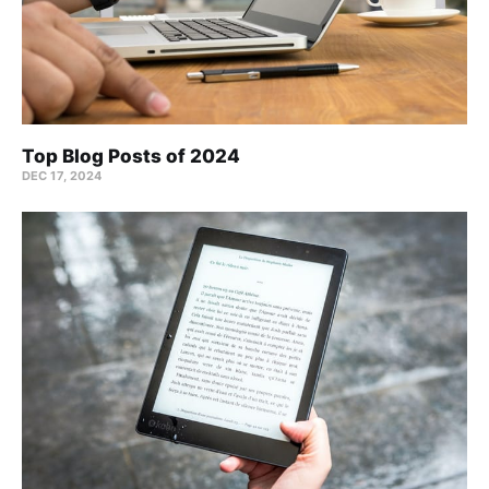
Top Blog Posts of 2024
DEC 17, 2024