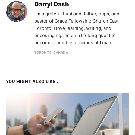
Darryl Dash
I'm a grateful husband, father, oupa, and
pastor of Grace Fellowship Church East
Toronto. I love learning, writing, and
encouraging. I'm on a lifelong quest to
become a humble, gracious old man.
TORONTO, CANADA
YOU MIGHT ALSO LIKE...