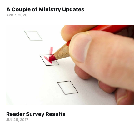
A Couple of Ministry Updates
APR 7, 2020
Reader Survey Results
JUL 25, 2017