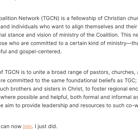
alition Network (TGCN) is a fellowship of Christian chu
 and individuals who want to align themselves and their 
al stance and vision of ministry of the Coalition. This 
ose who are committed to a certain kind of ministry—tha
thful and gospel-centered.
f TGCN is to unite a broad range of pastors, churches, 
re committed to the same foundational beliefs as TGC; 
uch brothers and sisters in Christ, to foster regional 
 where possible and helpful, both formal and informal as
 aim to provide leadership and resources to such co-w
u can now
join
. I just did.