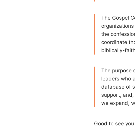
The Gospel Co
organizations
the confession
coordinate th
biblically-fai
The purpose o
leaders who a
database of s
support, and,
we expand, we
Good to see yo