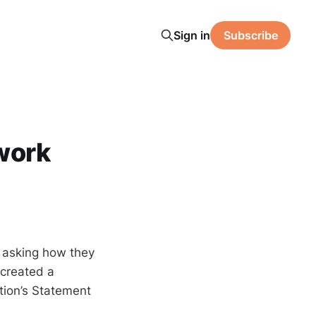
Sign in
Subscribe
work
n asking how they
 created a
ition’s Statement