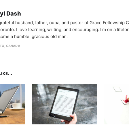
yl Dash
 grateful husband, father, oupa, and pastor of Grace Fellowship 
oronto. I love learning, writing, and encouraging. I'm on a lifel
come a humble, gracious old man.
TO, CANADA
IKE...