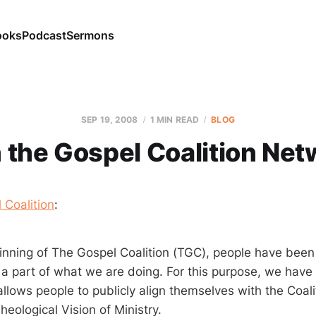
ooks
Podcast
Sermons
SEP 19, 2008
1 MIN READ
BLOG
n the Gospel Coalition Net
 Coalition
:
inning of The Gospel Coalition (TGC), people have bee
e a part of what we are doing. For this purpose, we have
allows people to publicly align themselves with the Coal
heological Vision of Ministry.