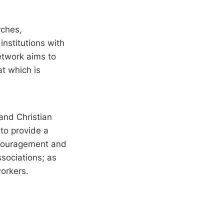
rches,
institutions with
network aims to
t which is
and Christian
to provide a
encouragement and
sociations; as
orkers.