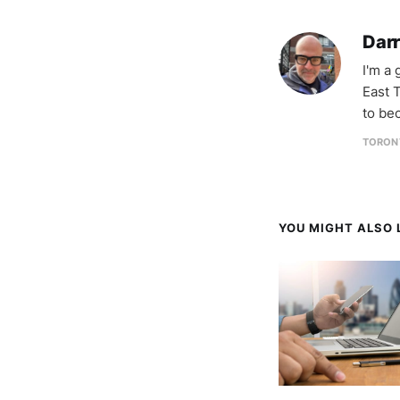
Darr
I'm a
East T
to be
TORON
YOU MIGHT ALSO L