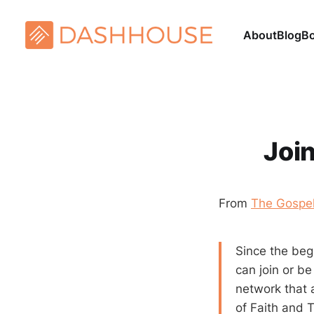
About
Blog
B
Joi
From
The Gospel
Since the beg
can join or b
network that 
of Faith and T