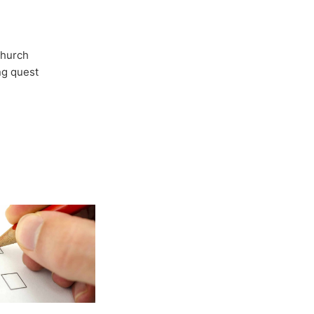
Church
ong quest