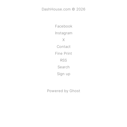
DashHouse.com © 2026
Facebook
Instagram
X
Contact
Fine Print
RSS
Search
Sign up
Powered by Ghost