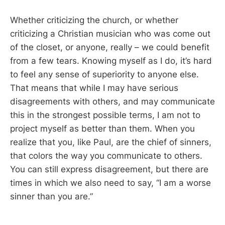
Whether criticizing the church, or whether
criticizing a Christian musician who was come out
of the closet, or anyone, really – we could benefit
from a few tears. Knowing myself as I do, it’s hard
to feel any sense of superiority to anyone else.
That means that while I may have serious
disagreements with others, and may communicate
this in the strongest possible terms, I am not to
project myself as better than them. When you
realize that you, like Paul, are the chief of sinners,
that colors the way you communicate to others.
You can still express disagreement, but there are
times in which we also need to say, “I am a worse
sinner than you are.”