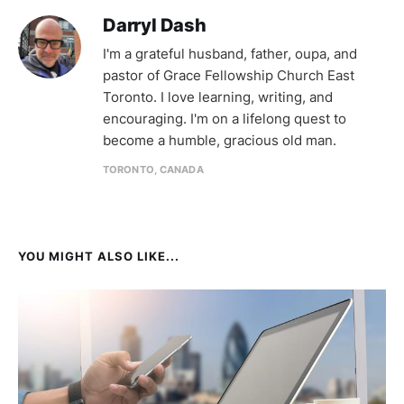
Darryl Dash
I'm a grateful husband, father, oupa, and
pastor of Grace Fellowship Church East
Toronto. I love learning, writing, and
encouraging. I'm on a lifelong quest to
become a humble, gracious old man.
TORONTO, CANADA
YOU MIGHT ALSO LIKE...