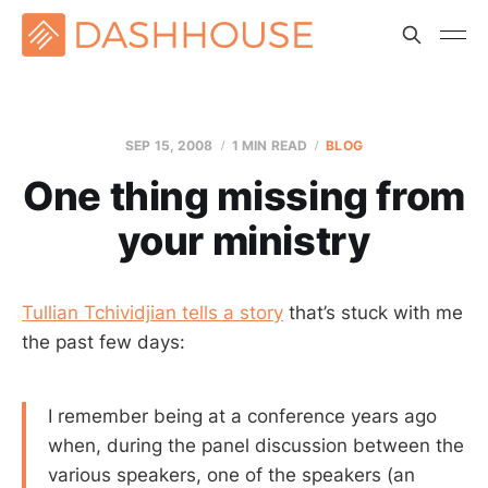
SEP 15, 2008
1 MIN READ
BLOG
One thing missing from
your ministry
Tullian Tchividjian tells a story
that’s stuck with me
the past few days:
I remember being at a conference years ago
when, during the panel discussion between the
various speakers, one of the speakers (an