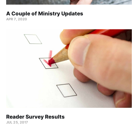
A Couple of Ministry Updates
APR 7, 2020
Reader Survey Results
JUL 25, 2017