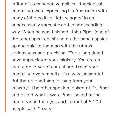
editor of a conservative political-theological
magazine) was expressing his frustration with
many of the political “left-wingers” in an
unnecessarily sarcastic and condescending
way. When he was finished, John Piper (one of
the other speakers sitting on the panel) spoke
up and said to the man with the utmost
seriousness and precision, “For a long time I
have appreciated your ministry. You are an
astute observer of our culture. I read your
magazine every month. It’s always insightful.
But there’s one thing missing from your
ministry.” The other speaker looked at Dr. Piper
and asked what it was. Piper looked at the
man dead in the eyes and in front of 5,000
people said, “Tears!”