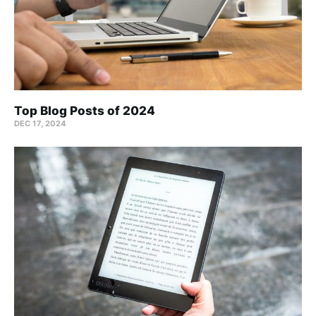
Top Blog Posts of 2024
DEC 17, 2024