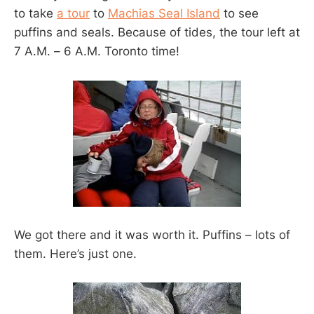
to take
a tour
to
Machias Seal Island
to see
puffins and seals. Because of tides, the tour left at
7 A.M. – 6 A.M. Toronto time!
We got there and it was worth it. Puffins – lots of
them. Here’s just one.