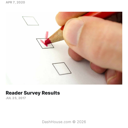
APR 7, 2020
Reader Survey Results
JUL 25, 2017
DashHouse.com © 2026