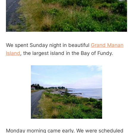
We spent Sunday night in beautiful
Grand Manan
Island
, the largest island in the Bay of Fundy.
Monday morning came early. We were scheduled