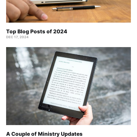
Top Blog Posts of 2024
DEC 17, 2024
A Couple of Ministry Updates