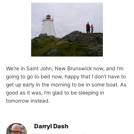
We’re in Saint John, New Brunswick now, and I’m
going to go to bed now, happy that I don’t have to
get up early in the morning to be in some boat. As
good as it was, I’m glad to be sleeping in
tomorrow instead.
Darryl Dash