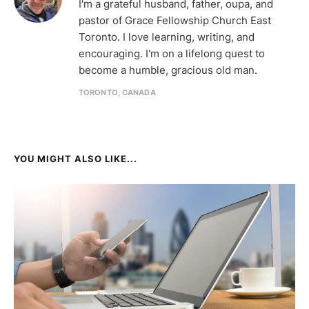
I'm a grateful husband, father, oupa, and
pastor of Grace Fellowship Church East
Toronto. I love learning, writing, and
encouraging. I'm on a lifelong quest to
become a humble, gracious old man.
TORONTO, CANADA
YOU MIGHT ALSO LIKE...