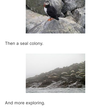
Then a seal colony.
And more exploring.