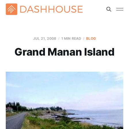
JUL 21, 2008
1 MIN READ
BLOG
Grand Manan Island