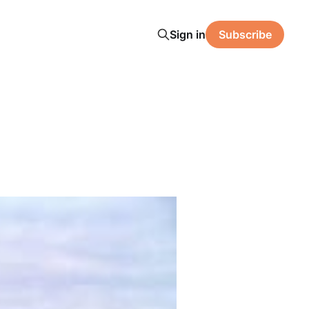
Sign in
Subscribe