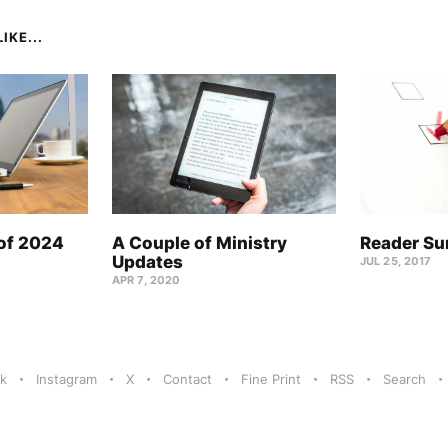
IKE...
 of 2024
A Couple of Ministry
Reader Su
Updates
JUL 25, 2017
APR 7, 2020
k
Instagram
X
Contact
Fine Print
RSS
Search