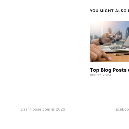
YOU MIGHT ALSO L
Top Blog Posts
DEC 17, 2024
DashHouse.com © 2026
Faceboo