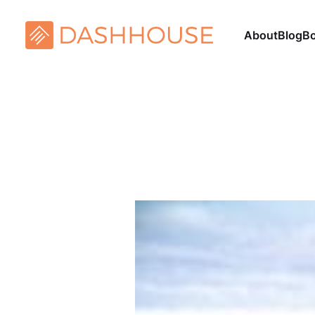
About
Blog
B