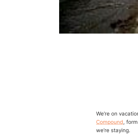
We’re on vacatio
Compound
, for
we’re staying.