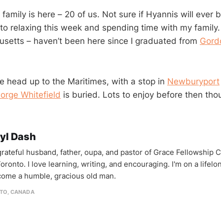
family is here – 20 of us. Not sure if Hyannis will ever
to relaxing this week and spending time with my family. 
setts – haven’t been here since I graduated from
Gord
 head up to the Maritimes, with a stop in
Newburyport
orge Whitefield
is buried. Lots to enjoy before then tho
yl Dash
 grateful husband, father, oupa, and pastor of Grace Fellowship 
oronto. I love learning, writing, and encouraging. I'm on a lifel
come a humble, gracious old man.
TO, CANADA