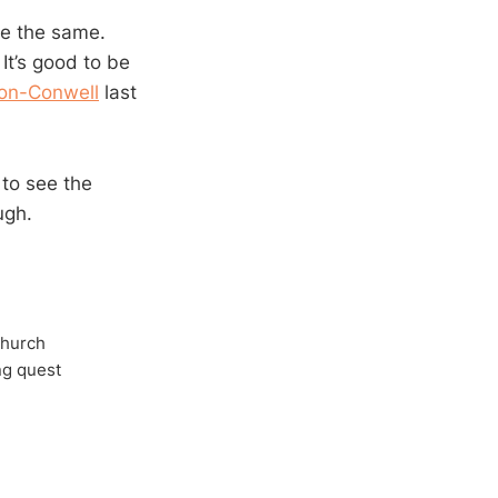
 be the same.
It’s good to be
on-Conwell
last
to see the
ugh.
Church
ong quest