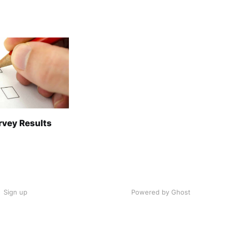
rvey Results
Sign up
Powered by Ghost