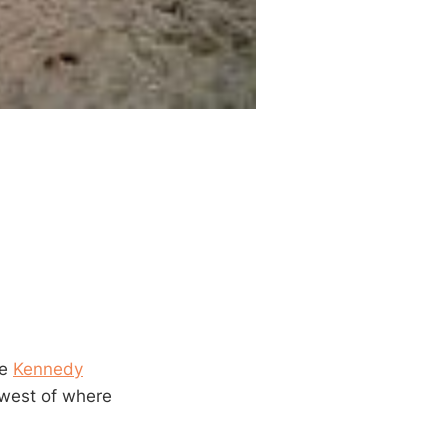
he
Kennedy
 west of where