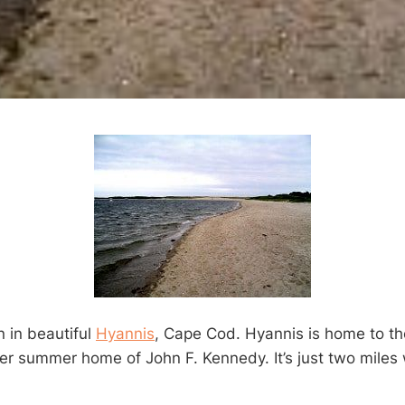
n in beautiful
Hyannis
, Cape Cod. Hyannis is home to t
mer summer home of John F. Kennedy. It’s just two miles