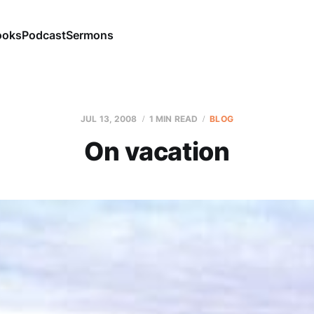
ooks
Podcast
Sermons
JUL 13, 2008
1 MIN READ
BLOG
On vacation