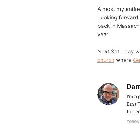
Almost my entire 
Looking forward 
back in Massachu
year.
Next Saturday we
church
where
Ge
Darr
I'm a
East T
to be
TORON