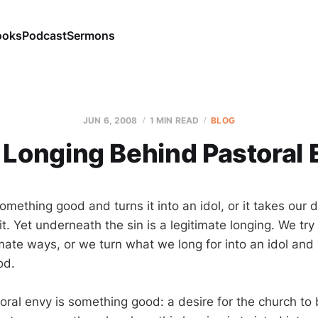
ooks
Podcast
Sermons
JUN 6, 2008
1 MIN READ
BLOG
 Longing Behind Pastoral 
omething good and turns it into an idol, or it takes our d
. Yet underneath the sin is a legitimate longing. We try to
timate ways, or we turn what we long for into an idol and
od.
ral envy is something good: a desire for the church to 