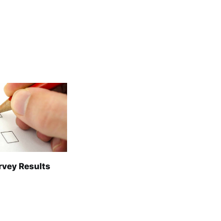
rvey Results