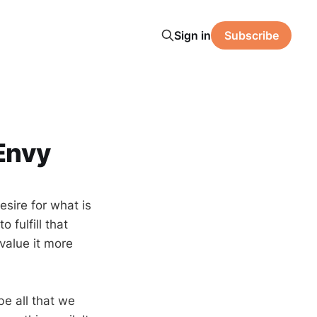
Sign in
Subscribe
Envy
esire for what is
 fulfill that
 value it more
be all that we