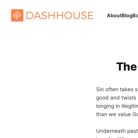
About
Blog
B
The
Sin often takes s
good and twists it
longing in illegi
than we value G
Underneath pasto