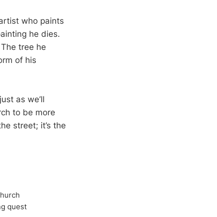
rtist who paints
painting he dies.
 The tree he
orm of his
ust as we’ll
urch to be more
e street; it’s the
Church
ong quest