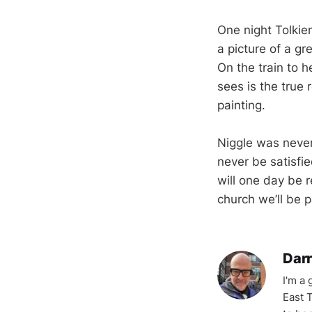
One night Tolkie
a picture of a gr
On the train to h
sees is the true 
painting.
Niggle was never 
never be satisfi
will one day be r
church we’ll be p
Darr
I'm a
East T