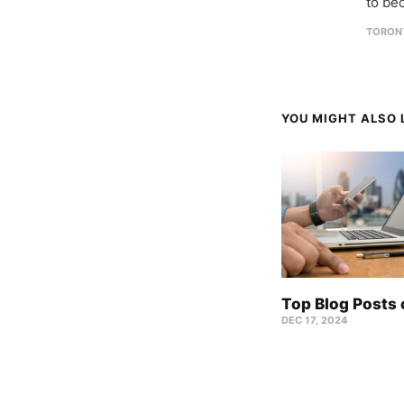
to be
TORON
YOU MIGHT ALSO L
Top Blog Posts
DEC 17, 2024