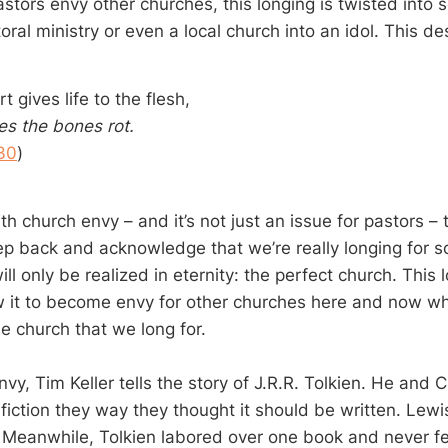
stors envy other churches, this longing is twisted into s
oral ministry or even a local church into an idol. This de
t gives life to the flesh,
s the bones rot.
30
)
th church envy – and it’s not just an issue for pastors – t
ep back and acknowledge that we’re really longing for 
ll only be realized in eternity: the perfect church. This 
low it to become envy for other churches here and now wh
e church that we long for.
vy, Tim Keller tells the story of J.R.R. Tolkien. He and 
 fiction they way they thought it should be written. Lew
 Meanwhile, Tolkien labored over one book and never fel