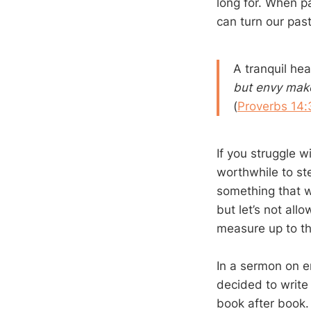
long for. When pa
can turn our past
A tranquil hear
but envy make
(
Proverbs 14:
If you struggle wi
worthwhile to st
something that wi
but let’s not al
measure up to th
In a sermon on en
decided to write
book after book.