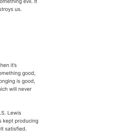
omething evil. It
stroys us.
hen it’s
something good,
longing is good,
ich will never
C.S. Lewis
is kept producing
t satisfied.