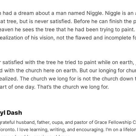
n had a dream about a man named Niggle. Niggle is an a
eat tree, but is never satisfied. Before he can finish the 
eaven he sees the tree that he had been trying to paint.
realization of his vision, not the flawed and incomplete f
satisfied with the tree he tried to paint while on earth, j
ed with the church here on earth. But our longing for ch
ealized. The church we long for is not the church down th
art of one day. That’s the church we long for.
yl Dash
 grateful husband, father, oupa, and pastor of Grace Fellowship 
oronto. I love learning, writing, and encouraging. I'm on a lifel