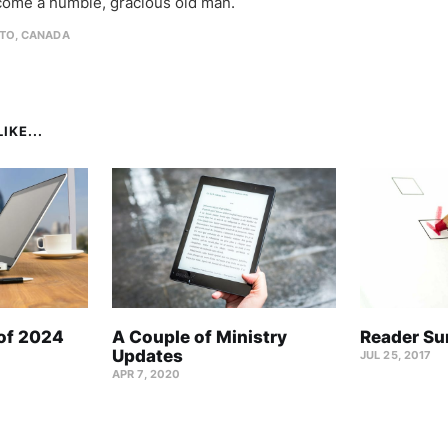
come a humble, gracious old man.
TO, CANADA
IKE...
 of 2024
A Couple of Ministry
Reader Su
Updates
JUL 25, 2017
APR 7, 2020