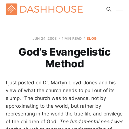
JUN 24, 2008
1 MIN READ
BLOG
God’s Evangelistic
Method
I just posted on Dr. Martyn Lloyd-Jones and his
view of what the church needs to pull out of its
slump. “The church was to advance, not by
approximating to the world, but rather by
representing in the world the true life and privilege
of the children of God.
The fundamental need was