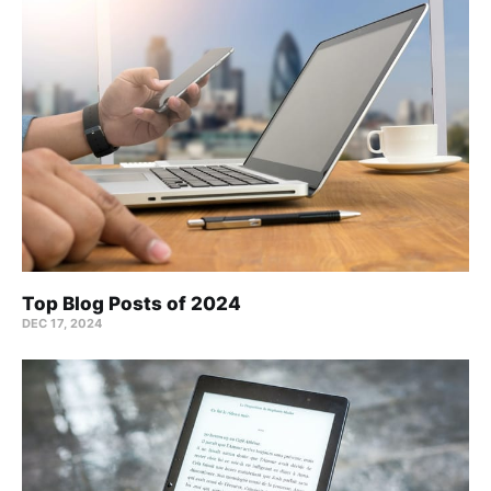
Top Blog Posts of 2024
DEC 17, 2024