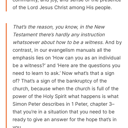
of the Lord Jesus Christ among His people.
That’s the reason, you know, in the New
Testament there’s hardly any instruction
whatsoever about how to be a witness.
And by
contrast, in our evangelism manuals all the
emphasis lies on ‘How can you as an individual
be a witness?’ and ‘Here are the questions you
need to learn to ask.’ Now what’s that a sign
of? That’s a sign of the bankruptcy of the
church, because when the church is full of the
power of the Holy Spirit what happens is what
Simon Peter describes in 1 Peter, chapter 3–
that you’re in a situation that you need to be
ready to give an answer for the hope that’s in
you.