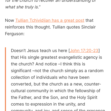
for the church to recover an understanding of
what she truly is.
“
Now
Tullian Tchividjian has a great post
that
reinforces this thought. Tullian quotes Sinclair
Ferguson:
Doesn’t Jesus teach us here [
John 17:20-23
]
that His single greatest evangelistic agency is
the church? And notice –I think this is
significant –not the church simply as a random
collection of individuals who have been
converted, but the church as a new, counter-
cultural community in which the fellowship of
the Father, and the Son, and the Holy Spirit
comes to expression in the unity, and
community, and joy, and sense of the presence