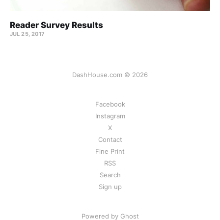
Reader Survey Results
JUL 25, 2017
DashHouse.com © 2026
Facebook
Instagram
X
Contact
Fine Print
RSS
Search
Sign up
Powered by Ghost