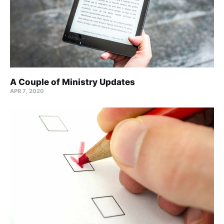
A Couple of Ministry Updates
APR 7, 2020