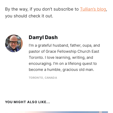
By the way, if you don’t subscribe to
Tullian’s blog
,
you should check it out.
Darryl Dash
I'm a grateful husband, father, oupa, and
pastor of Grace Fellowship Church East
Toronto. I love learning, writing, and
encouraging. I'm on a lifelong quest to
become a humble, gracious old man.
TORONTO, CANADA
YOU MIGHT ALSO LIKE...