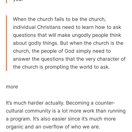
When the church fails to be the church,
individual Christians need to learn how to ask
questions that will make ungodly people think
about godly things. But when the church is the
church, the people of God simply need to
answer the questions that the very character of
the church is prompting the world to ask.
more
It’s much harder actually. Becoming a counter-
cultural community is a lot more work than running
a program. It’s also easier since it’s much more
organic and an overflow of who we are.